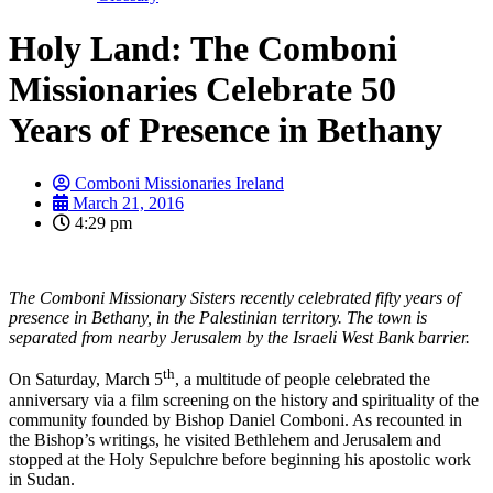
Holy Land: The Comboni
Missionaries Celebrate 50
Years of Presence in Bethany
Comboni Missionaries Ireland
March 21, 2016
4:29 pm
The Comboni Missionary Sisters recently celebrated fifty years of
presence in Bethany, in the Palestinian territory. The town is
separated from nearby Jerusalem by the Israeli West Bank barrier.
th
On Saturday, March 5
, a multitude of people celebrated the
anniversary via a film screening on the history and spirituality of the
community founded by Bishop Daniel Comboni. As recounted in
the Bishop’s writings, he visited Bethlehem and Jerusalem and
stopped at the Holy Sepulchre before beginning his apostolic work
in Sudan.