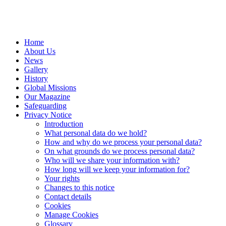
Home
About Us
News
Gallery
History
Global Missions
Our Magazine
Safeguarding
Privacy Notice
Introduction
What personal data do we hold?
How and why do we process your personal data?
On what grounds do we process personal data?
Who will we share your information with?
How long will we keep your information for?
Your rights
Changes to this notice
Contact details
Cookies
Manage Cookies
Glossary