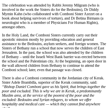
The celebration was attended by Rabbi Jeremy Milgram (who is
involved in the work the Sisters do for the Bedouins), Dr Diddy
Mymin Kahn (who collaborated with Comboni Sister Azezet on a
book about helping survivors of torture), and Dr Betina Birmans (a
neurologist who is a member of Physicians For Human Rights),
amongst others.
In the Holy Land, the Comboni Sisters currently carry out their
apostolic mission mostly by providing education and general
assistance to the Bedouins, asylum seekers, and foreign women. The
Sisters of Bethany run a school that now serves the children of East
Jerusalem. In the past, the school was also attended by the children
of Bethany – until the Israeli West Bank barrier was erected between
the school and the Palestinian city. At the beginning, an open door in
the wall allowed children from Bethany to continue to attend the
Comboni school; later, even that passage was closed.
There is also a Comboni community in the Jordanian city of Kerak.
Sister Adele Brambilla, superior of the Kerak community, said:
“Bishop Daniel Comboni gave us his Spirit, that brings together the
poor and excluded. This is why we are in Kerak, a predominantly
Muslim area, at the service of the poorest of the poor and the
excluded: Bedouins and Syrian refugees, to whom we offer
hospitality and medical care — which they cannot find anywhere