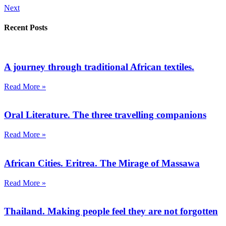
Next
Recent Posts
A journey through traditional African textiles.
Read More »
Oral Literature. The three travelling companions
Read More »
African Cities. Eritrea. The Mirage of Massawa
Read More »
Thailand. Making people feel they are not forgotten