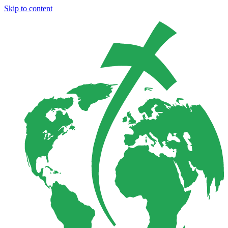
Skip to content