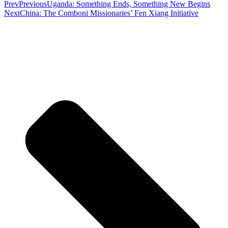
Prev
Previous
Uganda: Something Ends, Something New Begins
Next
China: The Comboni Missionaries’ Fen Xiang Initiative