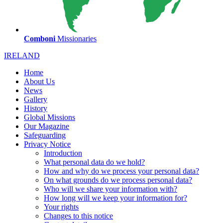
Comboni
Missionaries
IRELAND
Home
About Us
News
Gallery
History
Global Missions
Our Magazine
Safeguarding
Privacy Notice
Introduction
What personal data do we hold?
How and why do we process your personal data?
On what grounds do we process personal data?
Who will we share your information with?
How long will we keep your information for?
Your rights
Changes to this notice