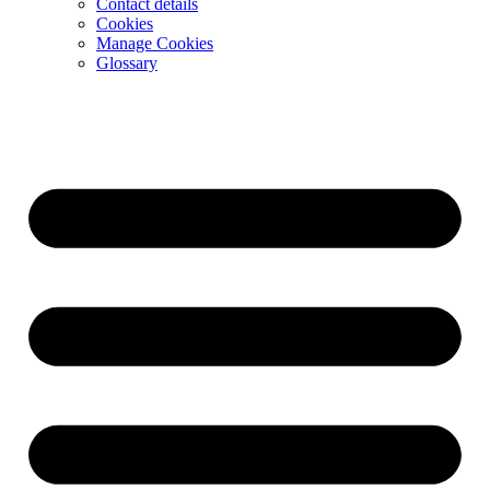
Contact details
Cookies
Manage Cookies
Glossary