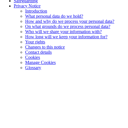
Safeguarding
Privacy Notice
Introduction
What personal data do we hold?
How and why do we process your personal data?
On what grounds do we process personal data?
Who will we share your information with?
How long will we keep your information for?
Your rights
Changes to this notice
Contact details
Cookies
Manage Cookies
Glossary