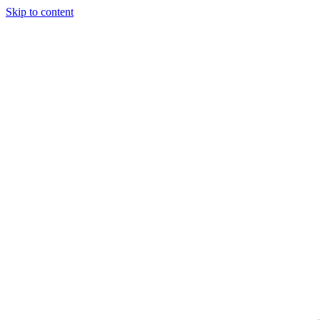
Skip to content