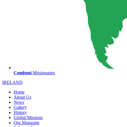
Comboni
Missionaries
IRELAND
Home
About Us
News
Gallery
History
Global Missions
Our Magazine