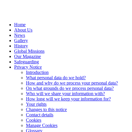
Home
About Us
News
Gallery
History
Global Missions
Our Magazine
Safeguarding
Privacy Notice
Introduction
What personal data do we hold?
How and why do we process your personal data?
On what grounds do we process personal data?
Who will we share your information with?
How long will we keep your information for?
Your rights
Changes to this notice
Contact details
Cookies
Manage Cookies
Glossary