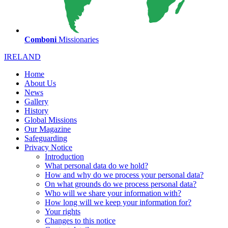
Comboni
Missionaries
IRELAND
Home
About Us
News
Gallery
History
Global Missions
Our Magazine
Safeguarding
Privacy Notice
Introduction
What personal data do we hold?
How and why do we process your personal data?
On what grounds do we process personal data?
Who will we share your information with?
How long will we keep your information for?
Your rights
Changes to this notice