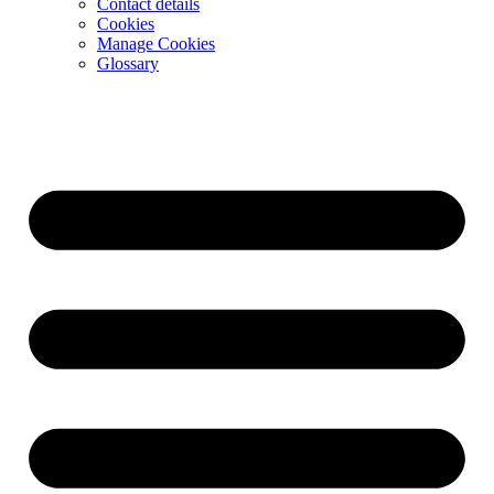
Contact details
Cookies
Manage Cookies
Glossary