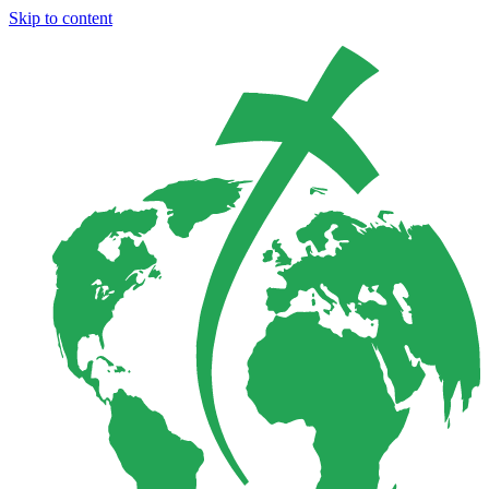
Skip to content