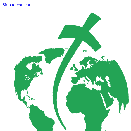
Skip to content