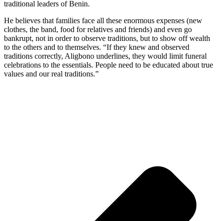
traditional leaders of Benin.
He believes that families face all these enormous expenses (new
clothes, the band, food for relatives and friends) and even go
bankrupt, not in order to observe traditions, but to show off wealth
to the others and to themselves. “If they knew and observed
traditions correctly, Aligbono underlines, they would limit funeral
celebrations to the essentials. People need to be educated about true
values and our real traditions.”