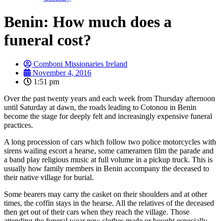
Benin: How much does a
funeral cost?
Comboni Missionaries Ireland
November 4, 2016
1:51 pm
Over the past twenty years and each week from Thursday afternoon
until Saturday at dawn, the roads leading to Cotonou in Benin
become the stage for deeply felt and increasingly expensive funeral
practices.
A long procession of cars which follow two police motorcycles with
sirens wailing escort a hearse, some cameramen film the parade and
a band play religious music at full volume in a pickup truck. This is
usually how family members in Benin accompany the deceased to
their native village for burial.
Some bearers may carry the casket on their shoulders and at other
times, the coffin stays in the hearse. All the relatives of the deceased
then get out of their cars when they reach the village. Those
attending the funeral wear new clothes made or bought especially