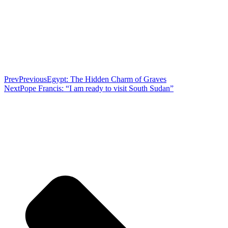
Prev
Previous
Egypt: The Hidden Charm of Graves
Next
Pope Francis: “I am ready to visit South Sudan”