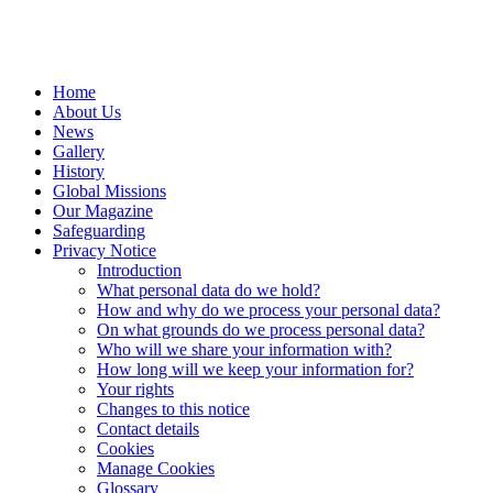
Home
About Us
News
Gallery
History
Global Missions
Our Magazine
Safeguarding
Privacy Notice
Introduction
What personal data do we hold?
How and why do we process your personal data?
On what grounds do we process personal data?
Who will we share your information with?
How long will we keep your information for?
Your rights
Changes to this notice
Contact details
Cookies
Manage Cookies
Glossary