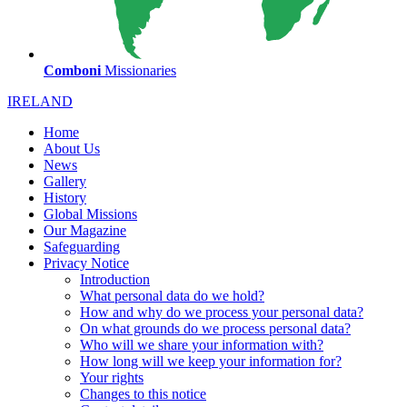
Comboni
Missionaries
IRELAND
Home
About Us
News
Gallery
History
Global Missions
Our Magazine
Safeguarding
Privacy Notice
Introduction
What personal data do we hold?
How and why do we process your personal data?
On what grounds do we process personal data?
Who will we share your information with?
How long will we keep your information for?
Your rights
Changes to this notice