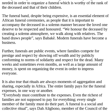
needed in order to organize a funeral which is worthy of the rank of
the deceased and that of their children.
The funeral band, despite being expensive, is an essential element of
African funeral ceremonies, as people that it is important to
accompany the deceased in a solemn manner because the loved one
deserve to be respected and honoured. “We honour the deceased by
creating a solemn atmosphere, we walk along with relatives. The
band draws people”, says Babakè. Modern funerals have become a
business.
Further, funerals are public events, where families compete for
prestige and respect by showing off wealth and by publicly
conforming to norms of solidarity and respect for the dead. Many
weeks and sometimes even months, as well as a large amount of
money, is spent on organizing the event in order to impress
everyone.
It is also true that rituals are always moments of aggregation and
sharing, especially in Africa. The entire family pays for the funeral
expenses, in one way or another.
“Everybody must contribute to the expenses. Even the richest of
families are not supposed to pay for everything; every single
member of the family must do their part. A funeral is a social and
collective ritual”, says Dah Aligbono, member of the Council of the