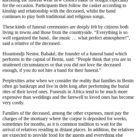
for the occasion. Participants then follow the casket according to
kinship and relationship with the deceased, whilst the band
continues to play both traditional and religious songs.
These kinds of funeral ceremonies are deeply felt by citizens both
living in towns and those from the countryside. “Everything is so
well organized the band.. the music … what perfect atmosphere!”,
said a relative of the deceased.
Hountondji Nestor, Babakè, the founder of a funeral band which
performs in the capital of Benin, said: “People think that you are in
straitened circumstances or that you did not love the deceased
enough, if you do not hire a band for their funeral.”
Perplexities arise when we consider the reality that families in Benin
often go bankrupt and live in debt long after performing the burial
rites of their loved ones. Funerals in Africa tend to be much more
expensive than weddings and the farewell to loved ones has become
very costly.
Families of the deceased, among the other expenses, must pay the
charges of the mortuary where the corpse is deposited for weeks,
sometimes for months, as it is common tradition to wait for the
arrival of relatives residing in distant places. In addition, the relatives
are expected to provide food for the guests and everything else