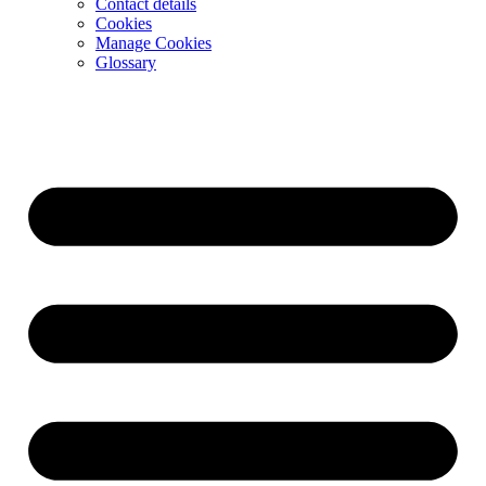
Contact details
Cookies
Manage Cookies
Glossary