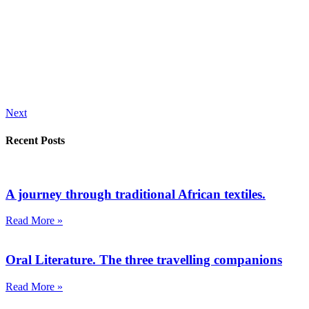
Next
Recent Posts
A journey through traditional African textiles.
Read More »
Oral Literature. The three travelling companions
Read More »