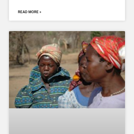
READ MORE »