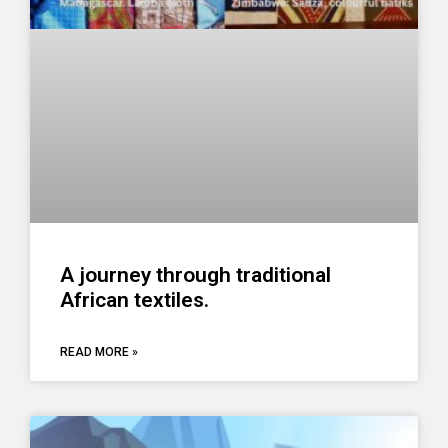
A journey through traditional
African textiles.
READ MORE »