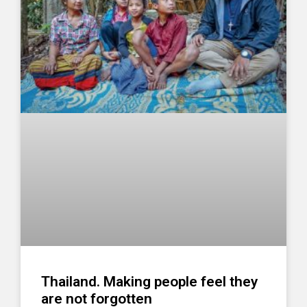
Thailand. Making people feel they
are not forgotten