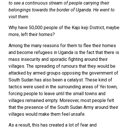
to see a continuous stream of people carrying their
belongings towards the border of Uganda. He went to
visit them.
Why have 50,000 people of the Kajo keji District, maybe
more, left their homes?
Among the many reasons for them to flee their homes
and become refugees in Uganda is the fact that there is
mass insecurity and sporadic fighting around their
villages. The spreading of rumours that they would be
attacked by armed groups opposing the government of
South Sudan has also been a catalyst. These kind of
tactics were used in the surrounding areas of Yei town,
forcing people to leave until the small towns and
villages remained empty. Moreover, most people felt
that the presence of the South Sudan Army around their
villages would make them feel unsafe.
As a result, this has created a lot of fear and