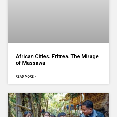
African Cities. Eritrea. The Mirage
of Massawa
READ MORE »