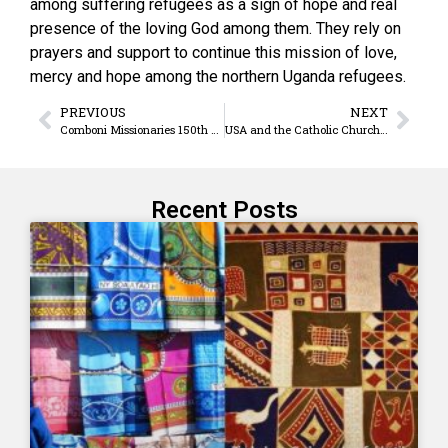
among suffering refugees as a sign of hope and real
presence of the loving God among them. They rely on
prayers and support to continue this mission of love,
mercy and hope among the northern Uganda refugees.
PREVIOUS
NEXT
Comboni Missionaries 150th Anniversary: “Our ancient, deep, extraordinary vocation”
USA and the Catholic Church: “Bridges Not Walls”
Recent Posts