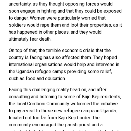
uncertainty, as they thought opposing forces would
soon engage in fighting and that they could be exposed
to danger. Women were particularly worried that
soldiers would rape them and loot their properties, as it
has happened in other places, and they would
ultimately fear death.
On top of that, the terrible economic crisis that the
country is facing has also affected them. They hoped
international organisations would help and intervene in
the Ugandan refugee camps providing some relief,
such as food and education.
Facing this challenging reality head on, and after
consulting and listening to some of Kajo Keji residents,
the local Comboni Community welcomed the initiative
to pay a visit to these new refugee camps in Uganda,
located not too far from Kajo Keji border. The
community encouraged the parish priest and a