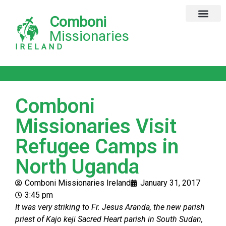
Comboni
Global Missions
Our Magazine
Privacy Notice
Missionaries
IRELAND
Comboni
Missionaries Visit
Refugee Camps in
North Uganda
Comboni Missionaries Ireland
January 31, 2017
3:45 pm
It was very striking to Fr. Jesus Aranda, the new parish
priest of Kajo keji Sacred Heart parish in South Sudan,