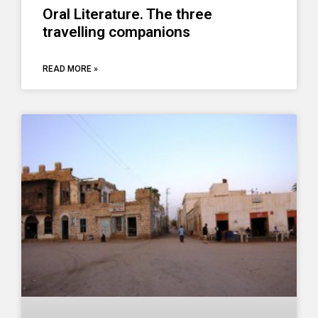
Oral Literature. The three
travelling companions
READ MORE »