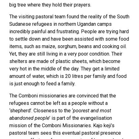
big tree where they hold their prayers.
The visiting pastoral team found the reality of the South
Sudanese refugees in northern Ugandan camps
incredibly painful and frustrating. People are trying hard
to settle down and have been assisted with some food
items, such as maize, sorghum, beans and cooking oil.
Yet, they are still living in a very poor condition. Their
shelters are made of plastic sheets, which become
very hot in the middle of the day. They get a limited
amount of water, which is 20 litres per family and food
is just enough to feed a family.
The Comboni missionaries are convinced that the
refugees cannot be left as a people without a
‘shepherd’. Closeness to the ‘
poorest and most
abandoned people
’ is part of the evangelisation
mission of the Comboni Missionaries. Kajo keji’s
pastoral team sees this eventual pastoral presence