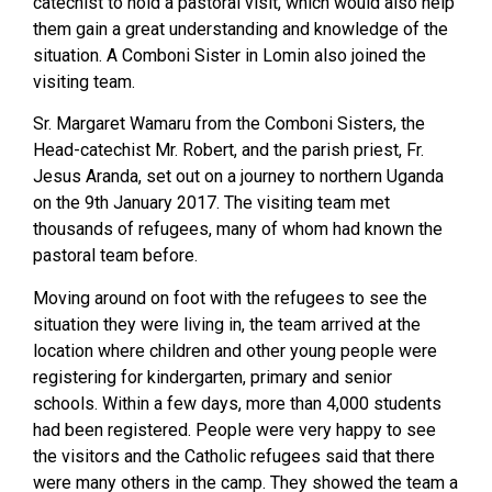
catechist to hold a pastoral visit, which would also help
them gain a great understanding and knowledge of the
situation. A Comboni Sister in Lomin also joined the
visiting team.
Sr. Margaret Wamaru from the Comboni Sisters, the
Head-catechist Mr. Robert, and the parish priest, Fr.
Jesus Aranda, set out on a journey to northern Uganda
on the 9th January 2017. The visiting team met
thousands of refugees, many of whom had known the
pastoral team before.
Moving around on foot with the refugees to see the
situation they were living in, the team arrived at the
location where children and other young people were
registering for kindergarten, primary and senior
schools. Within a few days, more than 4,000 students
had been registered. People were very happy to see
the visitors and the Catholic refugees said that there
were many others in the camp. They showed the team a