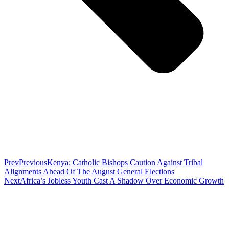
Prev
Previous
Kenya: Catholic Bishops Caution Against Tribal
Alignments Ahead Of The August General Elections
Next
Africa’s Jobless Youth Cast A Shadow Over Economic Growth