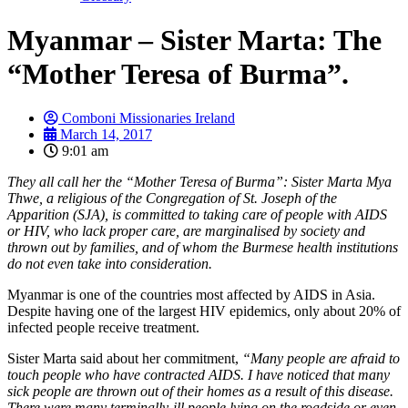
Myanmar – Sister Marta: The
“Mother Teresa of Burma”.
Comboni Missionaries Ireland
March 14, 2017
9:01 am
They all call her the “Mother Teresa of Burma”: Sister Marta Mya
Thwe, a religious of the Congregation of St. Joseph of the
Apparition (SJA), is committed to taking care of people with AIDS
or HIV, who lack proper care, are marginalised by society and
thrown out by families, and of whom the Burmese health institutions
do not even take into consideration.
Myanmar is one of the countries most affected by AIDS in Asia.
Despite having one of the largest HIV epidemics, only about 20% of
infected people receive treatment.
Sister Marta said about her commitment,
“Many people are afraid to
touch people who have contracted AIDS. I have noticed that many
sick people are thrown out of their homes as a result of this disease.
There were many terminally-ill people lying on the roadside or even