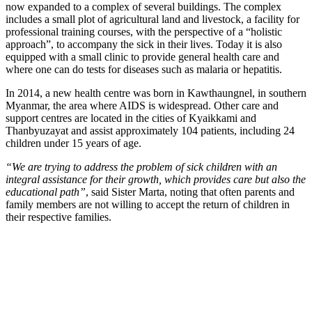
now expanded to a complex of several buildings. The complex
includes a small plot of agricultural land and livestock, a facility for
professional training courses, with the perspective of a “holistic
approach”, to accompany the sick in their lives. Today it is also
equipped with a small clinic to provide general health care and
where one can do tests for diseases such as malaria or hepatitis.
In 2014, a new health centre was born in Kawthaungnel, in southern
Myanmar, the area where AIDS is widespread. Other care and
support centres are located in the cities of Kyaikkami and
Thanbyuzayat and assist approximately 104 patients, including 24
children under 15 years of age.
“We are trying to address the problem of sick children with an
integral assistance for their growth, which provides care but also the
educational path”
, said Sister Marta, noting that often parents and
family members are not willing to accept the return of children in
their respective families.