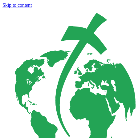
Skip to content