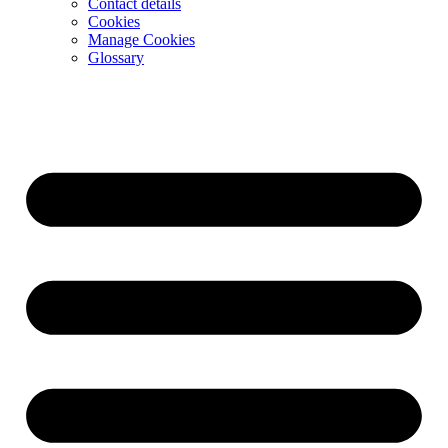
Contact details
Cookies
Manage Cookies
Glossary