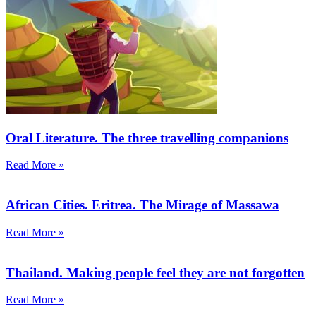
Oral Literature. The three travelling companions
Read More »
African Cities. Eritrea. The Mirage of Massawa
Read More »
Thailand. Making people feel they are not forgotten
Read More »