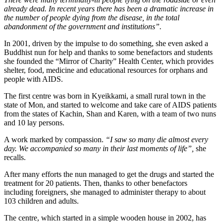
already dead. In recent years there has been a dramatic increase in
the number of people dying from the disease, in the total
abandonment of the government and institutions”.
In 2001, driven by the impulse to do something, she even asked a
Buddhist nun for help and thanks to some benefactors and students
she founded the “Mirror of Charity” Health Center, which provides
shelter, food, medicine and educational resources for orphans and
people with AIDS.
The first centre was born in Kyeikkami, a small rural town in the
state of Mon, and started to welcome and take care of AIDS patients
from the states of Kachin, Shan and Karen, with a team of two nuns
and 10 lay persons.
A work marked by compassion.
“I saw so many die almost every
day. We accompanied so many in their last moments of life”,
she
recalls.
After many efforts the nun managed to get the drugs and started the
treatment for 20 patients. Then, thanks to other benefactors
including foreigners, she managed to administer therapy to about
103 children and adults.
The centre, which started in a simple wooden house in 2002, has