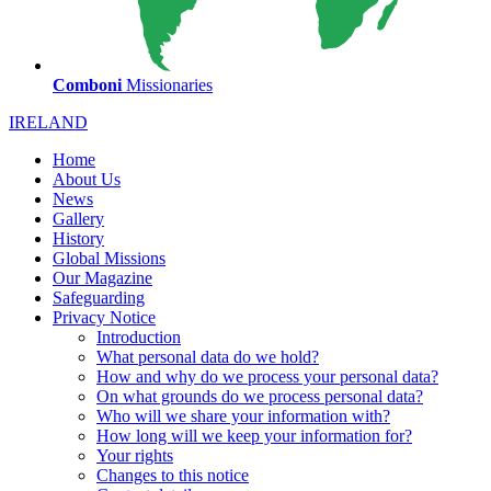
Comboni
Missionaries
IRELAND
Home
About Us
News
Gallery
History
Global Missions
Our Magazine
Safeguarding
Privacy Notice
Introduction
What personal data do we hold?
How and why do we process your personal data?
On what grounds do we process personal data?
Who will we share your information with?
How long will we keep your information for?
Your rights
Changes to this notice