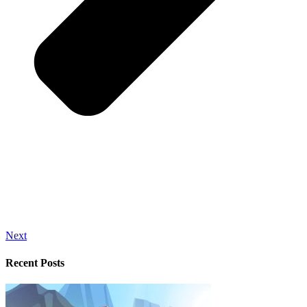
Next
Recent Posts