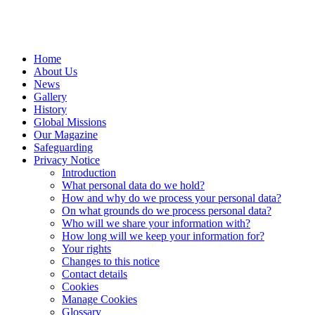
Home
About Us
News
Gallery
History
Global Missions
Our Magazine
Safeguarding
Privacy Notice
Introduction
What personal data do we hold?
How and why do we process your personal data?
On what grounds do we process personal data?
Who will we share your information with?
How long will we keep your information for?
Your rights
Changes to this notice
Contact details
Cookies
Manage Cookies
Glossary