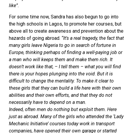
like”.
For some time now, Sandra has also begun to go into
the high schools in Lagos, to promote her courses, but
above all to create awareness and prevention about the
hazards of going abroad.
“It’s a real tragedy, the fact that
many girls leave Nigeria to go in search of fortune in
Europe, thinking perhaps of finding a well-paying job or
a man who will keeps them and make them rich. It
doesn’t work like that, – I tell them – what you will find
there is your hopes plunging into the void. But it is
difficult to change the mentality. To make it clear to
these girls that they can build a life here with their own
abilities and their own efforts, and that they do not
necessarily have to depend on a man.
Indeed, often men do nothing but exploit them. Here
just as abroad. Many of the girls who attended the ‘Lady
Mechanic Initiative’ courses today work in transport
companies, have opened their own garage or started