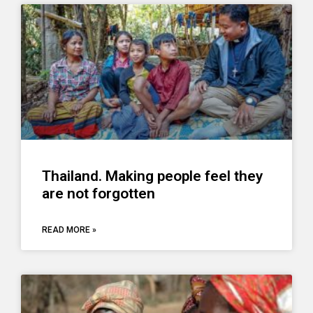
Thailand. Making people feel they
are not forgotten
READ MORE »