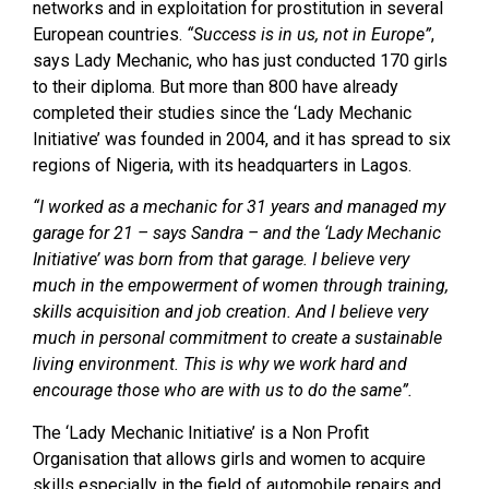
networks and in exploitation for prostitution in several
European countries.
“Success is in us, not in Europe”
,
says Lady Mechanic, who has just conducted 170 girls
to their diploma. But more than 800 have already
completed their studies since the ‘Lady Mechanic
Initiative’ was founded in 2004, and it has spread to six
regions of Nigeria, with its headquarters in Lagos.
“I worked as a mechanic for 31 years and managed my
garage for 21
– says Sandra –
and the ‘Lady Mechanic
Initiative’ was born from that garage. I believe very
much in the empowerment of women through training,
skills acquisition and job creation. And I believe very
much in personal commitment to create a sustainable
living environment. This is why we work hard and
encourage those who are with us to do the same”.
The ‘Lady Mechanic Initiative’ is a Non Profit
Organisation that allows girls and women to acquire
skills especially in the field of automobile repairs and