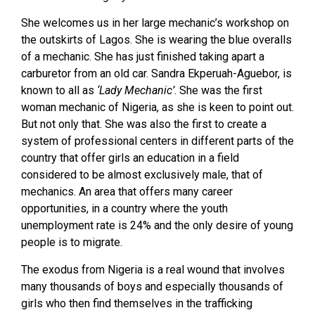
She welcomes us in her large mechanic’s workshop on
the outskirts of Lagos. She is wearing the blue overalls
of a mechanic. She has just finished taking apart a
carburetor from an old car. Sandra Ekperuah-Aguebor, is
known to all as
‘Lady Mechanic’
. She was the first
woman mechanic of Nigeria, as she is keen to point out.
But not only that. She was also the first to create a
system of professional centers in different parts of the
country that offer girls an education in a field
considered to be almost exclusively male, that of
mechanics. An area that offers many career
opportunities, in a country where the youth
unemployment rate is 24% and the only desire of young
people is to migrate.
The exodus from Nigeria is a real wound that involves
many thousands of boys and especially thousands of
girls who then find themselves in the trafficking