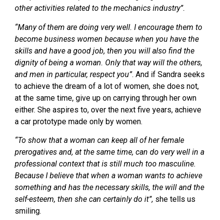
other activities related to the mechanics industry”.
“Many of them are doing very well. I encourage them to
become business women because when you have the
skills and have a good job, then you will also find the
dignity of being a woman. Only that way will the others,
and men in particular, respect you”
. And if Sandra seeks
to achieve the dream of a lot of women, she does not,
at the same time, give up on carrying through her own
either. She aspires to, over the next five years, achieve
a car prototype made only by women.
“To show that a woman can keep all of her female
prerogatives and, at the same time, can do very well in a
professional context that is still much too masculine.
Because I believe that when a woman wants to achieve
something and has the necessary skills, the will and the
self-esteem, then she can certainly do it”,
she tells us
smiling.