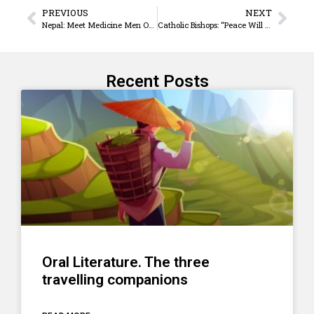
PREVIOUS
NEXT
Nepal: Meet Medicine Men On The Streets Of Kathmandu
Catholic Bishops: “Peace Will Prevail In Sudan And South Sudan”
Recent Posts
Oral Literature. The three
travelling companions