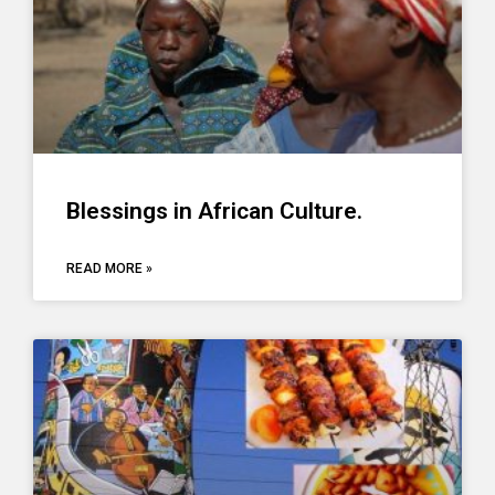
Blessings in African Culture.
READ MORE »