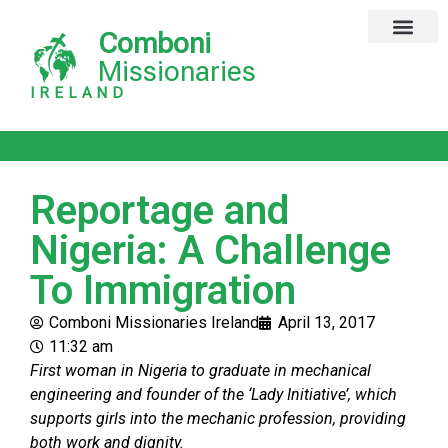
Comboni
Missionaries
IRELAND
Reportage and
Nigeria: A Challenge
To Immigration
Comboni Missionaries Ireland
April 13, 2017
11:32 am
First woman in Nigeria to graduate in mechanical
engineering and founder of the ‘Lady Initiative’, which
supports girls into the mechanic profession, providing
both work and dignity.