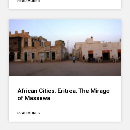
READ MORE »
African Cities. Eritrea. The Mirage
of Massawa
READ MORE »