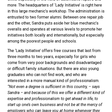
more. The headquarters of ‘Lady Initiative’ is right here
in this large mechanic’s workshop. The administration is
entrusted to two former alumni. Between one repair job
and the other, Sandra puts aside her blue mechanic’s
overalls and operates at various levels to promote her
initiatives both locally and internationally, but especially
among the poorest people and schools.
The ‘Lady Initiative’ offers free courses that last from
three months to two years, especially for girls who
come from very poor backgrounds and disadvantaged
or difficult family situations. But there are also young
graduates who can not find work, and who are
interested in a more manual kind of professionalism.
“Not even a degree is sufficient in this country, – says
Sandra – and because of this we offer a different kind of
expertise and professionalism to get ahead in life, to
start up one’s own business and not be at the mercy of
employers who can leave you at home whenever they