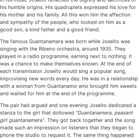
his humble origins. His quadruplets expressed his love for
his mother and his family. All this won him the affection
and sympathy of the people, who looked on him as a
good son, a kind father and a good friend.
The famous Guantanamera was born while Joseíto was
singing with the Ribeiro orchestra, around 1935. They
played in a radio programme, earning next to nothing: it
was a chance to make themselves known. At the end of
each transmission Joseíto would sing a popular song,
improvising new words every day. He was in a relationship
with a woman from Guantanamo who brought him sweets
and waited for him at the end of the programme.
The pair had argued and one evening Joseíto dedicated a
stanza to the girl that dollowed
“Guantanamera, peasant
girl guantanamera”
. They got back together and the song
made such an impression on listeners that they began to
phone the studio to request it. The same thing happened