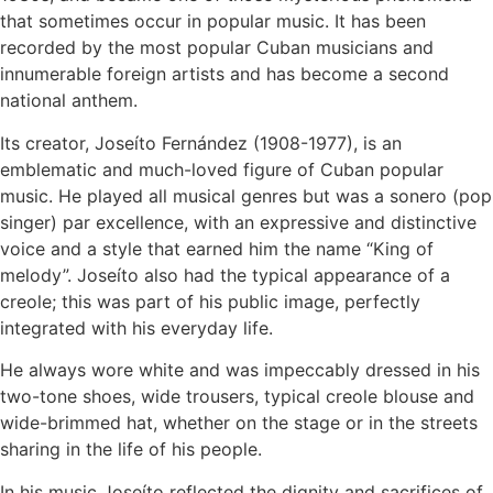
that sometimes occur in popular music. It has been
recorded by the most popular Cuban musicians and
innumerable foreign artists and has become a second
national anthem.
Its creator, Joseíto Fernández (1908-1977), is an
emblematic and much-loved figure of Cuban popular
music. He played all musical genres but was a sonero (pop
singer) par excellence, with an expressive and distinctive
voice and a style that earned him the name “King of
melody”. Joseíto also had the typical appearance of a
creole; this was part of his public image, perfectly
integrated with his everyday life.
He always wore white and was impeccably dressed in his
two-tone shoes, wide trousers, typical creole blouse and
wide-brimmed hat, whether on the stage or in the streets
sharing in the life of his people.
In his music Joseíto reflected the dignity and sacrifices of