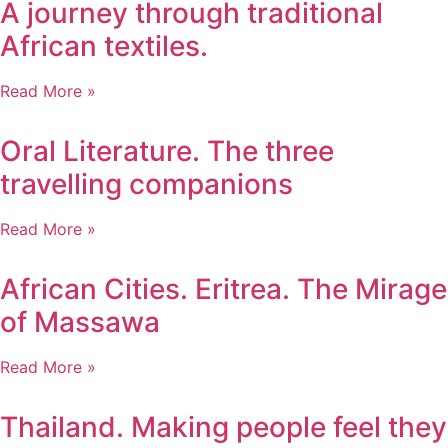
A journey through traditional
African textiles.
Read More »
Oral Literature. The three
travelling companions
Read More »
African Cities. Eritrea. The Mirage
of Massawa
Read More »
Thailand. Making people feel they