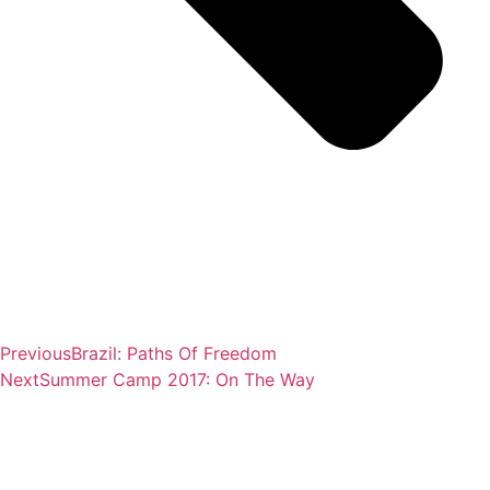
Previous
Brazil: Paths Of Freedom
Next
Summer Camp 2017: On The Way