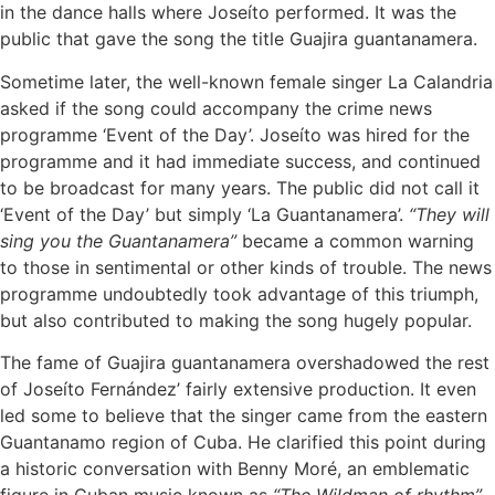
in the dance halls where Joseíto performed. It was the
public that gave the song the title Guajira guantanamera.
Sometime later, the well-known female singer La Calandria
asked if the song could accompany the crime news
programme ‘Event of the Day’. Joseíto was hired for the
programme and it had immediate success, and continued
to be broadcast for many years. The public did not call it
‘Event of the Day’ but simply ‘La Guantanamera’.
“They will
sing you the Guantanamera”
became a common warning
to those in sentimental or other kinds of trouble. The news
programme undoubtedly took advantage of this triumph,
but also contributed to making the song hugely popular.
The fame of Guajira guantanamera overshadowed the rest
of Joseíto Fernández’ fairly extensive production. It even
led some to believe that the singer came from the eastern
Guantanamo region of Cuba. He clarified this point during
a historic conversation with Benny Moré, an emblematic