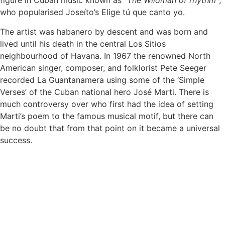
figure in Cuban music known as
“The Wildman of rhythm”
,
who popularised Joseíto’s Elige tú que canto yo.
The artist was habanero by descent and was born and
lived until his death in the central Los Sitios
neighbourhood of Havana. In 1967 the renowned North
American singer, composer, and folklorist Pete Seeger
recorded La Guantanamera using some of the ‘Simple
Verses’ of the Cuban national hero José Marti. There is
much controversy over who first had the idea of setting
Marti’s poem to the famous musical motif, but there can
be no doubt that from that point on it became a universal
success.