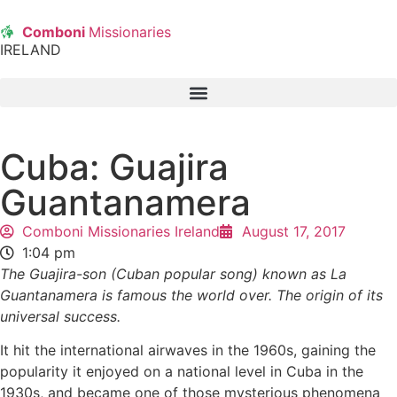
Comboni
Missionaries
IRELAND
Cuba: Guajira
Guantanamera
Comboni Missionaries Ireland
August 17, 2017
1:04 pm
The Guajira-son (Cuban popular song) known as La
Guantanamera is famous the world over. The origin of its
universal success.
It hit the international airwaves in the 1960s, gaining the
popularity it enjoyed on a national level in Cuba in the
1930s, and became one of those mysterious phenomena