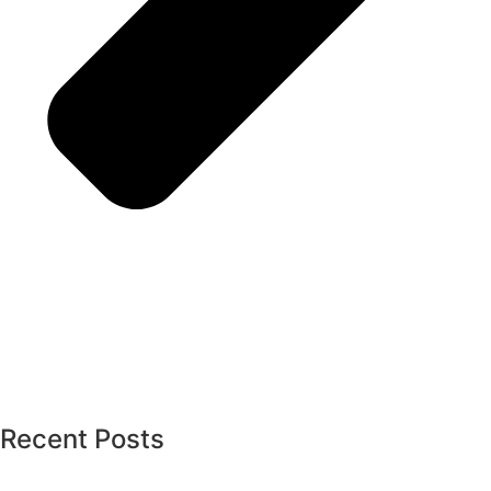
Recent Posts