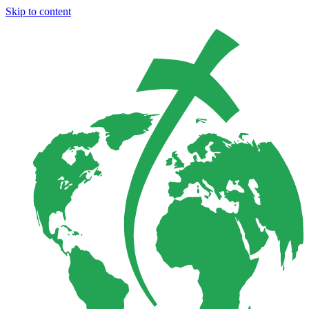
Skip to content