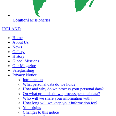
Comboni
Missionaries
IRELAND
Home
About Us
News
Gallery
History
Global Missions
Our Magazine
Safeguarding
Privacy Notice
Introduction
What personal data do we hold?
How and why do we process your personal data?
On what grounds do we process personal data?
Who will we share your information with?
How long will we keep your information for?
Your rights
Changes to this notice