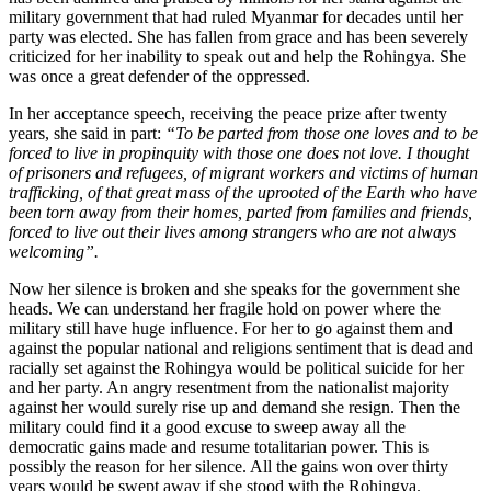
military government that had ruled Myanmar for decades until her
party was elected. She has fallen from grace and has been severely
criticized for her inability to speak out and help the Rohingya. She
was once a great defender of the oppressed.
In her acceptance speech, receiving the peace prize after twenty
years, she said in part:
“To be parted from those one loves and to be
forced to live in propinquity with those one does not love. I thought
of prisoners and refugees, of migrant workers and victims of human
trafficking, of that great mass of the uprooted of the Earth who have
been torn away from their homes, parted from families and friends,
forced to live out their lives among strangers who are not always
welcoming”.
Now her silence is broken and she speaks for the government she
heads. We can understand her fragile hold on power where the
military still have huge influence. For her to go against them and
against the popular national and religions sentiment that is dead and
racially set against the Rohingya would be political suicide for her
and her party. An angry resentment from the nationalist majority
against her would surely rise up and demand she resign. Then the
military could find it a good excuse to sweep away all the
democratic gains made and resume totalitarian power. This is
possibly the reason for her silence. All the gains won over thirty
years would be swept away if she stood with the Rohingya.