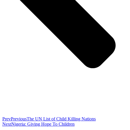
Prev
Previous
The UN List of Child Killing Nations
Next
Nigeria: Giving Hope To Children