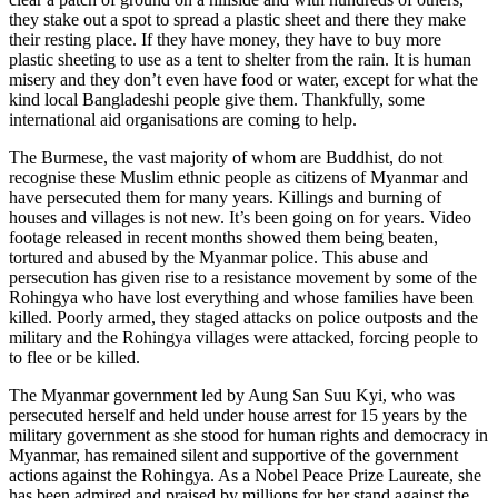
they stake out a spot to spread a plastic sheet and there they make
their resting place. If they have money, they have to buy more
plastic sheeting to use as a tent to shelter from the rain. It is human
misery and they don’t even have food or water, except for what the
kind local Bangladeshi people give them. Thankfully, some
international aid organisations are coming to help.
The Burmese, the vast majority of whom are Buddhist, do not
recognise these Muslim ethnic people as citizens of Myanmar and
have persecuted them for many years. Killings and burning of
houses and villages is not new. It’s been going on for years. Video
footage released in recent months showed them being beaten,
tortured and abused by the Myanmar police. This abuse and
persecution has given rise to a resistance movement by some of the
Rohingya who have lost everything and whose families have been
killed. Poorly armed, they staged attacks on police outposts and the
military and the Rohingya villages were attacked, forcing people to
to flee or be killed.
The Myanmar government led by Aung San Suu Kyi, who was
persecuted herself and held under house arrest for 15 years by the
military government as she stood for human rights and democracy in
Myanmar, has remained silent and supportive of the government
actions against the Rohingya. As a Nobel Peace Prize Laureate, she
has been admired and praised by millions for her stand against the