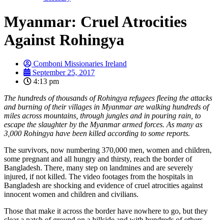
Myanmar: Cruel Atrocities
Against Rohingya
Comboni Missionaries Ireland
September 25, 2017
4:13 pm
The hundreds of thousands of Rohingya refugees fleeing the attacks
and burning of their villages in Myanmar are walking hundreds of
miles across mountains, through jungles and in pouring rain, to
escape the slaughter by the Myanmar armed forces. As many as
3,000 Rohingya have been killed according to some reports.
The survivors, now numbering 370,000 men, women and children,
some pregnant and all hungry and thirsty, reach the border of
Bangladesh. There, many step on landmines and are severely
injured, if not killed. The video footages from the hospitals in
Bangladesh are shocking and evidence of cruel atrocities against
innocent women and children and civilians.
Those that make it across the border have nowhere to go, but they
clear a patch of ground on a hillside and with hundreds of others,