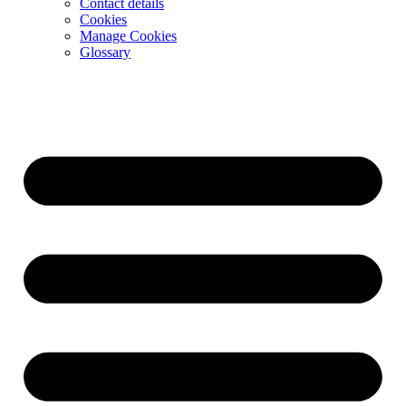
Contact details
Cookies
Manage Cookies
Glossary