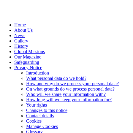
Home
About Us
News
Gallery
History
Global Missions
Our Magazine
Safeguarding
Privacy Notice
Introduction
What personal data do we hold?
How and why do we process your personal data?
On what grounds do we process personal data?
Who will we share your information with?
How long will we keep your information for?
Your rights
Changes to this notice
Contact details
Cookies
Manage Cookies
Glossary