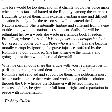
The loss would be too great and what change would her voice make
when there is fanatical hatred of the Rohingya among the extremist
Buddhists to expel them. This extremely embarrassing and difficult
situation is likely to be the reason she will not attend the United
Nations meeting. She is internally hurting and suffering from having
to ride along with this nationalist sentiment. Sadly, she will be
rethinking her own words she wrote in a famous book Freedom
From Fear, where she said:
“It is not power that corrupts but fear,
fear of losing power corrupts those who wield it”.
Has she become
morally corrupt by ignoring the grave injustices suffered by the
Rohingya? I don’t think so. She has to survive the military and
going against them will be her total downfall.
What we can all do is share this article with your representatives in
parliament or congress and demand that they stand with the
Rohingya and send aid and support for them. The politicians must
be persuaded to raise their voice and work out a political solution
through the UN whereby the Rohingya will be recognised as
citizens and they be given their full human rights and repatriation in
peace with compensation.
– Fr Shay Cullen