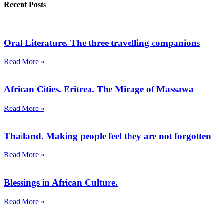
Recent Posts
Oral Literature. The three travelling companions
Read More »
African Cities. Eritrea. The Mirage of Massawa
Read More »
Thailand. Making people feel they are not forgotten
Read More »
Blessings in African Culture.
Read More »