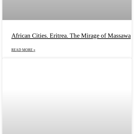
African Cities. Eritrea. The Mirage of Massawa
READ MORE »