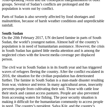
groups. Several of Sudan’s conflicts are prolonged and the
population is worn out by conflict.
Parts of Sudan is also severely affected by food shortages and
malnutrition, because of harsh weather conditions and unpredictable
rainfall.
South Sudan
On the 20th February 2017, UN declared famine in parts of South
Sudan, the world’s youngest nation. Almost half of the country’s
population is in need of humanitarian assistance. However, the crisis
in South Sudan has gained little media attention and is among the
neglected crises with the lowest media coverage per displaced
person.
The civil war in South Sudan is in its fourth year and has triggered
waves of refugees fleeing the country. After the conflict escalated in
2016, the situation for the civilian population has deteriorated
further. The famine in South Sudan is a man-made disaster resulting
from war, violence and terror. In many agricultural areas, insecurity
prevents people from cultivating their soil. Those with cattle lose
their stock and cannot access pastures. People are also prevented
from accessing waters for fishing. The poor security situation is
making it difficult for the humanitarian community to access people
in need. The country’s president, Salva Kiir, and the country’s