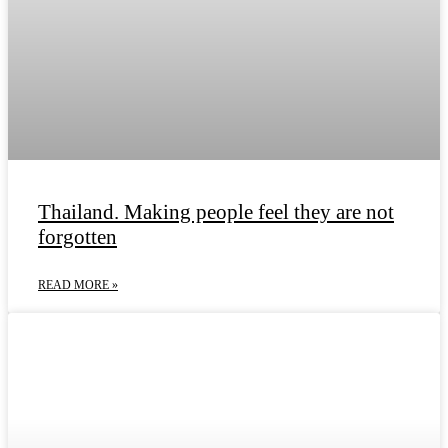
Thailand. Making people feel they are not
forgotten
READ MORE »