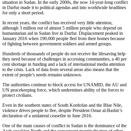
situation in Sudan. In the early 2000s, the now 14-year-long conflict
in Darfur made it to political agendas and into worldwide headlines
for only a short period.
In recent years, the conflict has received very little attention,
although 3 million out of almost 5 million people who depend on
humanitarian aid in Sudan live in Darfur. Displacement peaked in
January 2016 when 190,000 people fled from their homes because
of fighting between government soldiers and armed groups.
Hundreds of thousands of people do not receive the lifesaving help
they need because of challenges in accessing communities, a 40 per
cent shortage in funding and a lack of international media attention
to the crisis. Lack of data from several areas also means that the
extent of people’s needs remains unknown.
The authorities continue to block access for UNAMID, the AU and
UN peacekeeping force, which undermines ability of the forces to
protect civilians.
Even in the southern states of South Kordofan and the Blue Nile,
violence drives people to flee, despite President Omar al-Bashir’s
declaration of a unilateral ceasefire in June 2016.
One of the main causes of conflict in Sudan is the dominance of the
Arab-speaking North and the consequent marginalisation of other