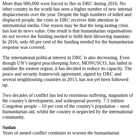
More than 900,000 were forced to flee in DRC during 2016. No
other country in the world has seen a higher number of new internal
displacements over the year. Despite the high numbers of killed and
displaced people, the crisis in DRC receives little attention in
international media. One reason may be that the long-lasting crisis
has lost its news value. One result is that humanitarian organisations
do not receive the funding needed to fulfil their lifesaving mandate.
In 2016, only 60 per cent of the funding needed for the humanitarian
response was covered.
The international political interest in DRC is also decreasing. Even
though UN’s largest peacekeeping force, MONUSCO, has failed to
stabilise the eastern region, it has decided to reduce its capacity. The
peace and security framework agreement, signed by DRC and
several neighbouring countries in 2013, has not yet been followed
up.
Two decades of conflict has led to enormous suffering, stagnation of
the country’s development, and widespread poverty. 7.3 million
Congolese people – 10 per cent of the country’s population – need
humanitarian aid, whilst the country is neglected by the international
community.
Sudan
Years of armed conflict continues to worsen the humanitarian