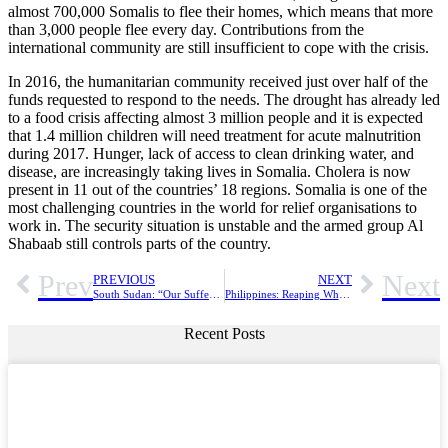
almost 700,000 Somalis to flee their homes, which means that more
than 3,000 people flee every day. Contributions from the
international community are still insufficient to cope with the crisis.
In 2016, the humanitarian community received just over half of the
funds requested to respond to the needs. The drought has already led
to a food crisis affecting almost 3 million people and it is expected
that 1.4 million children will need treatment for acute malnutrition
during 2017. Hunger, lack of access to clean drinking water, and
disease, are increasingly taking lives in Somalia. Cholera is now
present in 11 out of the countries’ 18 regions. Somalia is one of the
most challenging countries in the world for relief organisations to
work in. The security situation is unstable and the armed group Al
Shabaab still controls parts of the country.
Prev
Next
PREVIOUS
NEXT
South Sudan: “Our Suffering Becomes Solidarity And Prayer”
Philippines: Reaping What She Sowed
Recent Posts