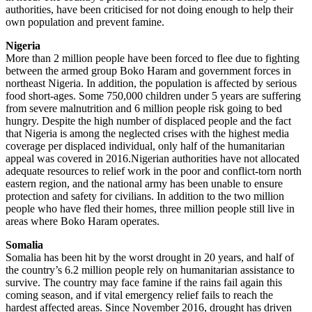
authorities, have been criticised for not doing enough to help their
own population and prevent famine.
Nigeria
More than 2 million people have been forced to flee due to fighting
between the armed group Boko Haram and government forces in
northeast Nigeria. In addition, the population is affected by serious
food short-ages. Some 750,000 children under 5 years are suffering
from severe malnutrition and 6 million people risk going to bed
hungry. Despite the high number of displaced people and the fact
that Nigeria is among the neglected crises with the highest media
coverage per displaced individual, only half of the humanitarian
appeal was covered in 2016.Nigerian authorities have not allocated
adequate resources to relief work in the poor and conflict-torn north
eastern region, and the national army has been unable to ensure
protection and safety for civilians. In addition to the two million
people who have fled their homes, three million people still live in
areas where Boko Haram operates.
Somalia
Somalia has been hit by the worst drought in 20 years, and half of
the country’s 6.2 million people rely on humanitarian assistance to
survive. The country may face famine if the rains fail again this
coming season, and if vital emergency relief fails to reach the
hardest affected areas. Since November 2016, drought has driven