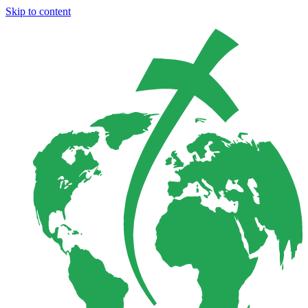
Skip to content