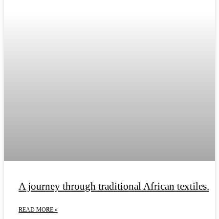
A journey through traditional African textiles.
READ MORE »