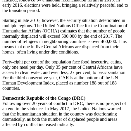
early 2016, elections were held, bringing a relatively peaceful end to
the transition period.
Starting in late 2016, however, the security situation deteriorated in
multiple regions. The United Nations Office for the Coordination of
Humanitarian Affairs (OCHA) estimates that the number of people
internally displaced will exceed 500,000 by the end of 2017. The
number of refugees in neighbouring countries is over 460,000. This
means that one in five Central Africans are displaced from their
homes, often living under dire conditions.
Forty-eight per cent of the population face food insecurity, eating
only one meal per day. Only 35 per cent of Central Africans have
access to clean water, and even less, 27 per cent, to basic sanitation.
For the third consecutive year, CAR is at the bottom of the UN
Human Development Index, placed as number 188 out of 188
countries.
Democratic Republic of the Congo (DRC)
Following over 20 years of conflict in DRC, there is no prospect of
an end to the violence. In May 2017, the United Nations warned
that the humanitarian situation in the country was deteriorating
dramatically, as both the number of displaced people and areas
affected by conflict increased radically.