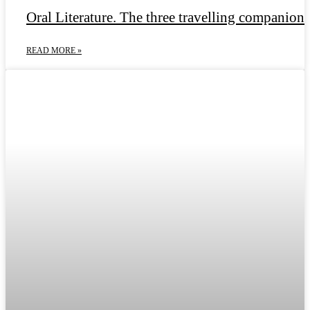
Oral Literature. The three travelling companions
READ MORE »