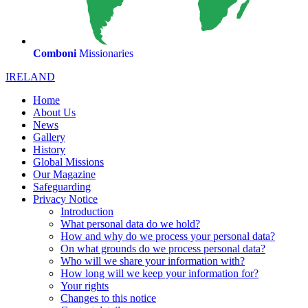
Comboni
Missionaries
IRELAND
Home
About Us
News
Gallery
History
Global Missions
Our Magazine
Safeguarding
Privacy Notice
Introduction
What personal data do we hold?
How and why do we process your personal data?
On what grounds do we process personal data?
Who will we share your information with?
How long will we keep your information for?
Your rights
Changes to this notice