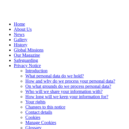
Home
About Us
News
Gallery
History
Global Missions
Our Magazine
Safeguarding
Privacy Notice
Introduction
What personal data do we hold?
How and why do we process your personal data?
On what grounds do we process personal data?
Who will we share your information with?
How long will we keep your information for?
Your rights
Changes to this notice
Contact details
Cookies
Manage Cookies
Glossary