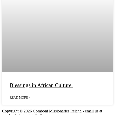
Blessings in African Culture.
READ MORE »
Copyright © 2026 Comboni Missionaries Ireland - email us at