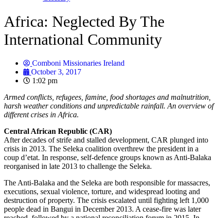
Africa: Neglected By The
International Community
Comboni Missionaries Ireland
October 3, 2017
1:02 pm
Armed conflicts, refugees, famine, food shortages and malnutrition,
harsh weather conditions and unpredictable rainfall. An overview of
different crises in Africa.
Central African Republic (CAR)
After decades of strife and stalled development, CAR plunged into
crisis in 2013. The Seleka coalition overthrew the president in a
coup d’etat. In response, self-defence groups known as Anti-Balaka
reorganised in late 2013 to challenge the Seleka.
The Anti-Balaka and the Seleka are both responsible for massacres,
executions, sexual violence, torture, and widespread looting and
destruction of property. The crisis escalated until fighting left 1,000
people dead in Bangui in December 2013. A cease-fire was later
reached, followed by a national reconciliation forum in 2015. In