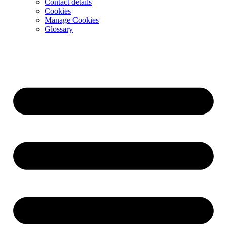
Contact details
Cookies
Manage Cookies
Glossary