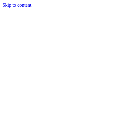
Skip to content