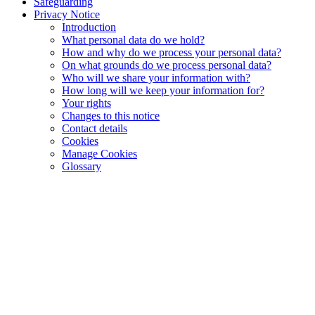
Safeguarding
Privacy Notice
Introduction
What personal data do we hold?
How and why do we process your personal data?
On what grounds do we process personal data?
Who will we share your information with?
How long will we keep your information for?
Your rights
Changes to this notice
Contact details
Cookies
Manage Cookies
Glossary