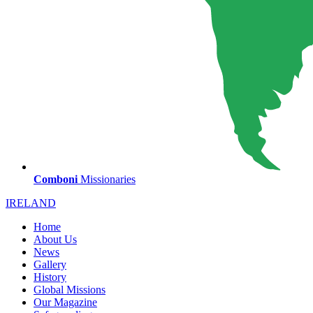
Comboni
Missionaries
IRELAND
Home
About Us
News
Gallery
History
Global Missions
Our Magazine