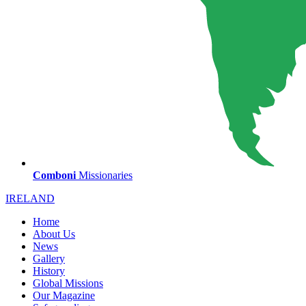
Comboni
Missionaries
IRELAND
Home
About Us
News
Gallery
History
Global Missions
Our Magazine