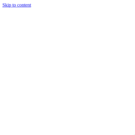
Skip to content