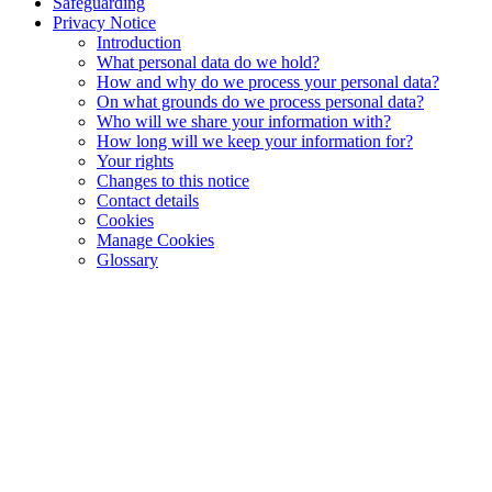
Safeguarding
Privacy Notice
Introduction
What personal data do we hold?
How and why do we process your personal data?
On what grounds do we process personal data?
Who will we share your information with?
How long will we keep your information for?
Your rights
Changes to this notice
Contact details
Cookies
Manage Cookies
Glossary