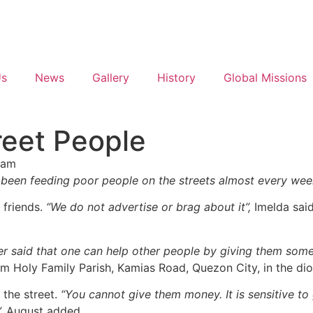
Us
News
Gallery
History
Global Missions
reet People
 am
ave been feeding poor people on the streets almost every we
 friends.
“We do not advertise or brag about it”,
Imelda sai
er said that one can help other people by giving them some
om Holy Family Parish, Kamias Road, Quezon City, in the di
 the street.
“You cannot give them money. It is sensitive to
,
August added.