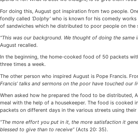
For doing this, August got inspiration from two people. One 
fondly called
‘Dolphy’
who is known for his comedy works 
of sandwiches which he distributed to poor people on the s
“This was our background. We thought of doing the same in 
August recalled.
In the beginning, the home-cooked food of 50 packets with
three times a week.
The other person who inspired August is Pope Francis. From
Francis’ talks and sermons on the poor have touched our liv
When asked how he prepared the food to be distributed, Au
meal with the help of a housekeeper. The food is cooked in 
packets on different days in the various streets using their 
“The more effort you put in it, the more satisfaction it gen
blessed to give than to receive”
(Acts 20: 35).