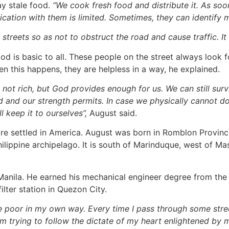
ay stale food.
“We cook fresh food and distribute it. As soo
ication with them is limited. Sometimes, they can identify 
treets so as not to obstruct the road and cause traffic. It 
is basic to all. These people on the street always look fo
en this happens, they are helpless in a way, he explained.
 not rich, but God provides enough for us. We can still sur
d and our strength permits. In case we physically cannot do 
ll keep it to ourselves”,
August said.
 settled in America. August was born in Romblon Province o
 Philippine archipelago. It is south of Marinduque, west of 
ila. He earned his mechanical engineer degree from the Na
ilter station in Quezon City.
he poor in my own way. Every time I pass through some stre
m trying to follow the dictate of my heart enlightened by my