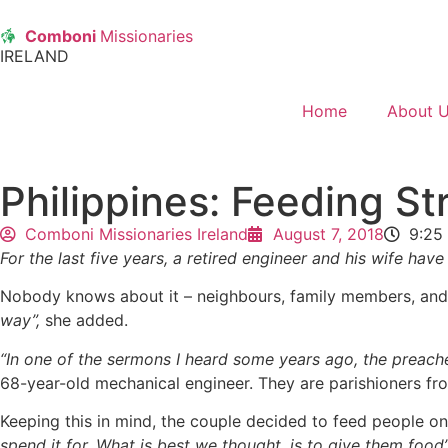
Comboni
Missionaries
IRELAND
Home
About 
Philippines: Feeding St
Comboni Missionaries Ireland
August 7, 2018
9:25
For the last five years, a retired engineer and his wife h
Nobody knows about it – neighbours, family members, and
way”,
she added.
“In one of the sermons I heard some years ago, the preach
68-year-old mechanical engineer. They are parishioners fr
Keeping this in mind, the couple decided to feed people on
spend it for. What is best we thought, is to give them food”