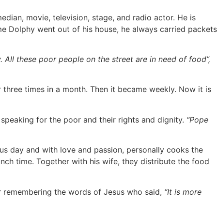
edian, movie, television, stage, and radio actor. He is
e Dolphy went out of his house, he always carried packets
All these poor people on the street are in need of food”,
three times in a month. Then it became weekly. Now it is
speaking for the poor and their rights and dignity.
“Pope
us day and with love and passion, personally cooks the
nch time. Together with his wife, they distribute the food
 or remembering the words of Jesus who said,
“It is more