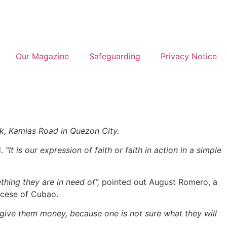
Our Magazine
Safeguarding
Privacy Notice
ek, Kamias Road in Quezon City.
d.
“It is our expression of faith or faith in action in a simple
thing they are in need of”,
pointed out August Romero, a
ocese of Cubao.
 give them money, because one is not sure what they will