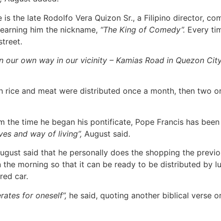
is the late Rodolfo Vera Quizon Sr., a Filipino director, com
earning him the nickname,
“The King of Comedy”.
Every tim
treet.
our own way in our vicinity – Kamias Road in Quezon City. 
 rice and meat were distributed once a month, then two or 
 the time he began his pontificate, Pope Francis has been 
es and way of living”,
August said.
gust said that he personally does the shopping the previo
the morning so that it can be ready to be distributed by lu
red car.
erates for oneself”,
he said, quoting another biblical verse