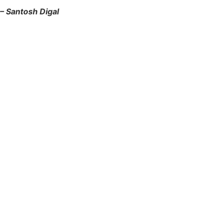
– Santosh Digal