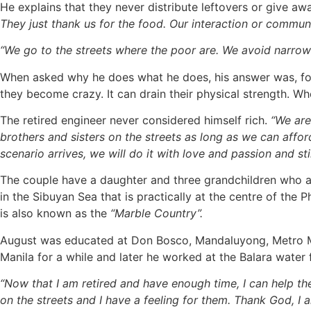
He explains that they never distribute leftovers or give aw
They just thank us for the food. Our interaction or commun
“We go to the streets where the poor are. We avoid narrow s
When asked why he does what he does, his answer was, food 
they become crazy. It can drain their physical strength. Wh
The retired engineer never considered himself rich.
“We are
brothers and sisters on the streets as long as we can affor
scenario arrives, we will do it with love and passion and sti
The couple have a daughter and three grandchildren who are
in the Sibuyan Sea that is practically at the centre of the
is also known as the
“Marble Country”.
August was educated at Don Bosco, Mandaluyong, Metro Man
Manila for a while and later he worked at the Balara water f
“Now that I am retired and have enough time, I can help t
on the streets and I have a feeling for them. Thank God, I a