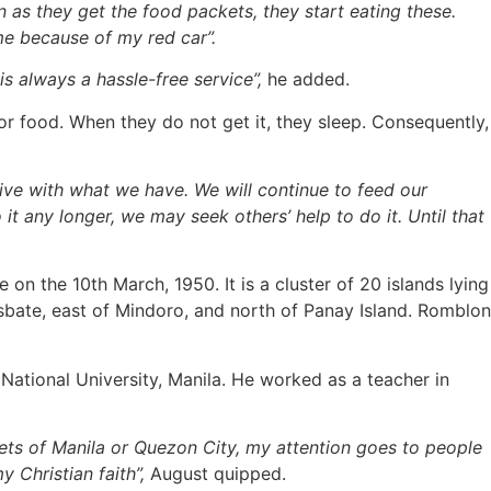
n as they get the food packets, they start eating these.
me because of my red car”.
is always a hassle-free service”,
he added.
r food. When they do not get it, they sleep. Consequently,
vive with what we have. We will continue to feed our
it any longer, we may seek others’ help to do it. Until that
n the 10th March, 1950. It is a cluster of 20 islands lying
Masbate, east of Mindoro, and north of Panay Island. Romblon
tional University, Manila. He worked as a teacher in
ets of Manila or Quezon City, my attention goes to people
 Christian faith”,
August quipped.