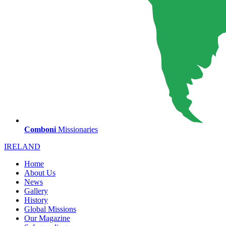
Comboni
Missionaries
IRELAND
Home
About Us
News
Gallery
History
Global Missions
Our Magazine