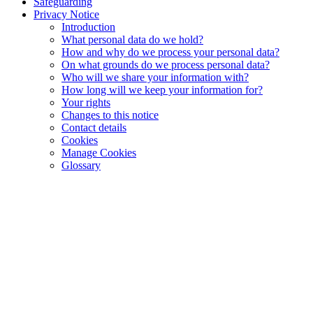
Safeguarding
Privacy Notice
Introduction
What personal data do we hold?
How and why do we process your personal data?
On what grounds do we process personal data?
Who will we share your information with?
How long will we keep your information for?
Your rights
Changes to this notice
Contact details
Cookies
Manage Cookies
Glossary