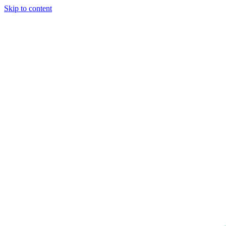
Skip to content