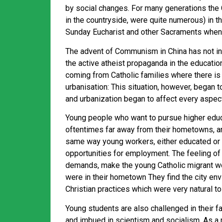
by social changes. For many generations the C
in the countryside, were quite numerous) in 
Sunday Eucharist and other Sacraments when 
The advent of Communism in China has not int
the active atheist propaganda in the educatio
coming from Catholic families where there is
urbanisation: This situation, however, began
and urbanization began to affect every aspect 
Young people who want to pursue higher educat
oftentimes far away from their hometowns, an
same way young workers, either educated or bl
opportunities for employment. The feeling of 
demands, make the young Catholic migrant wor
were in their hometown They find the city env
Christian practices which were very natural t
Young students are also challenged in their fa
and imbued in scientism and socialism. As a re