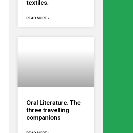
textiles.
READ MORE »
Oral Literature. The
three travelling
companions