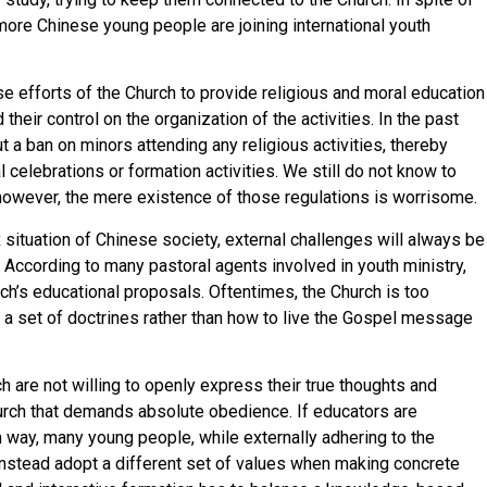
ore Chinese young people are joining international youth
 efforts of the Church to provide religious and moral education
heir control on the organization of the activities. In the past
a ban on minors attending any religious activities, thereby
l celebrations or formation activities. We still do not know to
 however, the mere existence of those regulations is worrisome.
situation of Chinese society, external challenges will always be
 According to many pastoral agents involved in youth ministry,
rch’s educational proposals. Oftentimes, the Church is too
a set of doctrines rather than how to live the Gospel message
h are not willing to openly express their true thoughts and
urch that demands absolute obedience. If educators are
 way, many young people, while externally adhering to the
l instead adopt a different set of values when making concrete