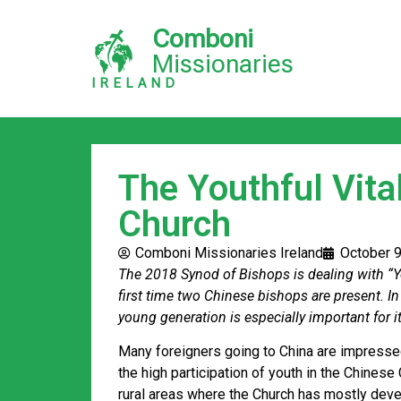
Comboni
Missionaries
IRELAND
The Youthful Vital
Church
Comboni Missionaries Ireland
October 9
The 2018 Synod of Bishops is dealing with “Y
first time two Chinese bishops are present. In
young generation is especially important for it
Many foreigners going to China are impressed 
the high participation of youth in the Chinese 
rural areas where the Church has mostly devel