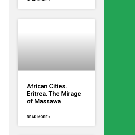
READ MORE »
African Cities.
Eritrea. The Mirage
of Massawa
READ MORE »