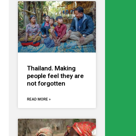
Thailand. Making
people feel they are
not forgotten
READ MORE »