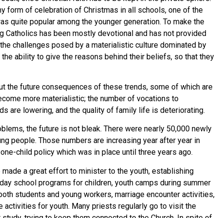
 form of celebration of Christmas in all schools, one of the
 was quite popular among the younger generation. To make the
ng Catholics has been mostly devotional and has not provided
 the challenges posed by a materialistic culture dominated by
the ability to give the reasons behind their beliefs, so that they
ut the future consequences of these trends, some of which are
ecome more materialistic; the number of vocations to
 are lowering, and the quality of family life is deteriorating.
blems, the future is not bleak. There were nearly 50,000 newly
ng people. Those numbers are increasing year after year in
 one-child policy which was in place until three years ago.
made a great effort to minister to the youth, establishing
unday school programs for children, youth camps during summer
both students and young workers, marriage encounter activities,
 activities for youth. Many priests regularly go to visit the
 study, trying to keep them connected to the Church. In spite of