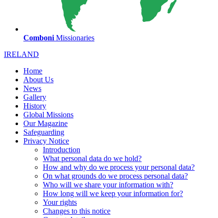
Comboni
Missionaries
IRELAND
Home
About Us
News
Gallery
History
Global Missions
Our Magazine
Safeguarding
Privacy Notice
Introduction
What personal data do we hold?
How and why do we process your personal data?
On what grounds do we process personal data?
Who will we share your information with?
How long will we keep your information for?
Your rights
Changes to this notice