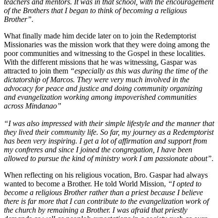
teachers and mentors. It was in that school, with the encouragement
of the Brothers that I began to think of becoming a religious
Brother”.
What finally made him decide later on to join the Redemptorist
Missionaries was the mission work that they were doing among the
poor communities and witnessing to the Gospel in these localities.
With the different missions that he was witnessing, Gaspar was
attracted to join them
“especially as this was during the time of the
dictatorship of Marcos. They were very much involved in the
advocacy for peace and justice and doing community organizing
and evangelization working among impoverished communities
across Mindanao”
“I was also impressed with their simple lifestyle and the manner that
they lived their community life. So far, my journey as a Redemptorist
has been very inspiring. I get a lot of affirmation and support from
my confreres and since I joined the congregation, I have been
allowed to pursue the kind of ministry work I am passionate about”.
When reflecting on his religious vocation, Bro. Gaspar had always
wanted to become a Brother. He told World Mission,
“I opted to
become a religious Brother rather than a priest because I believe
there is far more that I can contribute to the evangelization work of
the church by remaining a Brother. I was afraid that priestly