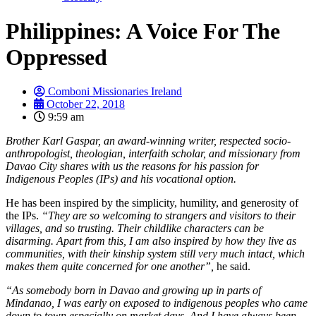
Philippines: A Voice For The
Oppressed
Comboni Missionaries Ireland
October 22, 2018
9:59 am
Brother Karl Gaspar, an award-winning writer, respected socio-
anthropologist, theologian, interfaith scholar, and missionary from
Davao City shares with us the reasons for his passion for
Indigenous Peoples (IPs) and his vocational option.
He has been inspired by the simplicity, humility, and generosity of
the IPs.
“They are so welcoming to strangers and visitors to their
villages, and so trusting. Their childlike characters can be
disarming. Apart from this, I am also inspired by how they live as
communities, with their kinship system still very much intact, which
makes them quite concerned for one another”,
he said.
“As somebody born in Davao and growing up in parts of
Mindanao, I was early on exposed to indigenous peoples who came
down to town especially on market days. And I have always been