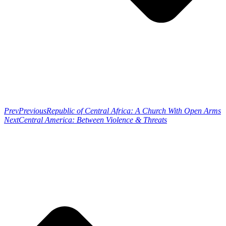
Prev
Previous
Republic of Central Africa: A Church With Open Arms
Next
Central America: Between Violence & Threats