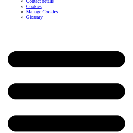
Contact details
Cookies
Manage Cookies
Glossary