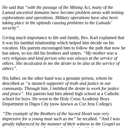
He said that
“with the passage of the Mining Act, many of the
Lumad ancestral domains have become problem areas with mining
explorations and operations. Military operations have also been
taking place in the uplands causing problems to the Lumads’
security”.
Giving much importance to life and family, Bro. Karl explained that
it was his familial relationship which helped him decide on his
vocation. His parents encouraged him to follow the path that now he
has taken, so too did his brothers and sisters.
“My mother was a
very religious and kind person who was always at the service of
others. She inculcated in me the desire to be also at the service of
others”.
His father, on the other hand was a genuine person, whom he
described as
“a staunch supporter of truth and justice in our
community. Through him, I imbibed the desire to work for justice
and peace”.
His parents had him attend high school at a Catholic
school for boys. He went to the Holy Cross Academy Boys
Department in Digos City (now known as Cor Jesu College).
“The example of the Brothers of the Sacred Heart was very
impressive for a young man such as me”
he recalled.
“And I was
greatly influenced by the manner of their witness to the Gospel as