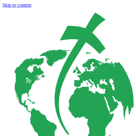
Skip to content