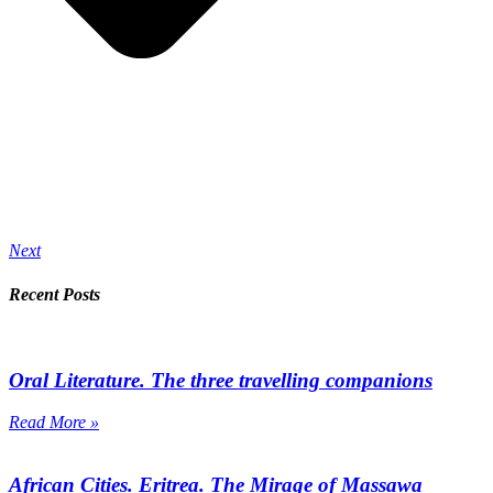
Next
Recent Posts
Oral Literature. The three travelling companions
Read More »
African Cities. Eritrea. The Mirage of Massawa