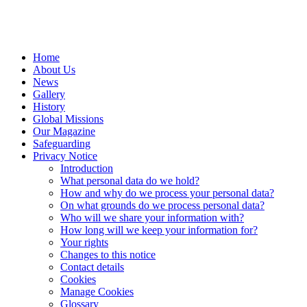
Home
About Us
News
Gallery
History
Global Missions
Our Magazine
Safeguarding
Privacy Notice
Introduction
What personal data do we hold?
How and why do we process your personal data?
On what grounds do we process personal data?
Who will we share your information with?
How long will we keep your information for?
Your rights
Changes to this notice
Contact details
Cookies
Manage Cookies
Glossary