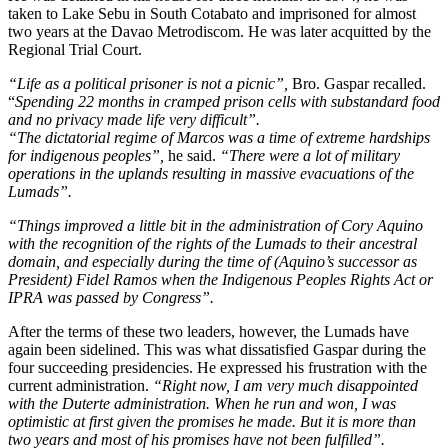
taken to Lake Sebu in South Cotabato and imprisoned for almost
two years at the Davao Metrodiscom. He was later acquitted by the
Regional Trial Court.
“Life as a political prisoner is not a picnic”,
Bro. Gaspar recalled.
“
Spending 22 months in cramped prison cells with substandard food
and no privacy made life very difficult”.
“The dictatorial regime of Marcos was a time of extreme hardships
for indigenous peoples”,
he said.
“There were a lot of military
operations in the uplands resulting in massive evacuations of the
Lumads”.
“Things improved a little bit in the administration of Cory Aquino
with the recognition of the rights of the Lumads to their ancestral
domain, and especially during the time of (Aquino’s successor as
President) Fidel Ramos when the Indigenous Peoples Rights Act or
IPRA was passed by Congress”.
After the terms of these two leaders, however, the Lumads have
again been sidelined. This was what dissatisfied Gaspar during the
four succeeding presidencies. He expressed his frustration with the
current administration.
“Right now, I am very much disappointed
with the Duterte administration. When he run and won, I was
optimistic at first given the promises he made. But it is more than
two years and most of his promises have not been fulfilled”.