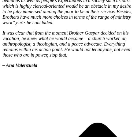
demands as well as people’s expectations in a society such as ours
which is highly clerical-oriented would be an obstacle in my desire
to be fully immersed among the poor to be at their service. Besides,
Brothers have much more choices in terms of the range of ministry
work”,em> he concluded.
It was clear that from the moment Brother Gaspar decided on his
vocation, he knew what he would become – a church worker, an
anthropologist, a theologian, and a peace advocate. Everything
remains within his action point. He would not let anyone, not even
those who are in power, stop that.
– Ana Valenzuela