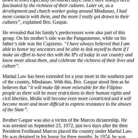
fascinated by the richness of their cultures. Later on, as a
development and church worker going around Mindanao, I had
more contacts with them, and the more I really got drawn to their
cultures”,
explained Bro. Gaspar.
He revealed that his family’s predecessors were also part of this
group. On his mother’s side was the Pangasinense, while on his
father’s side was the Capizeno.
“I have always believed that I am
able to honor my ancestors and be able to link myself to them if I
make an effort to have ties with the IPs of today in our country and
know more about them, and celebrate the richness of their lives and
culture”.
Martial Law has been extended for a year more in the southern part
of the country, Mindanao. With this, Bro. Gaspar stood firm as he
believes that
“it will make life more miserable for the Filipino
people as there will be more restrictions to their human rights and
civil liberties. Media will become even more constricted and it will
become more and more difficult to express resistance to the abuses
of the State”.
Brother Gaspar was also a victim of the Marcos dictatorship. He
was arrested on September 23, 1972, just two days after the then
President Ferdinand Marcos placed the country under Martial Law.
He was detained in his house for three months. In 1974, he was