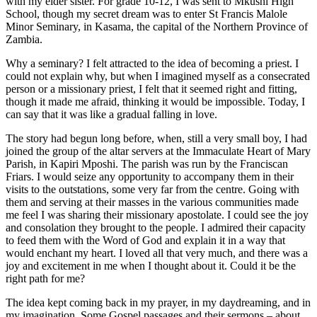
with my elder sister. For grade 10-12, I was sent to Mkushi High
School, though my secret dream was to enter St Francis Malole
Minor Seminary, in Kasama, the capital of the Northern Province of
Zambia.
Why a seminary? I felt attracted to the idea of becoming a priest. I
could not explain why, but when I imagined myself as a consecrated
person or a missionary priest, I felt that it seemed right and fitting,
though it made me afraid, thinking it would be impossible. Today, I
can say that it was like a gradual falling in love.
The story had begun long before, when, still a very small boy, I had
joined the group of the altar servers at the Immaculate Heart of Mary
Parish, in Kapiri Mposhi. The parish was run by the Franciscan
Friars. I would seize any opportunity to accompany them in their
visits to the outstations, some very far from the centre. Going with
them and serving at their masses in the various communities made
me feel I was sharing their missionary apostolate. I could see the joy
and consolation they brought to the people. I admired their capacity
to feed them with the Word of God and explain it in a way that
would enchant my heart. I loved all that very much, and there was a
joy and excitement in me when I thought about it. Could it be the
right path for me?
The idea kept coming back in my prayer, in my daydreaming, and in
my imagination. Some Gospel passages and their sermons – about