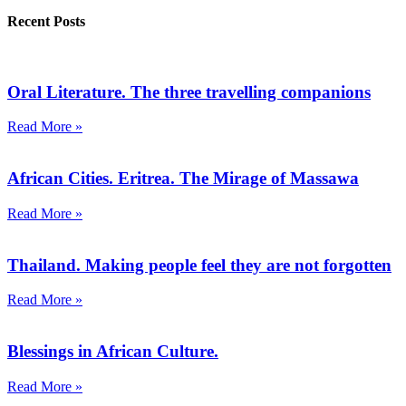
Recent Posts
Oral Literature. The three travelling companions
Read More »
African Cities. Eritrea. The Mirage of Massawa
Read More »
Thailand. Making people feel they are not forgotten
Read More »
Blessings in African Culture.
Read More »