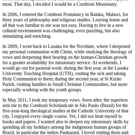
most. That day, I decided I would be a Comboni Missionary.
In 2006, I entered the Comboni Postulancy in Balaka, Malawi, for
three years of philosophy and religious studies. Leaving home and
all that was familiar to me was not easy. Having to live in a new
cultural environment was challenging, even puzzling, but also
stimulating and enriching.
In 2009, I went back to Lusaka for the Novitiate, where I deepened
my personal communion with Christ, while studying the theology of
vows and deepening their bearing on the human-Christian growth
for a greater availability for missionary service. At weekends, I
would go out for pastoral work: during the first year, at the Lusaka
University Teaching Hospital (UTH), visiting the sick and taking
Holy Communion to them; during the second year, at St Kizito
Parish, visiting families in Small Christian Communities, but more
especially working with the youth groups.
In May 2011, I took my temporary vows. Soon after, the superiors
sent me to the Comboni Scholasticate in São Paulo (Brazil) for the
five-year-long theological studies at the Catholic University of that
city. I enjoyed every single course. Yet, I did not limit myself to
books and papers. I wanted also to deepen my missionary skills by
spending all my holidays among the indigenous human groups of
Brazil, in particular the indios Pankararú. I loved visiting them and