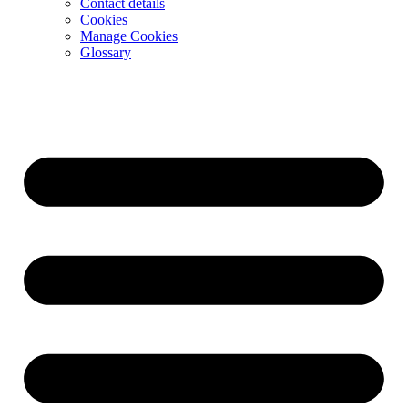
Contact details
Cookies
Manage Cookies
Glossary