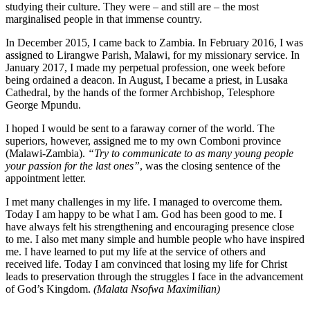
studying their culture. They were – and still are – the most
marginalised people in that immense country.
In December 2015, I came back to Zambia. In February 2016, I was
assigned to Lirangwe Parish, Malawi, for my missionary service. In
January 2017, I made my perpetual profession, one week before
being ordained a deacon. In August, I became a priest, in Lusaka
Cathedral, by the hands of the former Archbishop, Telesphore
George Mpundu.
I hoped I would be sent to a faraway corner of the world. The
superiors, however, assigned me to my own Comboni province
(Malawi-Zambia).
“Try to communicate to as many young people
your passion for the last ones”
, was the closing sentence of the
appointment letter.
I met many challenges in my life. I managed to overcome them.
Today I am happy to be what I am. God has been good to me. I
have always felt his strengthening and encouraging presence close
to me. I also met many simple and humble people who have inspired
me. I have learned to put my life at the service of others and
received life. Today I am convinced that losing my life for Christ
leads to preservation through the struggles I face in the advancement
of God’s Kingdom.
(Malata Nsofwa Maximilian)