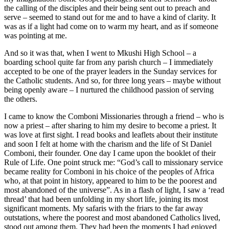
the calling of the disciples and their being sent out to preach and
serve – seemed to stand out for me and to have a kind of clarity. It
was as if a light had come on to warm my heart, and as if someone
was pointing at me.
And so it was that, when I went to Mkushi High School – a
boarding school quite far from any parish church – I immediately
accepted to be one of the prayer leaders in the Sunday services for
the Catholic students. And so, for three long years – maybe without
being openly aware – I nurtured the childhood passion of serving
the others.
I came to know the Comboni Missionaries through a friend – who is
now a priest – after sharing to him my desire to become a priest. It
was love at first sight. I read books and leaflets about their institute
and soon I felt at home with the charism and the life of St Daniel
Comboni, their founder. One day I came upon the booklet of their
Rule of Life. One point struck me: “God’s call to missionary service
became reality for Comboni in his choice of the peoples of Africa
who, at that point in history, appeared to him to be the poorest and
most abandoned of the universe”. As in a flash of light, I saw a ‘read
thread’ that had been unfolding in my short life, joining its most
significant moments. My safaris with the friars to the far away
outstations, where the poorest and most abandoned Catholics lived,
stood out among them. They had been the moments I had enjoyed