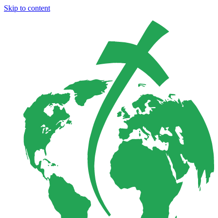
Skip to content