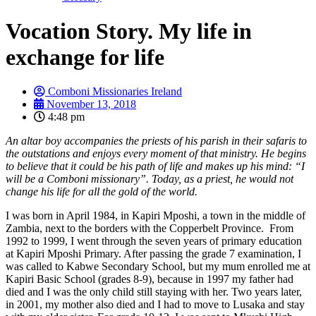
Vocation Story. My life in
exchange for life
Comboni Missionaries Ireland
November 13, 2018
4:48 pm
An altar boy accompanies the priests of his parish in their safaris to
the outstations and enjoys every moment of that ministry. He begins
to believe that it could be his path of life and makes up his mind: “I
will be a Comboni missionary”. Today, as a priest, he would not
change his life for all the gold of the world.
I was born in April 1984, in Kapiri Mposhi, a town in the middle of
Zambia, next to the borders with the Copperbelt Province. From
1992 to 1999, I went through the seven years of primary education
at Kapiri Mposhi Primary. After passing the grade 7 examination, I
was called to Kabwe Secondary School, but my mum enrolled me at
Kapiri Basic School (grades 8-9), because in 1997 my father had
died and I was the only child still staying with her. Two years later,
in 2001, my mother also died and I had to move to Lusaka and stay