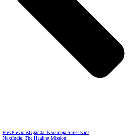
Prev
Previous
Uganda. Karamoja Street Kids
Next
India. The Healing Mission.