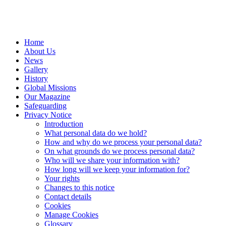
Home
About Us
News
Gallery
History
Global Missions
Our Magazine
Safeguarding
Privacy Notice
Introduction
What personal data do we hold?
How and why do we process your personal data?
On what grounds do we process personal data?
Who will we share your information with?
How long will we keep your information for?
Your rights
Changes to this notice
Contact details
Cookies
Manage Cookies
Glossary