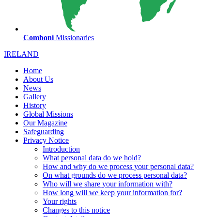
Comboni
Missionaries
IRELAND
Home
About Us
News
Gallery
History
Global Missions
Our Magazine
Safeguarding
Privacy Notice
Introduction
What personal data do we hold?
How and why do we process your personal data?
On what grounds do we process personal data?
Who will we share your information with?
How long will we keep your information for?
Your rights
Changes to this notice