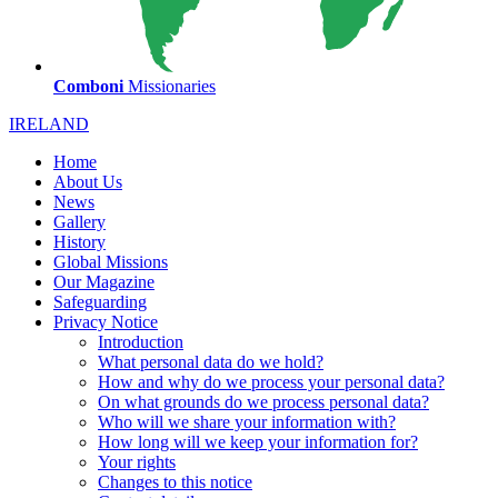
Comboni
Missionaries
IRELAND
Home
About Us
News
Gallery
History
Global Missions
Our Magazine
Safeguarding
Privacy Notice
Introduction
What personal data do we hold?
How and why do we process your personal data?
On what grounds do we process personal data?
Who will we share your information with?
How long will we keep your information for?
Your rights
Changes to this notice