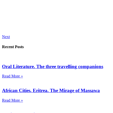
Next
Recent Posts
Oral Literature. The three travelling companions
Read More »
African Cities. Eritrea. The Mirage of Massawa
Read More »