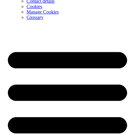
Contact details
Cookies
Manage Cookies
Glossary