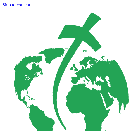
Skip to content