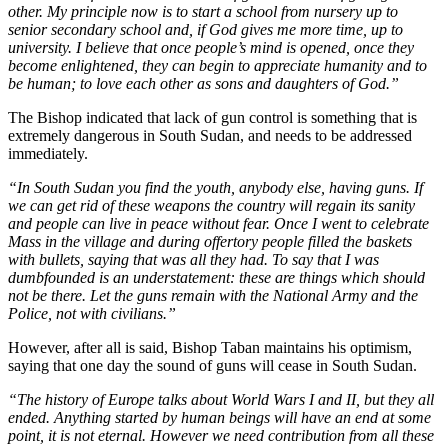
other. My principle now is to start a school from nursery up to
senior secondary school and, if God gives me more time, up to
university. I believe that once people’s mind is opened, once they
become enlightened, they can begin to appreciate humanity and to
be human; to love each other as sons and daughters of God.”
The Bishop indicated that lack of gun control is something that is
extremely dangerous in South Sudan, and needs to be addressed
immediately.
“In South Sudan you find the youth, anybody else, having guns. If
we can get rid of these weapons the country will regain its sanity
and people can live in peace without fear. Once I went to celebrate
Mass in the village and during offertory people filled the baskets
with bullets, saying that was all they had. To say that I was
dumbfounded is an understatement: these are things which should
not be there. Let the guns remain with the National Army and the
Police, not with civilians.”
However, after all is said, Bishop Taban maintains his optimism,
saying that one day the sound of guns will cease in South Sudan.
“The history of Europe talks about World Wars I and II, but they all
ended. Anything started by human beings will have an end at some
point, it is not eternal. However we need contribution from all these