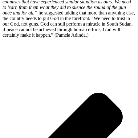
countries that have experienced similar situation as ours. We need
to learn from them what they did to silence the sound of the gun
once and for all,”
he suggested adding that more than anything else,
the country needs to put God in the forefront. “We need to trust in
our God, not guns. God can still perform a miracle in South Sudan.
if peace cannot be achieved through human efforts, God will
certainly make it happen.” (Pamela Adinda,)