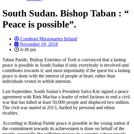
South Sudan. Bishop Taban : “
Peace is possible”.
Comboni Missionaries Ireland
November 19, 2018
6:38 pm
Taban Paride, Bishop Emeritus of Torit is convinced that a lasting
peace is possible in South Sudan if only everybody is involved and
contributes towards it; and most importantly if the quest for a lasting
peace is done with the interest of people at heart, rather than
individuals vested in selfish interests.
Last September, South Sudan’s President Salva Kiir signed a peace
agreement with Riek Machar a leader of rebel factions to end a civil
war that has killed at least 50,000 people and displaced two million.
The civil war started in 2013, fuelled by personal and ethnic
rivalries.
According to Bishop Paride peace is possible in the young nation if
the commitment towards its achievement is done on behalf of the
people, especially the suffering masses in a country whose people