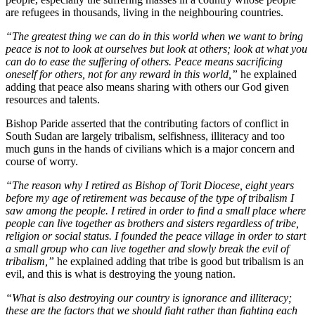
are refugees in thousands, living in the neighbouring countries.
“The greatest thing we can do in this world when we want to bring
peace is not to look at ourselves but look at others; look at what you
can do to ease the suffering of others. Peace means sacrificing
oneself for others, not for any reward in this world,”
he explained
adding that peace also means sharing with others our God given
resources and talents.
Bishop Paride asserted that the contributing factors of conflict in
South Sudan are largely tribalism, selfishness, illiteracy and too
much guns in the hands of civilians which is a major concern and
course of worry.
“The reason why I retired as Bishop of Torit Diocese, eight years
before my age of retirement was because of the type of tribalism I
saw among the people. I retired in order to find a small place where
people can live together as brothers and sisters regardless of tribe,
religion or social status. I founded the peace village in order to start
a small group who can live together and slowly break the evil of
tribalism,”
he explained adding that tribe is good but tribalism is an
evil, and this is what is destroying the young nation.
“What is also destroying our country is ignorance and illiteracy;
these are the factors that we should fight rather than fighting each