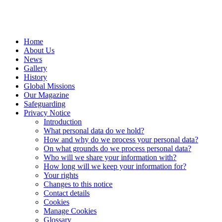
Home
About Us
News
Gallery
History
Global Missions
Our Magazine
Safeguarding
Privacy Notice
Introduction
What personal data do we hold?
How and why do we process your personal data?
On what grounds do we process personal data?
Who will we share your information with?
How long will we keep your information for?
Your rights
Changes to this notice
Contact details
Cookies
Manage Cookies
Glossary