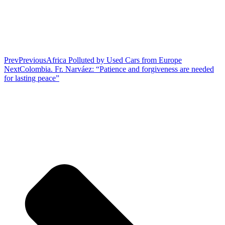
Prev
Previous
Africa Polluted by Used Cars from Europe
Next
Colombia. Fr. Narváez: “Patience and forgiveness are needed
for lasting peace”