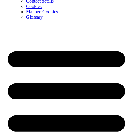
Contact details
Cookies
Manage Cookies
Glossary