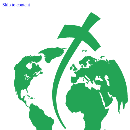
Skip to content