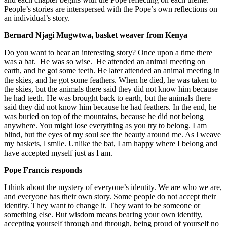
People’s stories are interspersed with the Pope’s own reflections on
an individual’s story.
Bernard Njagi Mugwtwa, basket weaver from Kenya
Do you want to hear an interesting story? Once upon a time there
was a bat. He was so wise. He attended an animal meeting on
earth, and he got some teeth. He later attended an animal meeting in
the skies, and he got some feathers. When he died, he was taken to
the skies, but the animals there said they did not know him because
he had teeth. He was brought back to earth, but the animals there
said they did not know him because he had feathers. In the end, he
was buried on top of the mountains, because he did not belong
anywhere. You might lose everything as you try to belong. I am
blind, but the eyes of my soul see the beauty around me. As l weave
my baskets, l smile. Unlike the bat, I am happy where I belong and
have accepted myself just as I am.
Pope Francis responds
I think about the mystery of everyone’s identity. We are who we are,
and everyone has their own story. Some people do not accept their
identity. They want to change it. They want to be someone or
something else. But wisdom means bearing your own identity,
accepting yourself through and through, being proud of yourself no