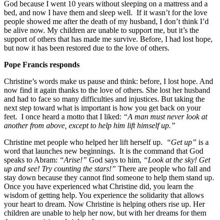
God because I went 10 years without sleeping on a mattress and a
bed, and now I have them and sleep well. If it wasn’t for the love
people showed me after the death of my husband, I don’t think I’d
be alive now. My children are unable to support me, but it’s the
support of others that has made me survive. Before, I had lost hope,
but now it has been restored due to the love of others.
Pope Francis responds
Christine’s words make us pause and think: before, I lost hope. And
now find it again thanks to the love of others. She lost her husband
and had to face so many difficulties and injustices. But taking the
next step toward what is important is how you get back on your
feet. I once heard a motto that I liked:
“A man must never look at
another from above, except to help him lift himself up.”
Christine met people who helped her lift herself up.
“Get up”
is a
word that launches new beginnings. It is the command that God
speaks to Abram:
“Arise!”
God says to him,
“Look at the sky! Get
up and see! Try counting the stars!”
There are people who fall and
stay down because they cannot find someone to help them stand up.
Once you have experienced what Christine did, you learn the
wisdom of getting help. You experience the solidarity that allows
your heart to dream. Now Christine is helping others rise up. Her
children are unable to help her now, but with her dreams for them