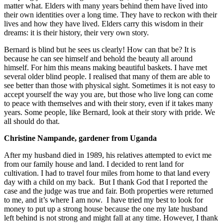
matter what. Elders with many years behind them have lived into
their own identities over a long time. They have to reckon with their
lives and how they have lived. Elders carry this wisdom in their
dreams: it is their history, their very own story.
Bernard is blind but he sees us clearly! How can that be? It is
because he can see himself and behold the beauty all around
himself. For him this means making beautiful baskets. I have met
several older blind people. I realised that many of them are able to
see better than those with physical sight. Sometimes it is not easy to
accept yourself the way you are, but those who live long can come
to peace with themselves and with their story, even if it takes many
years. Some people, like Bernard, look at their story with pride. We
all should do that.
Christine Nampande, gardener from Uganda
After my husband died in 1989, his relatives attempted to evict me
from our family house and land. I decided to rent land for
cultivation. I had to travel four miles from home to that land every
day with a child on my back. But I thank God that I reported the
case and the judge was true and fair. Both properties were returned
to me, and it’s where I am now. I have tried my best to look for
money to put up a strong house because the one my late husband
left behind is not strong and might fall at any time. However, I thank