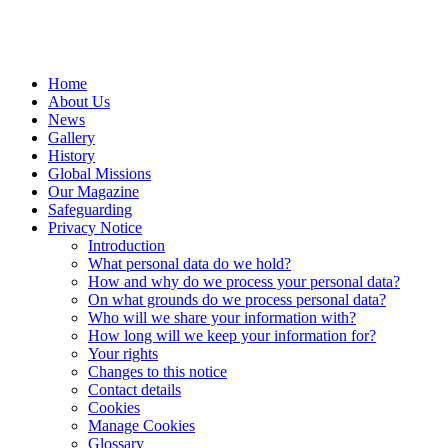
Home
About Us
News
Gallery
History
Global Missions
Our Magazine
Safeguarding
Privacy Notice
Introduction
What personal data do we hold?
How and why do we process your personal data?
On what grounds do we process personal data?
Who will we share your information with?
How long will we keep your information for?
Your rights
Changes to this notice
Contact details
Cookies
Manage Cookies
Glossary