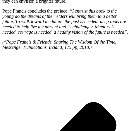
they can envision a brighter future.
Pope Francis concludes the preface:
“I entrust this book to the
young do the dreams of their elders will bring them to a better
future. To walk toward the future, the past is needed; deep roots are
needed to help live the present and its challenge> Memory is
needed, courage is needed, a healthy vision of the future is needed”.
(*Pope Francis & Friends, Sharing The Wisdom Of the Time,
Messenger Publications, Ireland, 175 pp, 2018.)