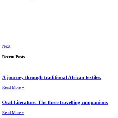
Next
Recent Posts
A journey through traditional African textiles.
Read More »
Oral Literature. The three travelling companions
Read More »