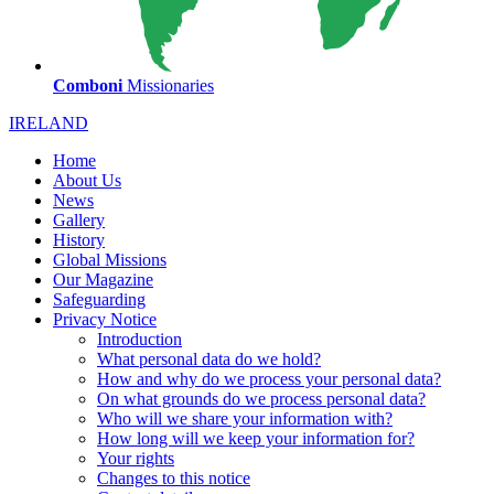
Comboni
Missionaries
IRELAND
Home
About Us
News
Gallery
History
Global Missions
Our Magazine
Safeguarding
Privacy Notice
Introduction
What personal data do we hold?
How and why do we process your personal data?
On what grounds do we process personal data?
Who will we share your information with?
How long will we keep your information for?
Your rights
Changes to this notice