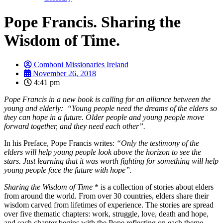
Pope Francis. Sharing the
Wisdom of Time.
Comboni Missionaries Ireland
November 26, 2018
4:41 pm
Pope Francis in a new book is calling for an alliance between the
young and elderly: “Young people need the dreams of the elders so
they can hope in a future. Older people and young people move
forward together, and they need each other”.
In his Preface, Pope Francis writes:
“Only the testimony of the
elders will help young people look above the horizon to see the
stars. Just learning that it was worth fighting for something will help
young people face the future with hope”.
Sharing the Wisdom of Time
* is a collection of stories about elders
from around the world. From over 30 countries, elders share their
wisdom carved from lifetimes of experience. The stories are spread
over five thematic chapters: work, struggle, love, death and hope,
and each chapter begins with the Pope reflecting on each theme.