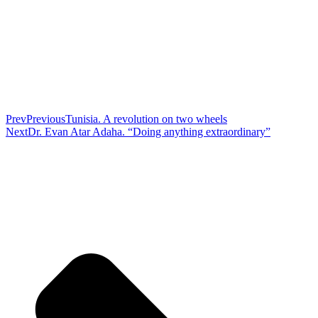
Prev
Previous
Tunisia. A revolution on two wheels
Next
Dr. Evan Atar Adaha. “Doing anything extraordinary”