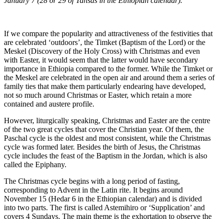
January 7 (28 or 29 of Tahsas in the Ethiopian calendar).
If we compare the popularity and attractiveness of the festivities that
are celebrated ‘outdoors’, the Timket (Baptism of the Lord) or the
Meskel (Discovery of the Holy Cross) with Christmas and even
with Easter, it would seem that the latter would have secondary
importance in Ethiopia compared to the former. While the Timket or
the Meskel are celebrated in the open air and around them a series of
family ties that make them particularly endearing have developed,
not so much around Christmas or Easter, which retain a more
contained and austere profile.
However, liturgically speaking, Christmas and Easter are the centre
of the two great cycles that cover the Christian year. Of them, the
Paschal cycle is the oldest and most consistent, while the Christmas
cycle was formed later. Besides the birth of Jesus, the Christmas
cycle includes the feast of the Baptism in the Jordan, which is also
called the Epiphany.
The Christmas cycle begins with a long period of fasting,
corresponding to Advent in the Latin rite. It begins around
November 15 (Hedar 6 in the Ethiopian calendar) and is divided
into two parts. The first is called Astemihiro or ‘Supplication’ and
covers 4 Sundays. The main theme is the exhortation to observe the