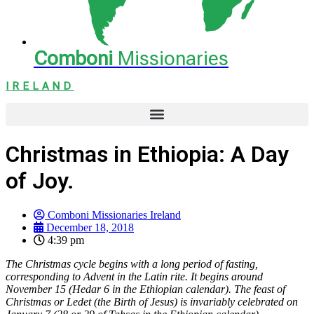
Comboni
Missionaries
IRELAND
Christmas in Ethiopia: A Day
of Joy.
Comboni Missionaries Ireland
December 18, 2018
4:39 pm
The Christmas cycle begins with a long period of fasting,
corresponding to Advent in the Latin rite. It begins around
November 15 (Hedar 6 in the Ethiopian calendar). The feast of
Christmas or Ledet (the Birth of Jesus) is invariably celebrated on