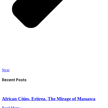
Next
Recent Posts
African Cities. Eritrea. The Mirage of Massawa
Read More »