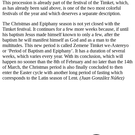
This procession is already part of the festival of the Timket, which,
as has already been said above, is one of the two most colorful
festivals of the year and which deserves a separate description.
The Christmas and Epiphany season is not yet closed with the
Timket festival. It continues for a few more weeks because, if until
his baptism Jesus made himself known to only a few, after the
baptism he will manifest himself as God and as a man to the
multitudes. This new period is called Zemene Timket we-Astereyo
or ‘Period of Baptism and Epiphany’. It has a duration of several
weeks, which varies every year. With its conclusion, which will
happen no sooner than the 8th of February and no later than the 14th
of March, the Christmas period is also finally concluded to then
enter the Easter cycle with another long period of fasting which
corresponds to the Latin season of Lent.
(Juan González Núñez)