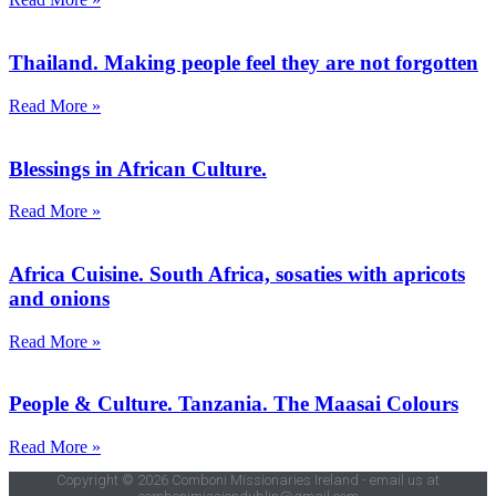
Thailand. Making people feel they are not forgotten
Read More »
Blessings in African Culture.
Read More »
Africa Cuisine. South Africa, sosaties with apricots
and onions
Read More »
People & Culture. Tanzania. The Maasai Colours
Read More »
Copyright © 2026 Comboni Missionaries Ireland - email us at