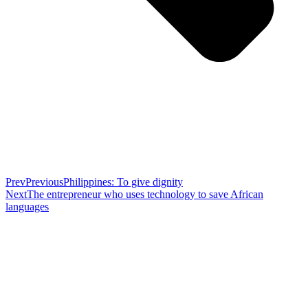
Prev
Previous
Philippines: To give dignity
Next
The entrepreneur who uses technology to save African
languages