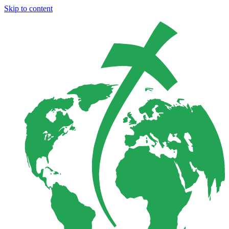
Skip to content