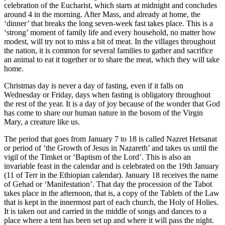
celebration of the Eucharist, which starts at midnight and concludes
around 4 in the morning. After Mass, and already at home, the
‘dinner’ that breaks the long seven-week fast takes place. This is a
‘strong’ moment of family life and every household, no matter how
modest, will try not to miss a bit of meat. In the villages throughout
the nation, it is common for several families to gather and sacrifice
an animal to eat it together or to share the meat, which they will take
home.
Christmas day is never a day of fasting, even if it falls on
Wednesday or Friday, days when fasting is obligatory throughout
the rest of the year. It is a day of joy because of the wonder that God
has come to share our human nature in the bosom of the Virgin
Mary, a creature like us.
The period that goes from January 7 to 18 is called Nazret Hetsanat
or period of ‘the Growth of Jesus in Nazareth’ and takes us until the
vigil of the Timket or ‘Baptism of the Lord’. This is also an
invariable feast in the calendar and is celebrated on the 19th January
(11 of Terr in the Ethiopian calendar). January 18 receives the name
of Gehad or ‘Manifestation’. That day the procession of the Tabot
takes place in the afternoon, that is, a copy of the Tablets of the Law
that is kept in the innermost part of each church, the Holy of Holies.
It is taken out and carried in the middle of songs and dances to a
place where a tent has been set up and where it will pass the night.