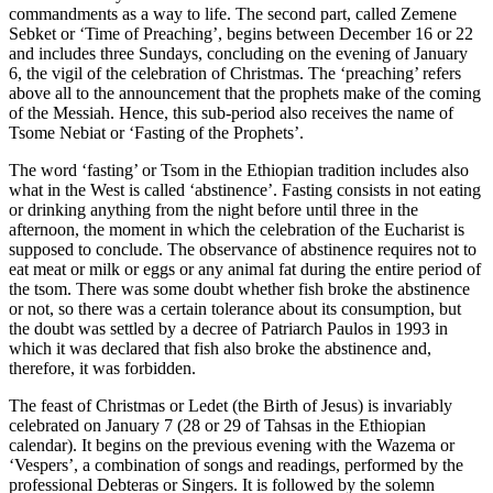
commandments as a way to life. The second part, called Zemene
Sebket or ‘Time of Preaching’, begins between December 16 or 22
and includes three Sundays, concluding on the evening of January
6, the vigil of the celebration of Christmas. The ‘preaching’ refers
above all to the announcement that the prophets make of the coming
of the Messiah. Hence, this sub-period also receives the name of
Tsome Nebiat or ‘Fasting of the Prophets’.
The word ‘fasting’ or Tsom in the Ethiopian tradition includes also
what in the West is called ‘abstinence’. Fasting consists in not eating
or drinking anything from the night before until three in the
afternoon, the moment in which the celebration of the Eucharist is
supposed to conclude. The observance of abstinence requires not to
eat meat or milk or eggs or any animal fat during the entire period of
the tsom. There was some doubt whether fish broke the abstinence
or not, so there was a certain tolerance about its consumption, but
the doubt was settled by a decree of Patriarch Paulos in 1993 in
which it was declared that fish also broke the abstinence and,
therefore, it was forbidden.
The feast of Christmas or Ledet (the Birth of Jesus) is invariably
celebrated on January 7 (28 or 29 of Tahsas in the Ethiopian
calendar). It begins on the previous evening with the Wazema or
‘Vespers’, a combination of songs and readings, performed by the
professional Debteras or Singers. It is followed by the solemn