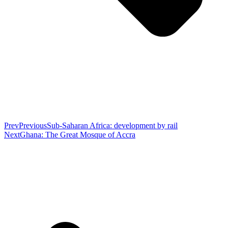
Prev
Previous
Sub-Saharan Africa: development by rail
Next
Ghana: The Great Mosque of Accra