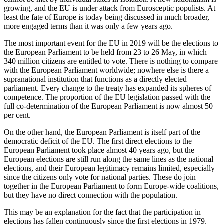
growing, and the EU is under attack from Eurosceptic populists. At
least the fate of Europe is today being discussed in much broader,
more engaged terms than it was only a few years ago.
The most important event for the EU in 2019 will be the elections to
the European Parliament to be held from 23 to 26 May, in which
340 million citizens are entitled to vote. There is nothing to compare
with the European Parliament worldwide; nowhere else is there a
supranational institution that functions as a directly elected
parliament. Every change to the treaty has expanded its spheres of
competence. The proportion of the EU legislation passed with the
full co-determination of the European Parliament is now almost 50
per cent.
On the other hand, the European Parliament is itself part of the
democratic deficit of the EU. The first direct elections to the
European Parliament took place almost 40 years ago, but the
European elections are still run along the same lines as the national
elections, and their European legitimacy remains limited, especially
since the citizens only vote for national parties. These do join
together in the European Parliament to form Europe-wide coalitions,
but they have no direct connection with the population.
This may be an explanation for the fact that the participation in
elections has fallen continuously since the first elections in 1979,