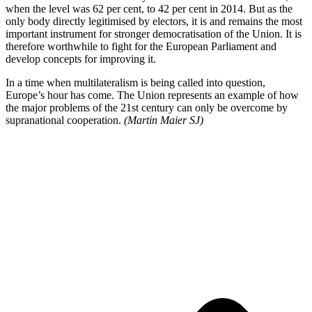
when the level was 62 per cent, to 42 per cent in 2014. But as the
only body directly legitimised by electors, it is and remains the most
important instrument for stronger democratisation of the Union. It is
therefore worthwhile to fight for the European Parliament and
develop concepts for improving it.
In a time when multilateralism is being called into question,
Europe’s hour has come. The Union represents an example of how
the major problems of the 21st century can only be overcome by
supranational cooperation.
(Martin Maier SJ)