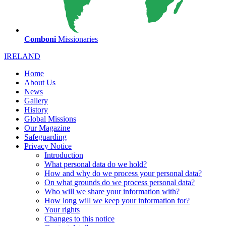
Comboni
Missionaries
IRELAND
Home
About Us
News
Gallery
History
Global Missions
Our Magazine
Safeguarding
Privacy Notice
Introduction
What personal data do we hold?
How and why do we process your personal data?
On what grounds do we process personal data?
Who will we share your information with?
How long will we keep your information for?
Your rights
Changes to this notice