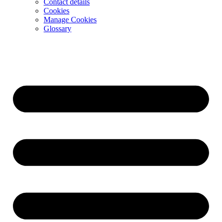
Contact details
Cookies
Manage Cookies
Glossary