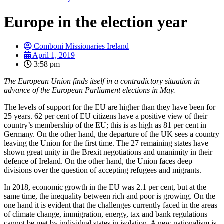
Europe in the election year
Comboni Missionaries Ireland
April 1, 2019
3:58 pm
The European Union finds itself in a contradictory situation in
advance of the European Parliament elections in May.
The levels of support for the EU are higher than they have been for
25 years. 62 per cent of EU citizens have a positive view of their
country’s membership of the EU; this is as high as 81 per cent in
Germany. On the other hand, the departure of the UK sees a country
leaving the Union for the first time. The 27 remaining states have
shown great unity in the Brexit negotiations and unanimity in their
defence of Ireland. On the other hand, the Union faces deep
divisions over the question of accepting refugees and migrants.
In 2018, economic growth in the EU was 2.1 per cent, but at the
same time, the inequality between rich and poor is growing. On the
one hand it is evident that the challenges currently faced in the areas
of climate change, immigration, energy, tax and bank regulations
cannot be met by individual states in isolation. A new nationalism is