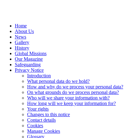
Home
About Us
News
Gallery
History
Global Missions
Our Magazine
Safeguarding
Privacy Notice
Introduction
What personal data do we hold?
How and why do we process your personal data?
On what grounds do we process personal data?
Who will we share your information with?
How long will we keep your information for?
Your rights
Changes to this notice
Contact details
Cookies
Manage Cookies
Glossary