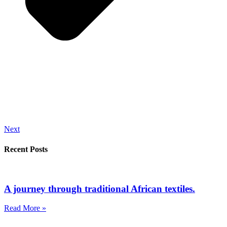
Next
Recent Posts
A journey through traditional African textiles.
Read More »