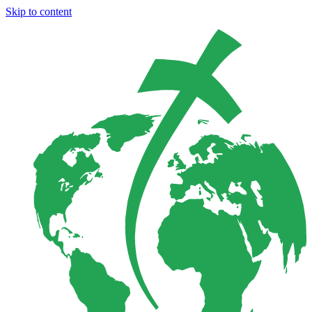
Skip to content