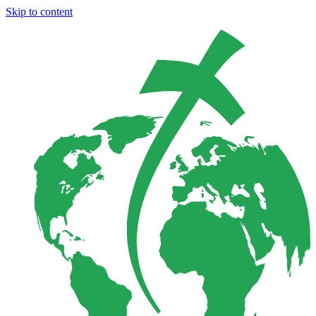
Skip to content