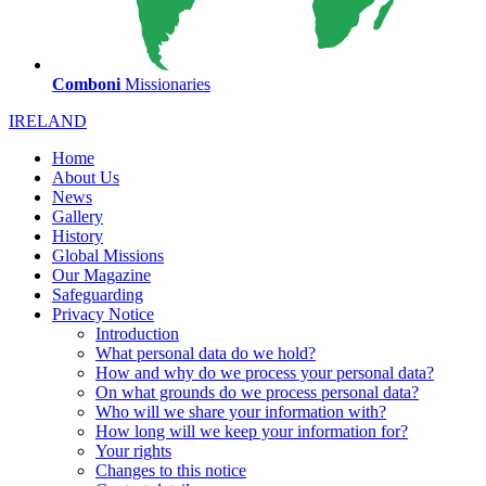
Comboni
Missionaries
IRELAND
Home
About Us
News
Gallery
History
Global Missions
Our Magazine
Safeguarding
Privacy Notice
Introduction
What personal data do we hold?
How and why do we process your personal data?
On what grounds do we process personal data?
Who will we share your information with?
How long will we keep your information for?
Your rights
Changes to this notice