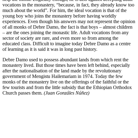
vocations in the monastery, “because, in fact, they already know too
much about the world”. For him, the ideal vocation is that of the
young boy who joins the monastery before having worldly
experiences. Even though his answers may not represent the opinion
of all monks of Debre Damo, the fact is that boys – almost children
– are the ones joining the monastic life. Adult vocations from any
sector of society are rare, and even more so from among the
educated class. Difficult to imagine today Debre Damo as a centre
of learning as it is said it was in long past history.
Debre Damo used to possess abundant lands from which rent the
monastery lived. But those times have been left behind, especially
after the nationalisation of the land made by the revolutionary
government of Mengistu Hailemariam in 1974. Today the few
monks of the monastery live on the offerings of the faithful or the
few tourists and from the little subsidy that the Ethiopian Orthodox
Church passes them.
(Juan Gonzáles Núñez)