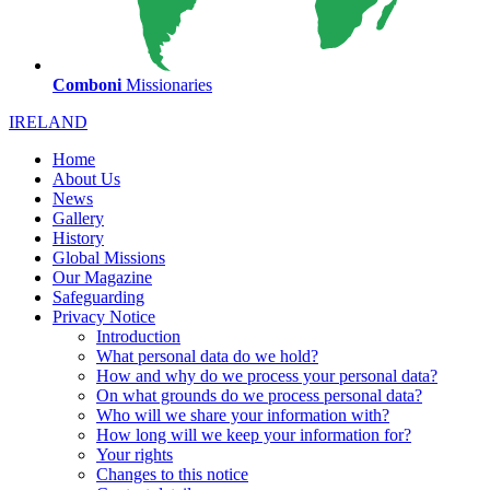
Comboni
Missionaries
IRELAND
Home
About Us
News
Gallery
History
Global Missions
Our Magazine
Safeguarding
Privacy Notice
Introduction
What personal data do we hold?
How and why do we process your personal data?
On what grounds do we process personal data?
Who will we share your information with?
How long will we keep your information for?
Your rights
Changes to this notice