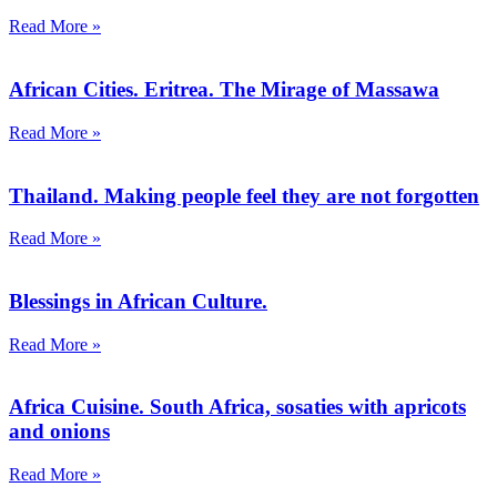
Read More »
African Cities. Eritrea. The Mirage of Massawa
Read More »
Thailand. Making people feel they are not forgotten
Read More »
Blessings in African Culture.
Read More »
Africa Cuisine. South Africa, sosaties with apricots
and onions
Read More »