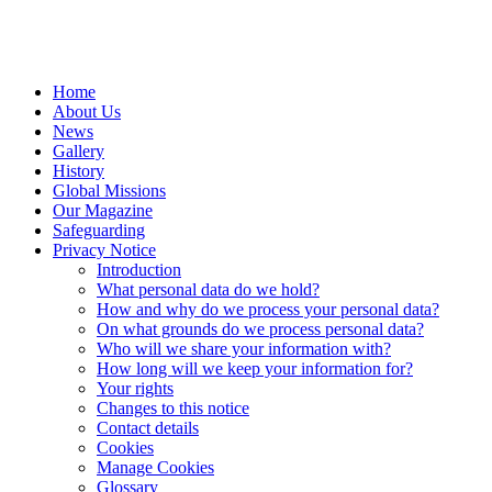
Home
About Us
News
Gallery
History
Global Missions
Our Magazine
Safeguarding
Privacy Notice
Introduction
What personal data do we hold?
How and why do we process your personal data?
On what grounds do we process personal data?
Who will we share your information with?
How long will we keep your information for?
Your rights
Changes to this notice
Contact details
Cookies
Manage Cookies
Glossary