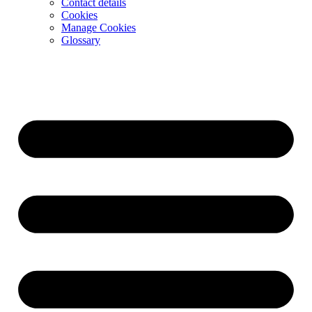
Contact details
Cookies
Manage Cookies
Glossary