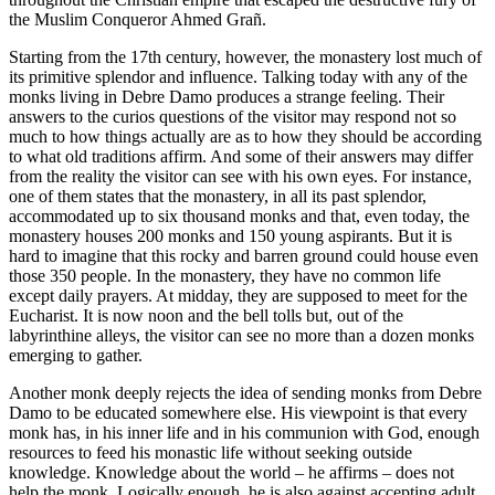
the Muslim Conqueror Ahmed Grañ.
Starting from the 17th century, however, the monastery lost much of
its primitive splendor and influence. Talking today with any of the
monks living in Debre Damo produces a strange feeling. Their
answers to the curios questions of the visitor may respond not so
much to how things actually are as to how they should be according
to what old traditions affirm. And some of their answers may differ
from the reality the visitor can see with his own eyes. For instance,
one of them states that the monastery, in all its past splendor,
accommodated up to six thousand monks and that, even today, the
monastery houses 200 monks and 150 young aspirants. But it is
hard to imagine that this rocky and barren ground could house even
those 350 people. In the monastery, they have no common life
except daily prayers. At midday, they are supposed to meet for the
Eucharist. It is now noon and the bell tolls but, out of the
labyrinthine alleys, the visitor can see no more than a dozen monks
emerging to gather.
Another monk deeply rejects the idea of sending monks from Debre
Damo to be educated somewhere else. His viewpoint is that every
monk has, in his inner life and in his communion with God, enough
resources to feed his monastic life without seeking outside
knowledge. Knowledge about the world – he affirms – does not
help the monk. Logically enough, he is also against accepting adult