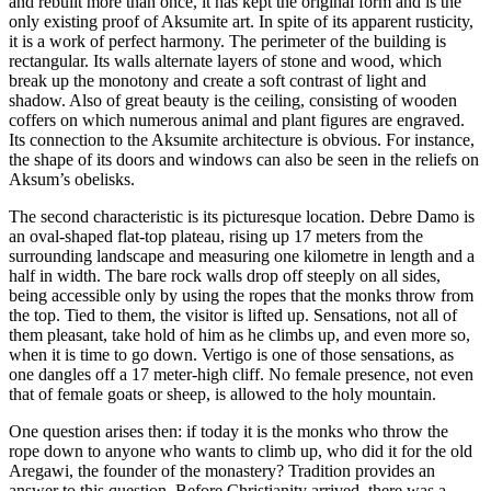
and rebuilt more than once, it has kept the original form and is the
only existing proof of Aksumite art. In spite of its apparent rusticity,
it is a work of perfect harmony. The perimeter of the building is
rectangular. Its walls alternate layers of stone and wood, which
break up the monotony and create a soft contrast of light and
shadow. Also of great beauty is the ceiling, consisting of wooden
coffers on which numerous animal and plant figures are engraved.
Its connection to the Aksumite architecture is obvious. For instance,
the shape of its doors and windows can also be seen in the reliefs on
Aksum’s obelisks.
The second characteristic is its picturesque location. Debre Damo is
an oval-shaped flat-top plateau, rising up 17 meters from the
surrounding landscape and measuring one kilometre in length and a
half in width. The bare rock walls drop off steeply on all sides,
being accessible only by using the ropes that the monks throw from
the top. Tied to them, the visitor is lifted up. Sensations, not all of
them pleasant, take hold of him as he climbs up, and even more so,
when it is time to go down. Vertigo is one of those sensations, as
one dangles off a 17 meter-high cliff. No female presence, not even
that of female goats or sheep, is allowed to the holy mountain.
One question arises then: if today it is the monks who throw the
rope down to anyone who wants to climb up, who did it for the old
Aregawi, the founder of the monastery? Tradition provides an
answer to this question. Before Christianity arrived, there was a