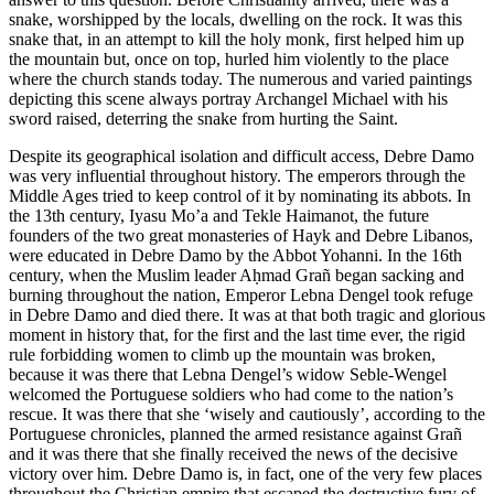
snake, worshipped by the locals, dwelling on the rock. It was this
snake that, in an attempt to kill the holy monk, first helped him up
the mountain but, once on top, hurled him violently to the place
where the church stands today. The numerous and varied paintings
depicting this scene always portray Archangel Michael with his
sword raised, deterring the snake from hurting the Saint.
Despite its geographical isolation and difficult access, Debre Damo
was very influential throughout history. The emperors through the
Middle Ages tried to keep control of it by nominating its abbots. In
the 13th century, Iyasu Mo’a and Tekle Haimanot, the future
founders of the two great monasteries of Hayk and Debre Libanos,
were educated in Debre Damo by the Abbot Yohanni. In the 16th
century, when the Muslim leader Aḥmad Grañ began sacking and
burning throughout the nation, Emperor Lebna Dengel took refuge
in Debre Damo and died there. It was at that both tragic and glorious
moment in history that, for the first and the last time ever, the rigid
rule forbidding women to climb up the mountain was broken,
because it was there that Lebna Dengel’s widow Seble-Wengel
welcomed the Portuguese soldiers who had come to the nation’s
rescue. It was there that she ‘wisely and cautiously’, according to the
Portuguese chronicles, planned the armed resistance against Grañ
and it was there that she finally received the news of the decisive
victory over him. Debre Damo is, in fact, one of the very few places
throughout the Christian empire that escaped the destructive fury of