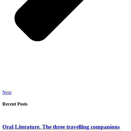
Next
Recent Posts
Oral Literature. The three travelling companions