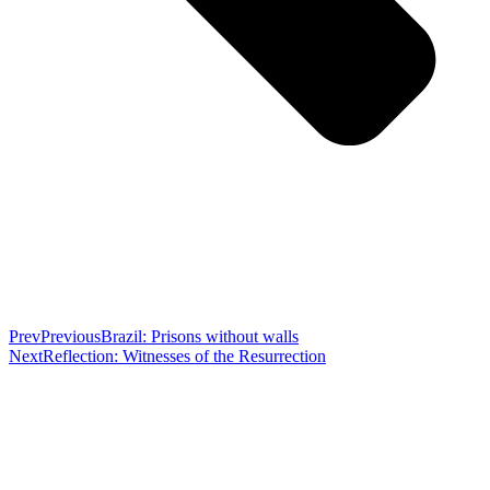
Prev
Previous
Brazil: Prisons without walls
Next
Reflection: Witnesses of the Resurrection