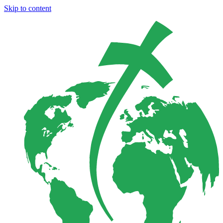
Skip to content