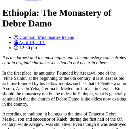
Ethiopia: The Monastery of
Debre Damo
Comboni Missionaries Ireland
April 19, 2019
12:30 pm
It is the largest and the most important. The monastery concentrates
certain original characteristics that do not occur in others.
In the first place, its antiquity. Founded by Aregawi, one of the
‘Nine Saints’, at the beginning of the 6th century, it is at least as old
as those founded by his fellow monks, such as that of Pentelewon in
Axum, Afse in Yeha, Gerima in Medera or Jim’ata in Geralta. But,
should the monastery not be the oldest in Ethiopia, what is generally
admitted is that the church of Debre Damo is the oldest now existing
in the country.
According to tradition, it belongs to the time of Emperor Gebre
Meskel, son and successor of Kaleb, during the first half of the 6th
century, while Aregawi was still alive. Even though it was destroyed