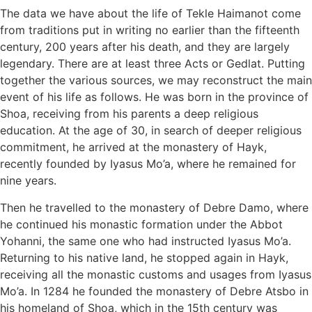
The data we have about the life of Tekle Haimanot come
from traditions put in writing no earlier than the fifteenth
century, 200 years after his death, and they are largely
legendary. There are at least three Acts or Gedlat. Putting
together the various sources, we may reconstruct the main
event of his life as follows. He was born in the province of
Shoa, receiving from his parents a deep religious
education. At the age of 30, in search of deeper religious
commitment, he arrived at the monastery of Hayk,
recently founded by Iyasus Mo’a, where he remained for
nine years.
Then he travelled to the monastery of Debre Damo, where
he continued his monastic formation under the Abbot
Yohanni, the same one who had instructed Iyasus Mo’a.
Returning to his native land, he stopped again in Hayk,
receiving all the monastic customs and usages from Iyasus
Mo’a. In 1284 he founded the monastery of Debre Atsbo in
his homeland of Shoa, which in the 15th century was