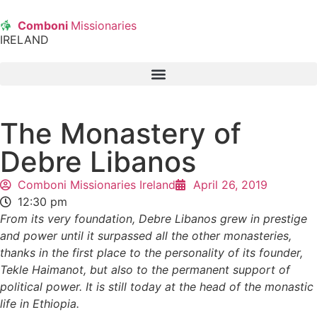
Comboni
Missionaries
IRELAND
The Monastery of
Debre Libanos
Comboni Missionaries Ireland
April 26, 2019
12:30 pm
From its very foundation, Debre Libanos grew in prestige
and power until it surpassed all the other monasteries,
thanks in the first place to the personality of its founder,
Tekle Haimanot, but also to the permanent support of
political power. It is still today at the head of the monastic
life in Ethiopia.