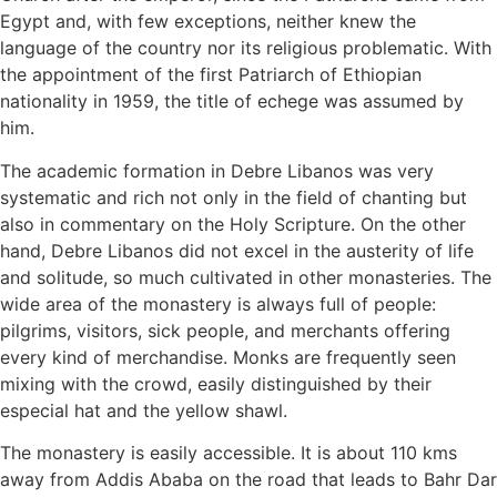
Egypt and, with few exceptions, neither knew the
language of the country nor its religious problematic. With
the appointment of the first Patriarch of Ethiopian
nationality in 1959, the title of echege was assumed by
him.
The academic formation in Debre Libanos was very
systematic and rich not only in the field of chanting but
also in commentary on the Holy Scripture. On the other
hand, Debre Libanos did not excel in the austerity of life
and solitude, so much cultivated in other monasteries. The
wide area of the monastery is always full of people:
pilgrims, visitors, sick people, and merchants offering
every kind of merchandise. Monks are frequently seen
mixing with the crowd, easily distinguished by their
especial hat and the yellow shawl.
The monastery is easily accessible. It is about 110 kms
away from Addis Ababa on the road that leads to Bahr Dar