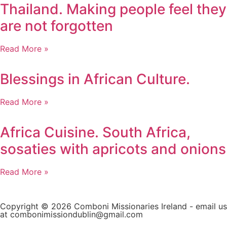
Thailand. Making people feel they
are not forgotten
Read More »
Blessings in African Culture.
Read More »
Africa Cuisine. South Africa,
sosaties with apricots and onions
Read More »
Copyright © 2026 Comboni Missionaries Ireland - email us
at combonimissiondublin@gmail.com