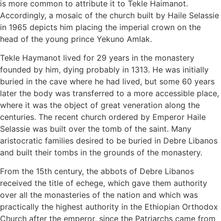
is more common to attribute it to Tekle Haimanot.
Accordingly, a mosaic of the church built by Haile Selassie
in 1965 depicts him placing the imperial crown on the
head of the young prince Yekuno Amlak.
Tekle Haymanot lived for 29 years in the monastery
founded by him, dying probably in 1313. He was initially
buried in the cave where he had lived, but some 60 years
later the body was transferred to a more accessible place,
where it was the object of great veneration along the
centuries. The recent church ordered by Emperor Haile
Selassie was built over the tomb of the saint. Many
aristocratic families desired to be buried in Debre Libanos
and built their tombs in the grounds of the monastery.
From the 15th century, the abbots of Debre Libanos
received the title of echege, which gave them authority
over all the monasteries of the nation and which was
practically the highest authority in the Ethiopian Orthodox
Church after the emperor, since the Patriarchs came from