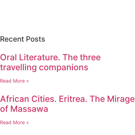
Recent Posts
Oral Literature. The three
travelling companions
Read More »
African Cities. Eritrea. The Mirage
of Massawa
Read More »