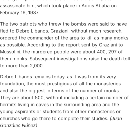
assassinate him, which took place in Addis Ababa on
February 19, 1937.
The two patriots who threw the bombs were said to have
fled to Debre Libanos. Graziani, without much research,
ordered the commander of the area to kill as many monks
as possible. According to the report sent by Graziani to
Mussolini, the murdered people were about 400, 297 of
them monks. Subsequent investigations raise the death toll
to more than 2,000.
Debre Libanos remains today, as it was from its very
foundation, the most prestigious of all the monasteries
and also the biggest in terms of the number of monks.
They are about 500, without including a certain number of
hermits living in caves in the surrounding area and the
young aspirants or students from other monasteries or
churches who go there to complete their studies.
(Juan
Gonzáles Núñez)