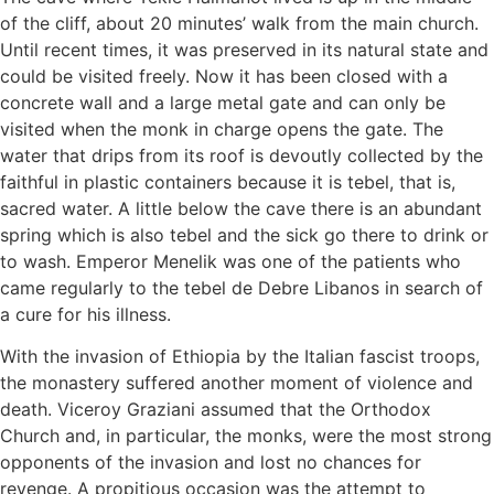
of the cliff, about 20 minutes’ walk from the main church.
Until recent times, it was preserved in its natural state and
could be visited freely. Now it has been closed with a
concrete wall and a large metal gate and can only be
visited when the monk in charge opens the gate. The
water that drips from its roof is devoutly collected by the
faithful in plastic containers because it is tebel, that is,
sacred water. A little below the cave there is an abundant
spring which is also tebel and the sick go there to drink or
to wash. Emperor Menelik was one of the patients who
came regularly to the tebel de Debre Libanos in search of
a cure for his illness.
With the invasion of Ethiopia by the Italian fascist troops,
the monastery suffered another moment of violence and
death. Viceroy Graziani assumed that the Orthodox
Church and, in particular, the monks, were the most strong
opponents of the invasion and lost no chances for
revenge. A propitious occasion was the attempt to