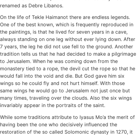
renamed as Debre Libanos.
On the life of Tekle Haimanot there are endless legends.
One of the best known, which is frequently reproduced in
the paintings, is that he lived for seven years in a cave,
always standing on one leg without ever lying down. After
7 years, the leg he did not use fell to the ground. Another
tradition tells us that he had decided to make a pilgrimage
to Jerusalem. When he was coming down from the
monastery tied to a rope, the devil cut the rope so that he
would fall into the void and die. But God gave him six
wings so he could fly and not hurt himself. With those
same wings he would go to Jerusalem not just once but
many times, traveling over the clouds. Also the six wings
invariably appear in the portraits of the saint.
While some traditions attribute to Iyasus Mo’a the merit of
having been the one who decisively influenced the
restoration of the so called Solomonic dynasty in 1270, it