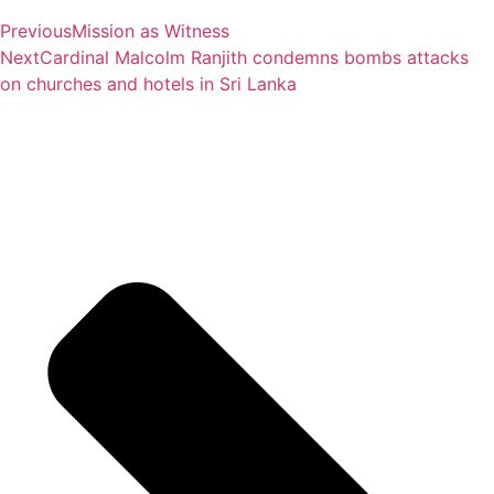
Previous
Mission as Witness
Next
Cardinal Malcolm Ranjith condemns bombs attacks
on churches and hotels in Sri Lanka