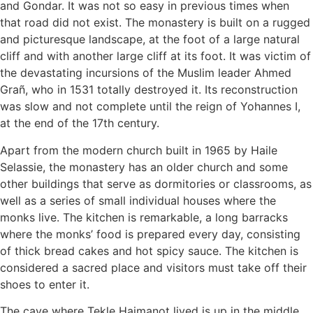
and Gondar. It was not so easy in previous times when
that road did not exist. The monastery is built on a rugged
and picturesque landscape, at the foot of a large natural
cliff and with another large cliff at its foot. It was victim of
the devastating incursions of the Muslim leader Ahmed
Grañ, who in 1531 totally destroyed it. Its reconstruction
was slow and not complete until the reign of Yohannes I,
at the end of the 17th century.
Apart from the modern church built in 1965 by Haile
Selassie, the monastery has an older church and some
other buildings that serve as dormitories or classrooms, as
well as a series of small individual houses where the
monks live. The kitchen is remarkable, a long barracks
where the monks’ food is prepared every day, consisting
of thick bread cakes and hot spicy sauce. The kitchen is
considered a sacred place and visitors must take off their
shoes to enter it.
The cave where Tekle Haimanot lived is up in the middle