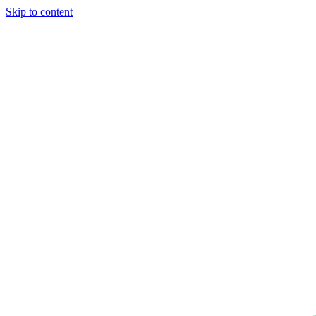
Skip to content