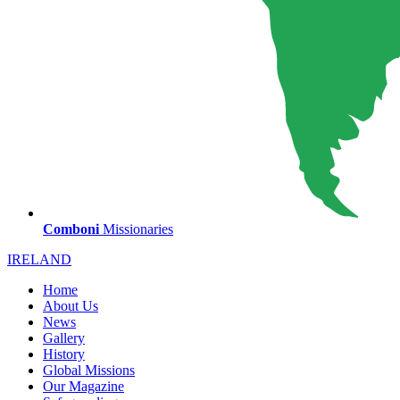
Comboni
Missionaries
IRELAND
Home
About Us
News
Gallery
History
Global Missions
Our Magazine