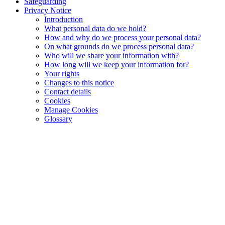
Safeguarding
Privacy Notice
Introduction
What personal data do we hold?
How and why do we process your personal data?
On what grounds do we process personal data?
Who will we share your information with?
How long will we keep your information for?
Your rights
Changes to this notice
Contact details
Cookies
Manage Cookies
Glossary