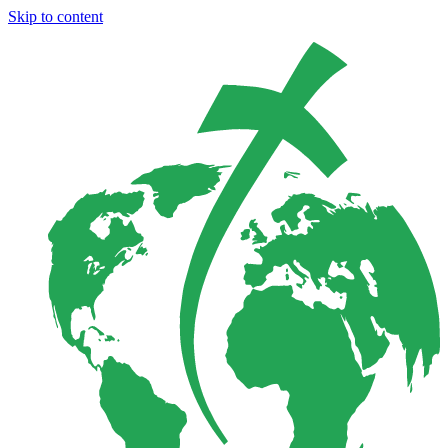
Skip to content