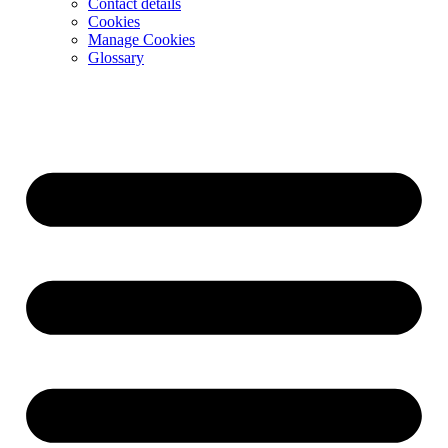
Contact details
Cookies
Manage Cookies
Glossary