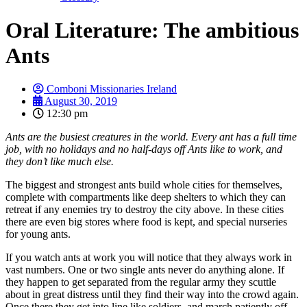
Oral Literature: The ambitious
Ants
Comboni Missionaries Ireland
August 30, 2019
12:30 pm
Ants are the busiest creatures in the world. Every ant has a full time
job, with no holidays and no half-days off Ants like to work, and
they don’t like much else.
The biggest and strongest ants build whole cities for themselves,
complete with compartments like deep shelters to which they can
retreat if any enemies try to destroy the city above. In these cities
there are even big stores where food is kept, and special nurseries
for young ants.
If you watch ants at work you will notice that they always work in
vast numbers. One or two single ants never do anything alone. If
they happen to get separated from the regular army they scuttle
about in great distress until they find their way into the crowd again.
Once there they get into line like soldiers, and march patiently off