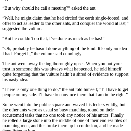
“But why should he call a meeting?” asked the ant.
“Well, he might claim that he had circled the earth single-footed, and
offer to act as leader to the other ants, and conquer the world at last,”
suggested the vulture.
“But he couldn’t do that, I’ve done as much as he has!”
“Oh, probably he hasn’t done anything of the kind. It’s only an idea
I had. Forget it,” the vulture said cunningly.
The ant went away feeling thoroughly upset. When you put your
trust in someone this was always what happened, he told himself,
quite forgetting that the vulture hadn’t a shred of evidence to support
his nasty idea.
“There is only one thing to do,” the ant told himself; “I’ll have to get
people on my side. I’ll have to convince them that I am in the right.”
So he went into the public square and waved his feelers wildly, but
the other ants were as usual so busy marching round on their
accustomed tasks that no one took any notice of his antics. Finally,
he rolled a large stone into the middle of one of their endless files of
marching men, and this broke them up in confusion, and he made
them listen to him.