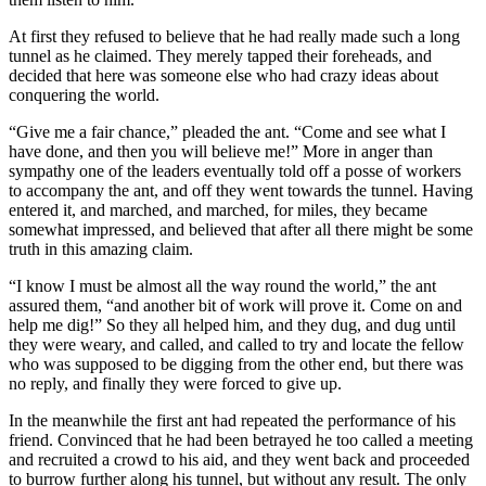
At first they refused to believe that he had really made such a long
tunnel as he claimed. They merely tapped their foreheads, and
decided that here was someone else who had crazy ideas about
conquering the world.
“Give me a fair chance,” pleaded the ant. “Come and see what I
have done, and then you will believe me!” More in anger than
sympathy one of the leaders eventually told off a posse of workers
to accompany the ant, and off they went towards the tunnel. Having
entered it, and marched, and marched, for miles, they became
somewhat impressed, and believed that after all there might be some
truth in this amazing claim.
“I know I must be almost all the way round the world,” the ant
assured them, “and another bit of work will prove it. Come on and
help me dig!” So they all helped him, and they dug, and dug until
they were weary, and called, and called to try and locate the fellow
who was supposed to be digging from the other end, but there was
no reply, and finally they were forced to give up.
In the meanwhile the first ant had repeated the performance of his
friend. Convinced that he had been betrayed he too called a meeting
and recruited a crowd to his aid, and they went back and proceeded
to burrow further along his tunnel, but without any result. The only