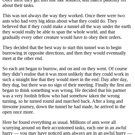
about their tasks.
This was not always the way they worked. Once there were two
ants who had very big ideas about what they could do. They
believed that if they could make a tunnel all the way under the earth
they would really be able to span the whole world, and that
gradually every other creature would have to obey their orders.
They decided that the best way to start this tunnel was to begin
burrowing in opposite directions, and then they would eventually
meet at the other end.
So each ant began to burrow, and on and on they went. Of course
they didn’t realise that it was most unlikely that they could work in
such a straight line that they would meet in the end. Day after day,
they dug, but there was no sign of their meeting. Finally the first ant
began to think something was wrong. He decided that his partner
was a very foolish fellow who had somehow taken the wrong
turning, so he turned round and marched back. After a long and
tiresome journey, down the tunnel he had made, he arrived in the
open once more.
Here he found everything as usual. Millions of ants were all
scurrying around on their accustomed tasks, each one in an awful
hurry — you may have noticed ants always are in an awful hurry —