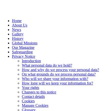
Home
About Us
News
Gallery
History
Global Missions
Our Magazine
Safeguarding
Privacy Notice
Introduction
What personal data do we hold?
How and why do we process your personal data?
On what grounds do we process personal data?
Who will we share your information with?
How long will we keep your information for?
Your rights
Changes to this notice
Contact details
Cookies
Manage Cookies
Glossary