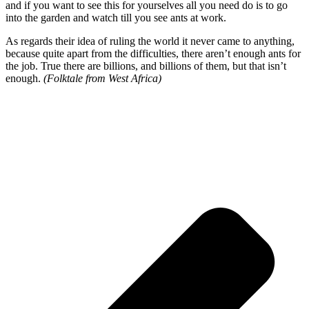
and if you want to see this for yourselves all you need do is to go
into the garden and watch till you see ants at work.
As regards their idea of ruling the world it never came to anything,
because quite apart from the difficulties, there aren’t enough ants for
the job. True there are billions, and billions of them, but that isn’t
enough.
(Folktale from West Africa)