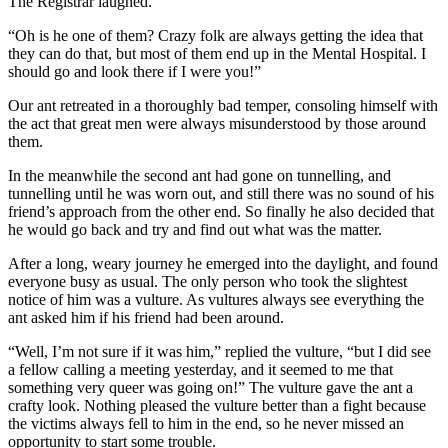
The Registrar laughed.
“Oh is he one of them? Crazy folk are always getting the idea that
they can do that, but most of them end up in the Mental Hospital. I
should go and look there if I were you!”
Our ant retreated in a thoroughly bad temper, consoling himself with
the act that great men were always misunderstood by those around
them.
In the meanwhile the second ant had gone on tunnelling, and
tunnelling until he was worn out, and still there was no sound of his
friend’s approach from the other end. So finally he also decided that
he would go back and try and find out what was the matter.
After a long, weary journey he emerged into the daylight, and found
everyone busy as usual. The only person who took the slightest
notice of him was a vulture. As vultures always see everything the
ant asked him if his friend had been around.
“Well, I’m not sure if it was him,” replied the vulture, “but I did see
a fellow calling a meeting yesterday, and it seemed to me that
something very queer was going on!” The vulture gave the ant a
crafty look. Nothing pleased the vulture better than a fight because
the victims always fell to him in the end, so he never missed an
opportunity to start some trouble.