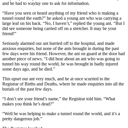
and he had to waylay one to ask for information.
“Have you seen or heard anything of my friend who is making a
tunnel round the earth?” he asked a young ant who was carrying a
large leaf on his back. “No, I haven’t,” replied the young ant. “But I
did see someone being carried off on a stretcher. It may be your
friend!”
Seriously alarmed our ant hurried off to the hospital, and made
anxious enquiries, but none of the ants brought in during the past
few days were his friend. However, the ant on guard at the door had
another piece of news. “I did hear about an ant who was going to
tunnel his way round the world, he was brought in badly injured
some days ago, and he died.”
This upset our ant very much, and he at once scurried to the
Registrar of Births and Deaths, where he made enquiries into all the
burials of the past few days.
“I don’t see your friend’s name,” the Registrar told him. “What
makes you think he’s dead?”
“Well he was helping to make a tunnel round the world, and it’s a
pretty dangerous job.”