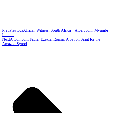
Prev
Previous
African Witness: South Africa – Albert John Mvumbi
Luthuli
Next
A Comboni Father Ezekiel Ramin: A patron Saint for the
Amazon Synod