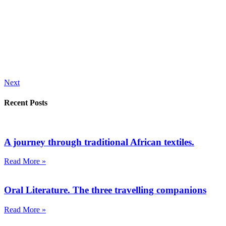
Next
Recent Posts
A journey through traditional African textiles.
Read More »
Oral Literature. The three travelling companions
Read More »