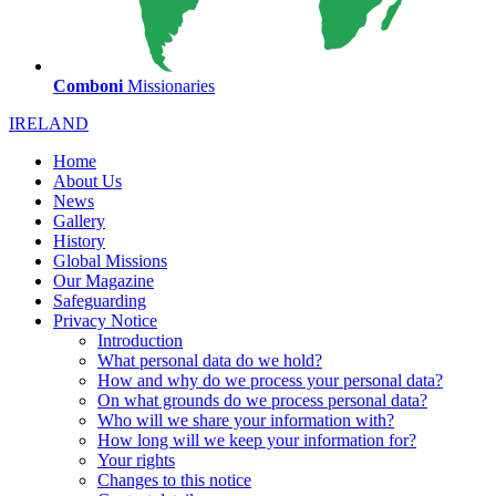
Comboni
Missionaries
IRELAND
Home
About Us
News
Gallery
History
Global Missions
Our Magazine
Safeguarding
Privacy Notice
Introduction
What personal data do we hold?
How and why do we process your personal data?
On what grounds do we process personal data?
Who will we share your information with?
How long will we keep your information for?
Your rights
Changes to this notice