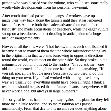
person who was pleased was the vulture, who could see some really
worthwhile developments from his personal viewpoint.
After much time had passed both gangs of workers gave up and
made their way back along the tunnels until they at last emerged
face to face. At once both the leaders advanced on each other
furiously, and made accusations of treachery, while the eager vulture
sat up on a tree above, almost drooling in anticipation of a huge
meal of slaughtered ants.
However, all the ants weren’t hot-heads, and as each side listened it
became clear to many of them that the whole misunderstanding lay
in the original idea that two ants burrowing in opposite directions
round the world, could meet on the other side. So they broke up the
argument by pointing this out to the leaders. “If you ask me,” one
old ant commented, although no one had asked him anything, “If
you ask me, all the trouble arose because you two tried to do this
thing on your own. If you had worked with an organised army the
way we usually do, everything might have been all right. I think a
resolution should be passed that in future, all ants, everywhere, will
never work alone, but always in large numbers.”
The original leaders had nothing to say against this plan, for they felt
more than a little foolish, and so the resolution was passed
unanimously. From that day to this no ant ever does anything alone,