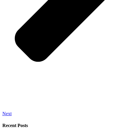
Next
Recent Posts