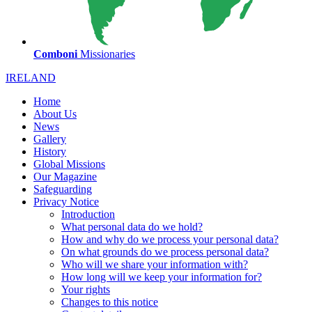
Comboni
Missionaries
IRELAND
Home
About Us
News
Gallery
History
Global Missions
Our Magazine
Safeguarding
Privacy Notice
Introduction
What personal data do we hold?
How and why do we process your personal data?
On what grounds do we process personal data?
Who will we share your information with?
How long will we keep your information for?
Your rights
Changes to this notice