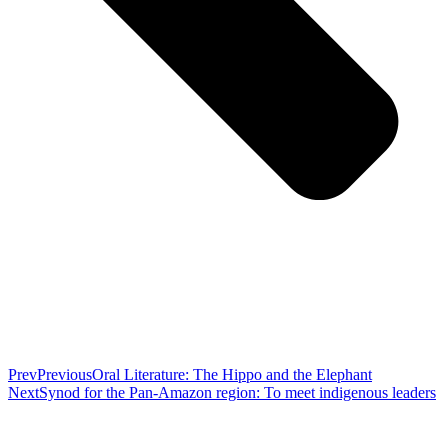
Prev
Previous
Oral Literature: The Hippo and the Elephant
Next
Synod for the Pan-Amazon region: To meet indigenous leaders