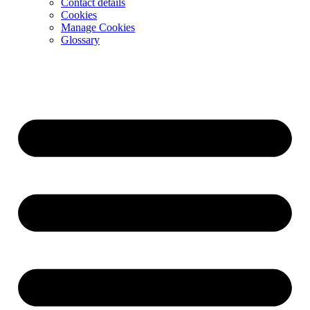
Contact details
Cookies
Manage Cookies
Glossary