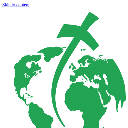
Skip to content