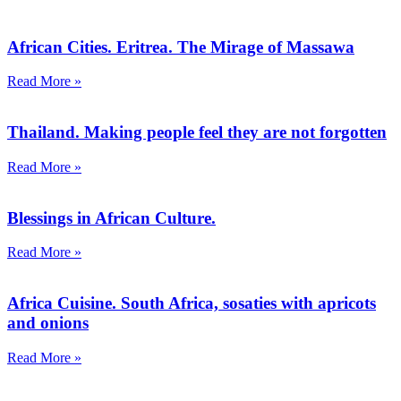
African Cities. Eritrea. The Mirage of Massawa
Read More »
Thailand. Making people feel they are not forgotten
Read More »
Blessings in African Culture.
Read More »
Africa Cuisine. South Africa, sosaties with apricots
and onions
Read More »