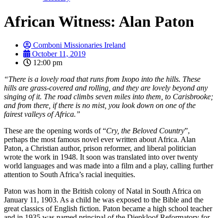
African Witness: Alan Paton
Comboni Missionaries Ireland
October 11, 2019
12:00 pm
“There is a lovely road that runs from Ixopo into the hills. These
hills are grass-covered and rolling, and they are lovely beyond any
singing of it. The road climbs seven miles into them, to Carisbrooke;
and from there, if there is no mist, you look down on one of the
fairest valleys of Africa.”
These are the opening words of “
Cry, the Beloved Country
”,
perhaps the most famous novel ever written about Africa. Alan
Paton, a Christian author, prison reformer, and liberal politician
wrote the work in 1948. It soon was translated into over twenty
world languages and was made into a film and a play, calling further
attention to South Africa’s racial inequities.
Paton was horn in the British colony of Natal in South Africa on
January 11, 1903. As a child he was exposed to the Bible and the
great classics of English fiction. Paton became a high school teacher
and in 1935 was named principal of the Diepkloof Reformatory for