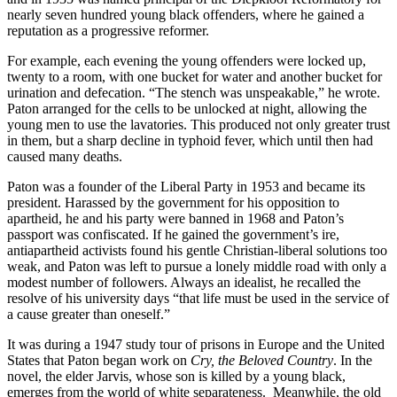
nearly seven hundred young black offenders, where he gained a
reputation as a progressive reformer.
For example, each evening the young offenders were locked up,
twenty to a room, with one bucket for water and another bucket for
urination and defecation. “The stench was unspeakable,” he wrote.
Paton arranged for the cells to be unlocked at night, allowing the
young men to use the lavatories. This produced not only greater trust
in them, but a sharp decline in typhoid fever, which until then had
caused many deaths.
Paton was a founder of the Liberal Party in 1953 and became its
president. Harassed by the government for his opposition to
apartheid, he and his party were banned in 1968 and Paton’s
passport was confiscated. If he gained the government’s ire,
antiapartheid activists found his gentle Christian-liberal solutions too
weak, and Paton was left to pursue a lonely middle road with only a
modest number of followers. Always an idealist, he recalled the
resolve of his university days “that life must be used in the service of
a cause greater than oneself.”
It was during a 1947 study tour of prisons in Europe and the United
States that Paton began work on
Cry, the Beloved Country
. In the
novel, the elder Jarvis, whose son is killed by a young black,
emerges from the world of white separateness. Meanwhile, the old