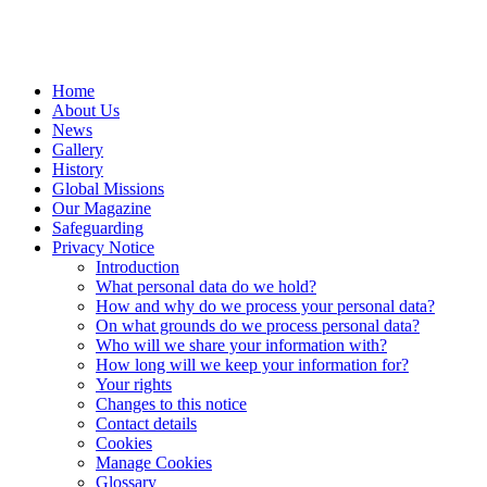
Home
About Us
News
Gallery
History
Global Missions
Our Magazine
Safeguarding
Privacy Notice
Introduction
What personal data do we hold?
How and why do we process your personal data?
On what grounds do we process personal data?
Who will we share your information with?
How long will we keep your information for?
Your rights
Changes to this notice
Contact details
Cookies
Manage Cookies
Glossary