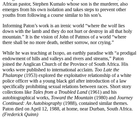
African pastor, Stephen Kumalo whose son is the murderer, also
emerges from his own isolation and takes steps to prevent other
youths from following a course similar to his son’s.
Informing Paton’s work is an irenic world “where the wolf lies
down with the lamb and they do not hurt or destroy in all that holy
mountain.” It is the vision of John of Patmos of a world “where
there shall be no more death, neither sorrow, nor crying.”
While he was teaching at Ixopo, an earthly paradise with “a prodigal
endowment of hills and valleys and rivers and streams,” Paton
joined the Anglican Church of the Province of South Africa. His
works were published to international acclaim.
Too Late the
Phalarope
(1953) explored the exploitative relationship of a white
police officer with a young black girl after introduction of a law
specifically prohibiting sexual relations between races. Short story
collections like
Tales from a Troubled Land
(1961) and his
autobiographical works,
Toward the Mountain
(1980) and
Journey
Continued: An Autobiography
(1988), contained similar themes.
Paton died on April 12, 1988, at home, near Durban, South Africa.
(Frederick Quinn)