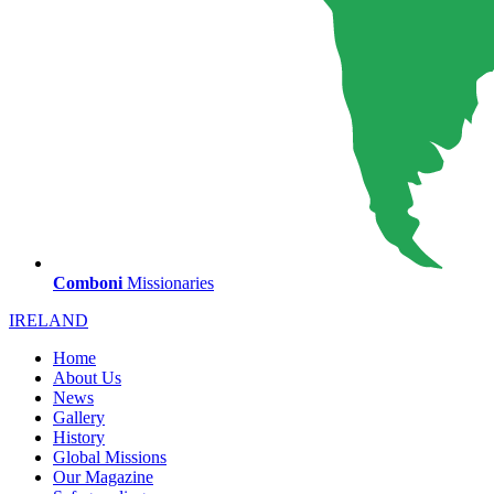
Comboni
Missionaries
IRELAND
Home
About Us
News
Gallery
History
Global Missions
Our Magazine