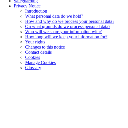
Safeguarding
Privacy Notice
Introduction
What personal data do we hold?
How and why do we process your personal data?
On what grounds do we process personal data?
Who will we share your information with?
How long will we keep your information for?
Your rights
Changes to this notice
Contact details
Cookies
Manage Cookies
Glossary