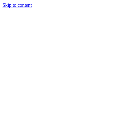
Skip to content