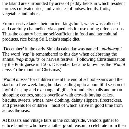
the Island are surrounded by acres of paddy fields in which resident
farmers cultivated rice, and varieties of pulses, lentils, fruits,
vegetable and tubers.
From massive tanks their ancient kings built, water was collected
and carefully channelled via aqueducts for use during drier seasons.
Thus the country became self-sufficient in food and agricultural
products, rice being Sri Lanka’s staple diet.
‘December’ in the early Sinhala calendar was named ‘
un-du-vap
.’
The word ‘
vap
’ is remembered to this day when celebrating the
annual ‘
vap-magula’
or harvest festival. Following Christianization
by the Portuguese in 1505, December became known as the ‘
Nattal
masse’
(the month of Christmas).
‘
Nattal masse’
for children meant the end of school exams and the
start of a five-week-long holiday leading up to a bountiful season of
joyful feasting and exchange of gifts. Around city malls and urban
shopping centres, streets overflow with crowds buying cakes,
biscuits, sweets, wines, new clothing, dainty slippers, firecrackers,
and presents for children – most of which arrive in good time from
across the seas.
At bazaars and village fairs in the countryside, vendors gather to
entice families who have another good reason to celebrate from their