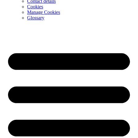
Contact details
Cookies
Manage Cookies
Glossary