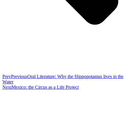
Prev
Previous
Oral Literature: Why the Hippopotamus lives in the
Water
Next
Mexico: the Circus as a Life Project