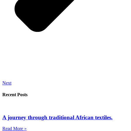
Next
Recent Posts
A journey through traditional African textiles.
Read More »