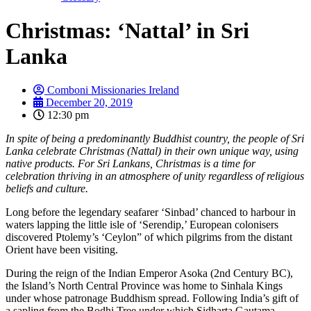
Christmas: ‘Nattal’ in Sri
Lanka
Comboni Missionaries Ireland
December 20, 2019
12:30 pm
In spite of being a predominantly Buddhist country, the people of Sri
Lanka celebrate Christmas (Nattal) in their own unique way, using
native products. For Sri Lankans, Christmas is a time for
celebration thriving in an atmosphere of unity regardless of religious
beliefs and culture.
Long before the legendary seafarer ‘Sinbad’ chanced to harbour in
waters lapping the little isle of ‘Serendip,’ European colonisers
discovered Ptolemy’s ‘Ceylon” of which pilgrims from the distant
Orient have been visiting.
During the reign of the Indian Emperor Asoka (2nd Century BC),
the Island’s North Central Province was home to Sinhala Kings
under whose patronage Buddhism spread. Following India’s gift of
a sapling from the Bodhi Tree under which Sidharta Gautama