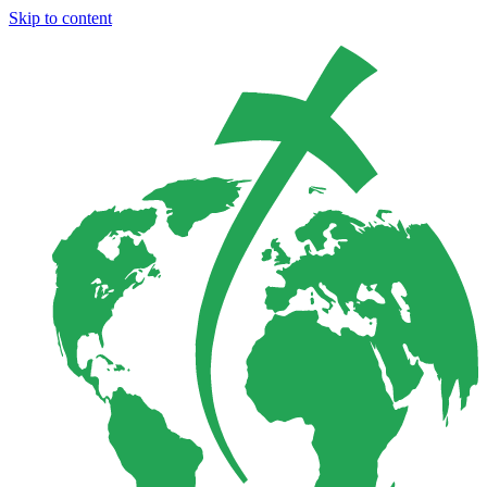
Skip to content