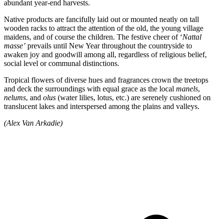
abundant year-end harvests.
Native products are fancifully laid out or mounted neatly on tall
wooden racks to attract the attention of the old, the young village
maidens, and of course the children. The festive cheer of ‘
Nattal
masse’
prevails until New Year throughout the countryside to
awaken joy and goodwill among all, regardless of religious belief,
social level or communal distinctions.
Tropical flowers of diverse hues and fragrances crown the treetops
and deck the surroundings with equal grace as the local
manels
,
nelums
, and
olus
(water lilies, lotus, etc.) are serenely cushioned on
translucent lakes and interspersed among the plains and valleys.
(Alex Van Arkadie)