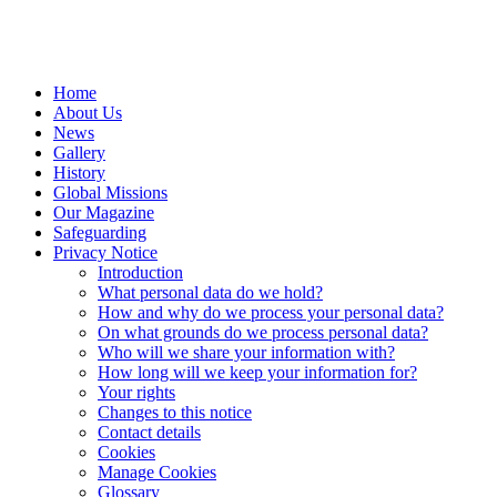
Home
About Us
News
Gallery
History
Global Missions
Our Magazine
Safeguarding
Privacy Notice
Introduction
What personal data do we hold?
How and why do we process your personal data?
On what grounds do we process personal data?
Who will we share your information with?
How long will we keep your information for?
Your rights
Changes to this notice
Contact details
Cookies
Manage Cookies
Glossary