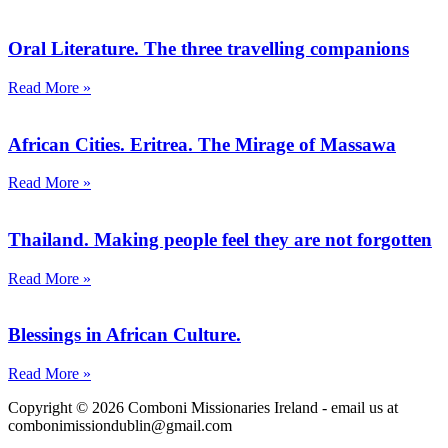
Oral Literature. The three travelling companions
Read More »
African Cities. Eritrea. The Mirage of Massawa
Read More »
Thailand. Making people feel they are not forgotten
Read More »
Blessings in African Culture.
Read More »
Copyright © 2026 Comboni Missionaries Ireland - email us at
combonimissiondublin@gmail.com