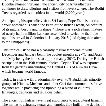
Buddha attained ‘nirvana,’ the ancient city of Anuradhapura
continues to draw pilgrims and visitors from everywhere. The Bodhi
Tree is regarded as the oldest in the world (2,200 years).
Anticipating his apostolic visit to Sri Lanka, Pope Francis once said,
“Your homeland is called the Pearl of the Indian Ocean, on account
of its natural beauty and its shape.” There was a rich ethnic mixture
of nearly half a million Lankans assembled to welcome the Pope
upon his arrival in Colombo in January 2015 (and flying thereafter
to the Philippines).
This tropical island has a pleasantly regular temperature with
December and January being the coolest months at 27°C; and April
and May being the hottest at approximately 30°C. During the British
occupation in the 19th century, choice ‘Ceylon Tea’ was exported
from tea gardens surrounding the Central Hills of Nuwara Eliya
which became world famous.
Today, in a state with predominantly over 70% Buddhists, minority
groups of Hindus, Moslems and other Christian communities thrive
together while practicing and upholding a blend of cultures,
languages, traditions and religious belief.
The ancient Sinhalese gave great importance to agricultural farming.
The monastic ashrams, stupas and temples they built in the depths of