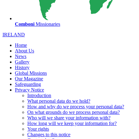
Comboni
Missionaries
IRELAND
Home
About Us
News
Gallery
History
Global Missions
Our Magazine
Safeguarding
Privacy Notice
Introduction
What personal data do we hold?
How and why do we process your personal data?
On what grounds do we process personal data?
Who will we share your information with?
How long will we keep your information for?
Your rights
Changes to this notice