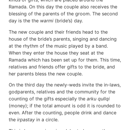
Ramada. On this day the couple also receives the
blessing of the parents of the groom. The second
day is the the
warmi
(bride’s) day.
The new couple and their friends head to the
house of the bride’s parents, singing and dancing
at the rhythm of the music played by a band.
When they enter the house they seat at the
Ramada which has been set up for them. This time,
relatives and friends offer gifts to the bride, and
her parents bless the new couple.
On the third day the newly-weds invite the in-laws,
godparents, relatives and the community for the
counting of the gifts especially the
arku qullqi
(money); if the total amount is odd it is rounded to
even. After the counting, people drink and dance
the
irpastay
in a circle.