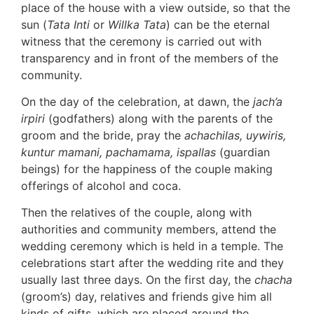
place of the house with a view outside, so that the
sun (
Tata Inti
or
Willka Tata
) can be the eternal
witness that the ceremony is carried out with
transparency and in front of the members of the
community.
On the day of the celebration, at dawn, the
jach’a
irpiri
(godfathers) along with the parents of the
groom and the bride, pray the
achachilas, uywiris,
kuntur mamani, pachamama, ispallas
(guardian
beings) for the happiness of the couple making
offerings of alcohol and coca.
Then the relatives of the couple, along with
authorities and community members, attend the
wedding ceremony which is held in a temple. The
celebrations start after the wedding rite and they
usually last three days. On the first day, the
chacha
(groom’s) day, relatives and friends give him all
kinds of gifts, which are placed around the