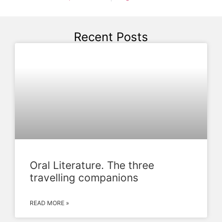
Recent Posts
Oral Literature. The three
travelling companions
READ MORE »