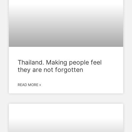
Thailand. Making people feel
they are not forgotten
READ MORE »