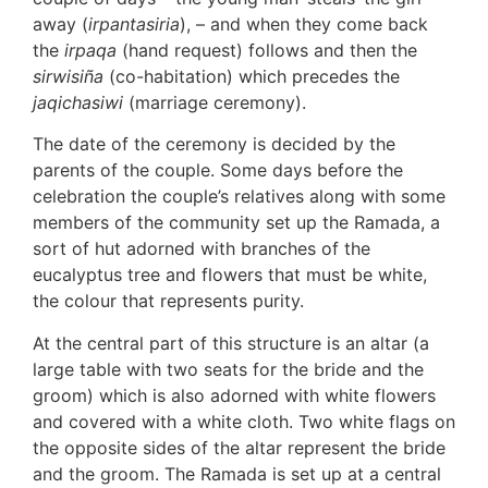
away (
irpantasiria
), – and when they come back
the
irpaqa
(hand request) follows and then the
sirwisiña
(co-habitation) which precedes the
jaqichasiwi
(marriage ceremony).
The date of the ceremony is decided by the
parents of the couple. Some days before the
celebration the couple’s relatives along with some
members of the community set up the Ramada, a
sort of hut adorned with branches of the
eucalyptus tree and flowers that must be white,
the colour that represents purity.
At the central part of this structure is an altar (a
large table with two seats for the bride and the
groom) which is also adorned with white flowers
and covered with a white cloth. Two white flags on
the opposite sides of the altar represent the bride
and the groom. The Ramada is set up at a central