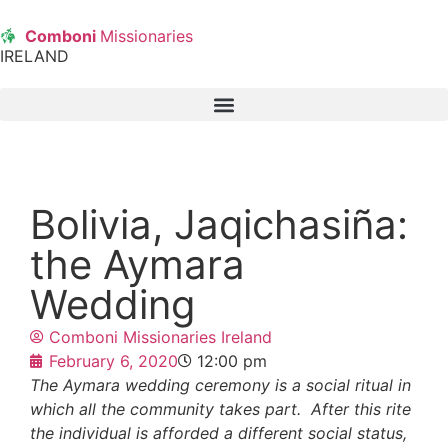
Comboni
Missionaries
IRELAND
Bolivia, Jaqichasiña:
the Aymara
Wedding
Comboni Missionaries Ireland
February 6, 2020
12:00 pm
The Aymara wedding ceremony is a social ritual in
which all the community takes part. After this rite
the individual is afforded a different social status,