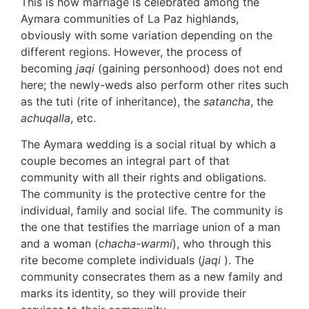
This is how marriage is celebrated among the
Aymara communities of La Paz highlands,
obviously with some variation depending on the
different regions. However, the process of
becoming
jaqi
(gaining personhood) does not end
here; the newly-weds also perform other rites such
as the tuti (rite of inheritance), the
satancha
, the
achuqalla
, etc.
The Aymara wedding is a social ritual by which a
couple becomes an integral part of that
community with all their rights and obligations.
The community is the protective centre for the
individual, family and social life. The community is
the one that testifies the marriage union of a man
and a woman (
chacha-warmi
), who through this
rite become complete individuals (
jaqi
). The
community consecrates them as a new family and
marks its identity, so they will provide their