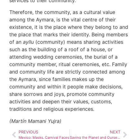
services to their community.
Therefore, the community, as a cultural value
among the Aymara, is the vital centre of their
existence, it is the place where they belong to and
the place that marks their identity. Being members
of an
ayllu
(community) means sharing activities
such as the building of a roof of a house, or
attending wedding ceremonies, the burial of a
community member, ritual ceremonies, etc. Family
and community life are strictly connected among
the Aymara, since families makes up the
community and within it people make decisions,
share sorrows and joys, promote community
activities and deepen their values, customs,
traditions and religious experiences.
(Martín Mamani Yujra)
PREVIOUS
NEXT
Mexico: Masks, Carnival Faces
Saving the Planet and Ourselves