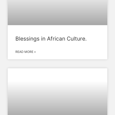
Blessings in African Culture.
READ MORE »