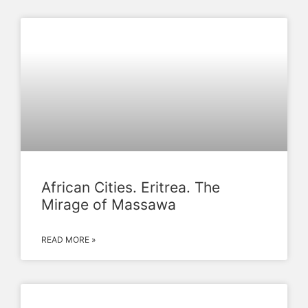
African Cities. Eritrea. The
Mirage of Massawa
READ MORE »