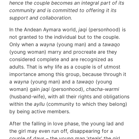
hence the couple becomes an integral part of its
community and is committed to offering it its
support and collaboration.
In the Andean Aymara world,
jaqi
(personhood) is
not granted to the individual but to the couple.
Only when a
wayna
(young man) and a
tawaqo
(young woman) marry and procreate are they
considered complete and are recognized as
adults. That is why life as a couple is of utmost
importance among this group, because through it
a
wayna
(young man) and a
tawaqo
(young
woman) gain
jaqi
(personhood),
chacha-warmi
(husband-wife), with all their rights and obligations
within the
ayllu
(community to which they belong)
by being active members.
After the falling in love phase, the young lad and
the girl may even run off, disappearing for a
couple of days – the young man ‘steals’ the girl