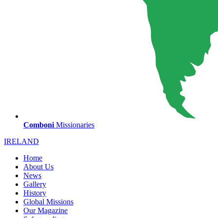
Comboni
Missionaries
IRELAND
Home
About Us
News
Gallery
History
Global Missions
Our Magazine