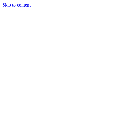
Skip to content