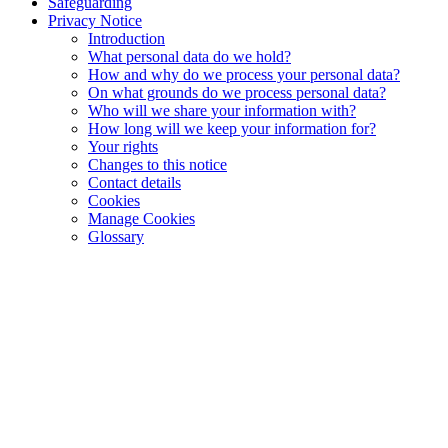
Safeguarding
Privacy Notice
Introduction
What personal data do we hold?
How and why do we process your personal data?
On what grounds do we process personal data?
Who will we share your information with?
How long will we keep your information for?
Your rights
Changes to this notice
Contact details
Cookies
Manage Cookies
Glossary