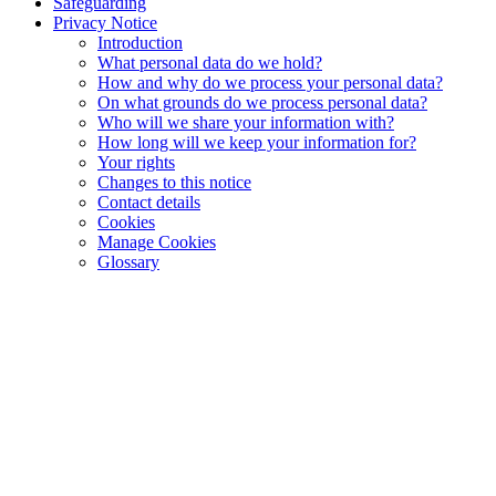
Safeguarding
Privacy Notice
Introduction
What personal data do we hold?
How and why do we process your personal data?
On what grounds do we process personal data?
Who will we share your information with?
How long will we keep your information for?
Your rights
Changes to this notice
Contact details
Cookies
Manage Cookies
Glossary