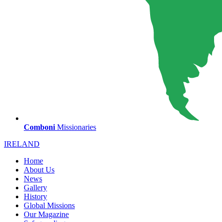
Comboni
Missionaries
IRELAND
Home
About Us
News
Gallery
History
Global Missions
Our Magazine