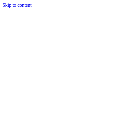
Skip to content