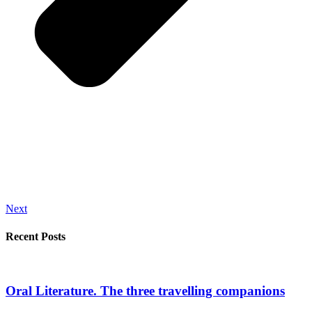
Next
Recent Posts
Oral Literature. The three travelling companions