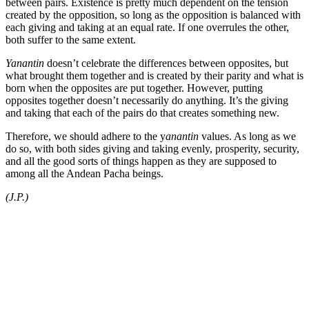
between pairs. Existence is pretty much dependent on the tension
created by the opposition, so long as the opposition is balanced with
each giving and taking at an equal rate. If one overrules the other,
both suffer to the same extent.
Yanantin
doesn’t celebrate the differences between opposites, but
what brought them together and is created by their parity and what is
born when the opposites are put together. However, putting
opposites together doesn’t necessarily do anything. It’s the giving
and taking that each of the pairs do that creates something new.
Therefore, we should adhere to the y
anantin
values. As long as we
do so, with both sides giving and taking evenly, prosperity, security,
and all the good sorts of things happen as they are supposed to
among all the Andean Pacha beings.
(J.P.)