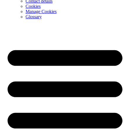
Contact details
Cookies
Manage Cookies
Glossary