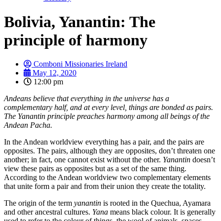
Bolivia, Yanantin: The
principle of harmony
Comboni Missionaries Ireland
May 12, 2020
12:00 pm
Andeans believe that everything in the universe has a
complementary half, and at every level, things are bonded as pairs.
The Yanantin principle preaches harmony among all beings of the
Andean Pacha.
In the Andean worldview everything has a pair, and the pairs are
opposites. The pairs, although they are opposites, don’t threaten one
another; in fact, one cannot exist without the other.
Yanantin
doesn’t
view these pairs as opposites but as a set of the same thing.
According to the Andean worldview two complementary elements
that unite form a pair and from their union they create the totality.
The origin of the term
yanantin
is rooted in the Quechua, Ayamara
and other ancestral cultures.
Yana
means black colour. It is generally
used to refer to the colour of things, the wool of animals, spaces,