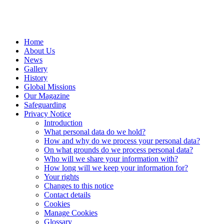
Home
About Us
News
Gallery
History
Global Missions
Our Magazine
Safeguarding
Privacy Notice
Introduction
What personal data do we hold?
How and why do we process your personal data?
On what grounds do we process personal data?
Who will we share your information with?
How long will we keep your information for?
Your rights
Changes to this notice
Contact details
Cookies
Manage Cookies
Glossary