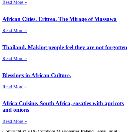
Read More »
African Cities. Eritrea. The Mirage of Massawa
Read More »
Thailand. Making people feel they are not forgotten
Read More »
Blessings in African Culture.
Read More »
Africa Cuisine. South Africa, sosaties with apricots
and onions
Read More »
Copyright © 2026 Comboni Missionaries Ireland - email us at