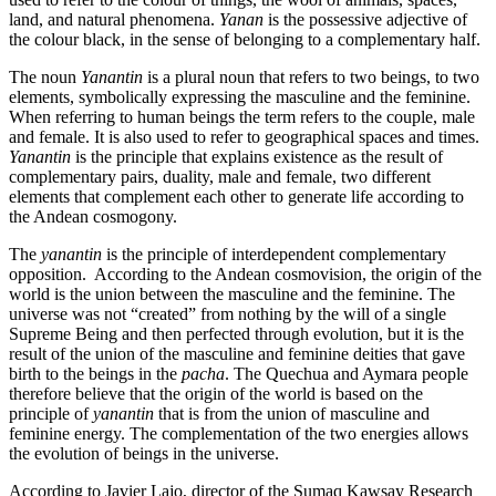
land, and natural phenomena.
Yanan
is the possessive adjective of
the colour black, in the sense of belonging to a complementary half.
The noun
Yanantin
is a plural noun that refers to two beings, to two
elements, symbolically expressing the masculine and the feminine.
When referring to human beings the term refers to the couple, male
and female. It is also used to refer to geographical spaces and times.
Yanantin
is the principle that explains existence as the result of
complementary pairs, duality, male and female, two different
elements that complement each other to generate life according to
the Andean cosmogony.
The
yanantin
is the principle of interdependent complementary
opposition. According to the Andean cosmovision, the origin of the
world is the union between the masculine and the feminine. The
universe was not “created” from nothing by the will of a single
Supreme Being and then perfected through evolution, but it is the
result of the union of the masculine and feminine deities that gave
birth to the beings in the
pacha
. The Quechua and Aymara people
therefore believe that the origin of the world is based on the
principle of
yanantin
that is from the union of masculine and
feminine energy. The complementation of the two energies allows
the evolution of beings in the universe.
According to Javier Lajo, director of the Sumaq Kawsay Research