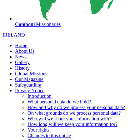
Comboni
Missionaries
IRELAND
Home
About Us
News
Gallery
History
Global Missions
Our Magazine
Safeguarding
Privacy Notice
Introduction
What personal data do we hold?
How and why do we process your personal data?
On what grounds do we process personal data?
Who will we share your information with?
How long will we keep your information for?
Your rights
Changes to this notice