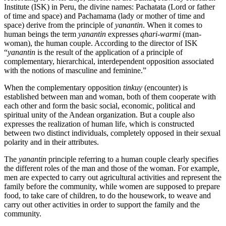
Institute (ISK) in Peru, the divine names: Pachatata (Lord or father
of time and space) and Pachamama (lady or mother of time and
space) derive from the principle of
yanantin
. When it comes to
human beings the term
yanantin
expresses
qhari-warmi
(man-
woman), the human couple. According to the director of ISK
“
yanantin
is the result of the application of a principle of
complementary, hierarchical, interdependent opposition associated
with the notions of masculine and feminine.”
When the complementary opposition
tinkuy
(encounter) is
established between man and woman, both of them cooperate with
each other and form the basic social, economic, political and
spiritual unity of the Andean organization. But a couple also
expresses the realization of human life, which is constructed
between two distinct individuals, completely opposed in their sexual
polarity and in their attributes.
The
yanantin
principle referring to a human couple clearly specifies
the different roles of the man and those of the woman. For example,
men are expected to carry out agricultural activities and represent the
family before the community, while women are supposed to prepare
food, to take care of children, to do the housework, to weave and
carry out other activities in order to support the family and the
community.