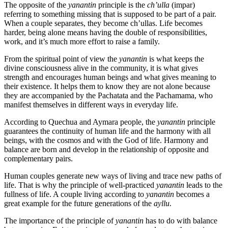
The opposite of the
yanantin
principle is the
ch’ulla
(impar)
referring to something missing that is supposed to be part of a pair.
When a couple separates, they become ch’ullas. Life becomes
harder, being alone means having the double of responsibilities,
work, and it’s much more effort to raise a family.
From the spiritual point of view the
yanantin
is what keeps the
divine consciousness alive in the community, it is what gives
strength and encourages human beings and what gives meaning to
their existence. It helps them to know they are not alone because
they are accompanied by the Pachatata and the Pachamama, who
manifest themselves in different ways in everyday life.
According to Quechua and Aymara people, the
yanantin
principle
guarantees the continuity of human life and the harmony with all
beings, with the cosmos and with the God of life. Harmony and
balance are born and develop in the relationship of opposite and
complementary pairs.
Human couples generate new ways of living and trace new paths of
life. That is why the principle of well-practiced
yanantin
leads to the
fullness of life. A couple living according to
yanantin
becomes a
great example for the future generations of the
ayllu
.
The importance of the principle of
yanantin
has to do with balance