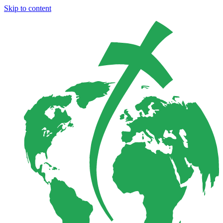
Skip to content