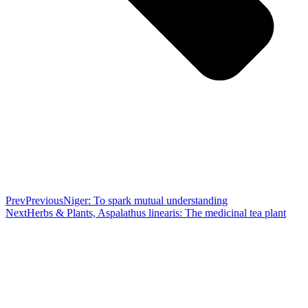
Prev
Previous
Niger: To spark mutual understanding
Next
Herbs & Plants, Aspalathus linearis: The medicinal tea plant