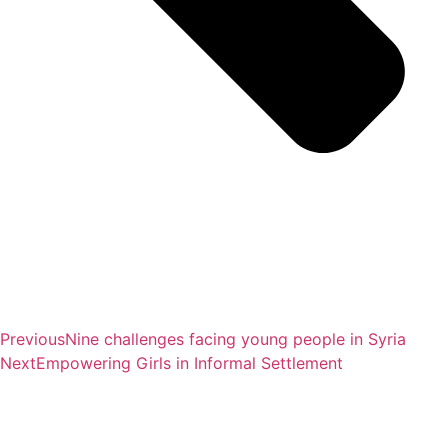
Previous
Nine challenges facing young people in Syria
Next
Empowering Girls in Informal Settlement