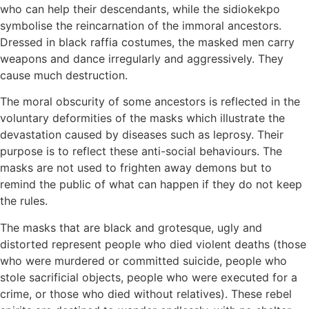
who can help their descendants, while the sidiokekpo
symbolise the reincarnation of the immoral ancestors.
Dressed in black raffia costumes, the masked men carry
weapons and dance irregularly and aggressively. They
cause much destruction.
The moral obscurity of some ancestors is reflected in the
voluntary deformities of the masks which illustrate the
devastation caused by diseases such as leprosy. Their
purpose is to reflect these anti-social behaviours. The
masks are not used to frighten away demons but to
remind the public of what can happen if they do not keep
the rules.
The masks that are black and grotesque, ugly and
distorted represent people who died violent deaths (those
who were murdered or committed suicide, people who
stole sacrificial objects, people who were executed for a
crime, or those who died without relatives). These rebel