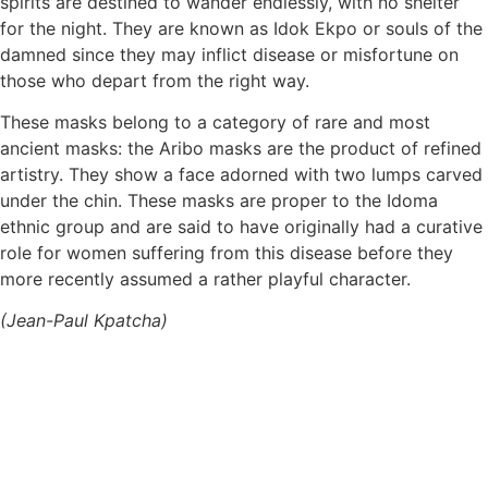
spirits are destined to wander endlessly, with no shelter
for the night. They are known as Idok Ekpo or souls of the
damned since they may inflict disease or misfortune on
those who depart from the right way.
These masks belong to a category of rare and most
ancient masks: the Aribo masks are the product of refined
artistry. They show a face adorned with two lumps carved
under the chin. These masks are proper to the Idoma
ethnic group and are said to have originally had a curative
role for women suffering from this disease before they
more recently assumed a rather playful character.
(Jean-Paul Kpatcha)