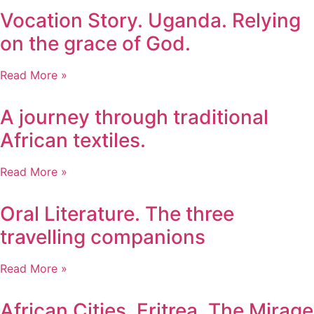
Vocation Story. Uganda. Relying
on the grace of God.
Read More »
A journey through traditional
African textiles.
Read More »
Oral Literature. The three
travelling companions
Read More »
African Cities. Eritrea. The Mirage