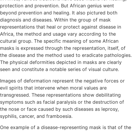
protection and prevention. But African genius went
beyond prevention and healing. It also pictured both
diagnosis and diseases. Within the group of mask
representations that heal or protect against disease in
Africa, the method and usage vary according to the
cultural group. The specific meaning of some African
masks is expressed through the representation, itself, of
the disease and the method used to eradicate pathologies.
The physical deformities depicted in masks are clearly
seen and constitute a notable series of visual culture.
Images of deformation represent the negative forces or
evil spirits that intervene when moral values are
transgressed. These representations show debilitating
symptoms such as facial paralysis or the destruction of
the nose or face caused by such diseases as leprosy,
syphilis, cancer, and framboesia.
One example of a disease-representing mask is that of the