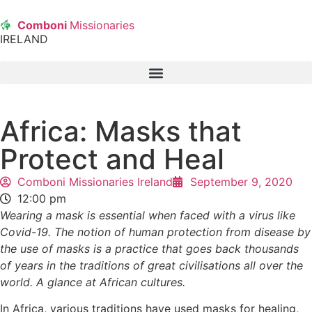
Comboni
Missionaries
IRELAND
Africa: Masks that
Protect and Heal
Comboni Missionaries Ireland
September 9, 2020
12:00 pm
Wearing a mask is essential when faced with a virus like
Covid-19. The notion of human protection from disease by
the use of masks is a practice that goes back thousands
of years in the traditions of great civilisations all over the
world. A glance at African cultures.
In Africa, various traditions have used masks for healing,