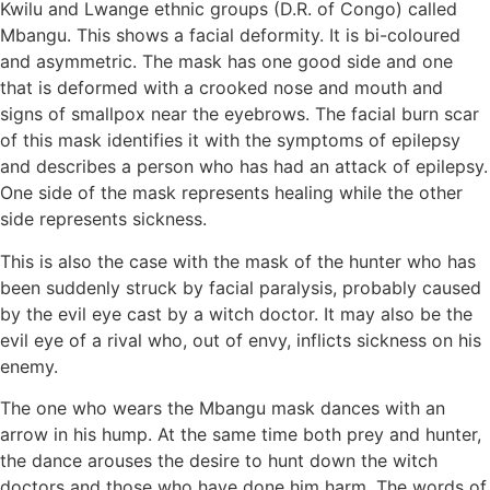
Kwilu and Lwange ethnic groups (D.R. of Congo) called
Mbangu. This shows a facial deformity. It is bi-coloured
and asymmetric. The mask has one good side and one
that is deformed with a crooked nose and mouth and
signs of smallpox near the eyebrows. The facial burn scar
of this mask identifies it with the symptoms of epilepsy
and describes a person who has had an attack of epilepsy.
One side of the mask represents healing while the other
side represents sickness.
This is also the case with the mask of the hunter who has
been suddenly struck by facial paralysis, probably caused
by the evil eye cast by a witch doctor. It may also be the
evil eye of a rival who, out of envy, inflicts sickness on his
enemy.
The one who wears the Mbangu mask dances with an
arrow in his hump. At the same time both prey and hunter,
the dance arouses the desire to hunt down the witch
doctors and those who have done him harm. The words of