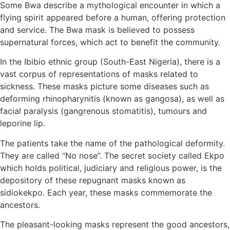
Some Bwa describe a mythological encounter in which a
flying spirit appeared before a human, offering protection
and service. The Bwa mask is believed to possess
supernatural forces, which act to benefit the community.
In the Ibibio ethnic group (South-East Nigeria), there is a
vast corpus of representations of masks related to
sickness. These masks picture some diseases such as
deforming rhinopharynitis (known as gangosa), as well as
facial paralysis (gangrenous stomatitis), tumours and
leporine lip.
The patients take the name of the pathological deformity.
They are called “No nose”. The secret society called Ekpo
which holds political, judiciary and religious power, is the
depository of these repugnant masks known as
sidiokekpo. Each year, these masks commemorate the
ancestors.
The pleasant-looking masks represent the good ancestors,