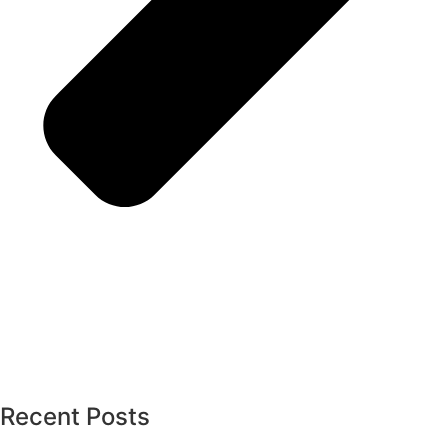
Recent Posts