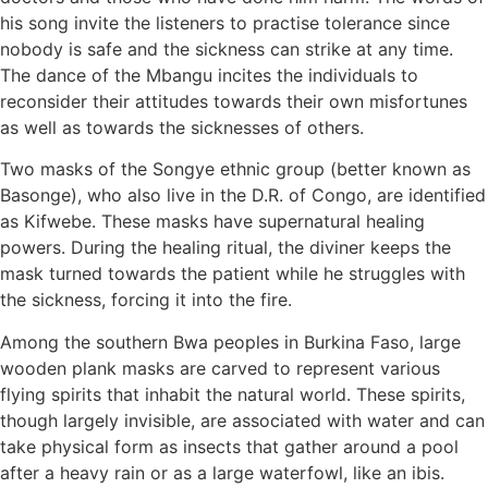
his song invite the listeners to practise tolerance since
nobody is safe and the sickness can strike at any time.
The dance of the Mbangu incites the individuals to
reconsider their attitudes towards their own misfortunes
as well as towards the sicknesses of others.
Two masks of the Songye ethnic group (better known as
Basonge), who also live in the D.R. of Congo, are identified
as Kifwebe. These masks have supernatural healing
powers. During the healing ritual, the diviner keeps the
mask turned towards the patient while he struggles with
the sickness, forcing it into the fire.
Among the southern Bwa peoples in Burkina Faso, large
wooden plank masks are carved to represent various
flying spirits that inhabit the natural world. These spirits,
though largely invisible, are associated with water and can
take physical form as insects that gather around a pool
after a heavy rain or as a large waterfowl, like an ibis.