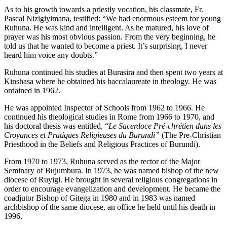
As to his growth towards a priestly vocation, his classmate, Fr.
Pascal Nizigiyimana, testified: “We had enormous esteem for young
Ruhuna. He was kind and intelligent. As he matured, his love of
prayer was his most obvious passion. From the very beginning, he
told us that he wanted to become a priest. It’s surprising, I never
heard him voice any doubts.”
Ruhuna continued his studies at Burasira and then spent two years at
Kinshasa where he obtained his baccalaureate in theology. He was
ordained in 1962.
He was appointed Inspector of Schools from 1962 to 1966. He
continued his theological studies in Rome from 1966 to 1970, and
his doctoral thesis was entitled, “
Le Sacerdoce Pré-chrétien dans les
Croyances et Pratiques Religieuses du Burundi”
(The Pre-Christian
Priesthood in the Beliefs and Religious Practices of Burundi).
From 1970 to 1973, Ruhuna served as the rector of the Major
Seminary of Bujumbura. In 1973, he was named bishop of the new
diocese of Ruyigi. He brought in several religious congregations in
order to encourage evangelization and development. He became the
coadjutor Bishop of Gitega in 1980 and in 1983 was named
archbishop of the same diocese, an office he held until his death in
1996.