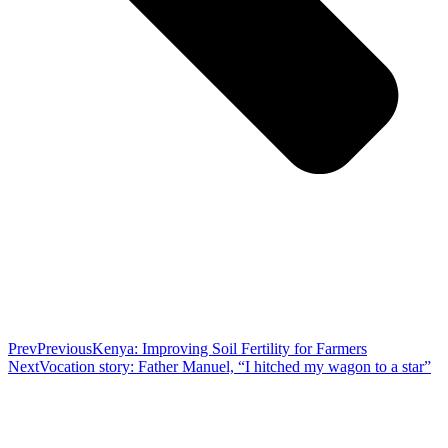
Prev
Previous
Kenya: Improving Soil Fertility for Farmers
Next
Vocation story: Father Manuel, “I hitched my wagon to a star”