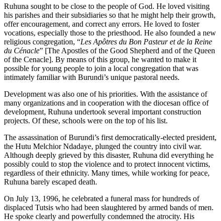
Ruhuna sought to be close to the people of God. He loved visiting
his parishes and their subsidiaries so that he might help their growth,
offer encouragement, and correct any errors. He loved to foster
vocations, especially those to the priesthood. He also founded a new
religious congregation, “
Les Apôtres du Bon Pasteur et de la Reine
du Cénacle
” [The Apostles of the Good Shepherd and of the Queen
of the Cenacle]. By means of this group, he wanted to make it
possible for young people to join a local congregation that was
intimately familiar with Burundi’s unique pastoral needs.
Development was also one of his priorities. With the assistance of
many organizations and in cooperation with the diocesan office of
development, Ruhuna undertook several important construction
projects. Of these, schools were on the top of his list.
The assassination of Burundi’s first democratically-elected president,
the Hutu Melchior Ndadaye, plunged the country into civil war.
Although deeply grieved by this disaster, Ruhuna did everything he
possibly could to stop the violence and to protect innocent victims,
regardless of their ethnicity. Many times, while working for peace,
Ruhuna barely escaped death.
On July 13, 1996, he celebrated a funeral mass for hundreds of
displaced Tutsis who had been slaughtered by armed bands of men.
He spoke clearly and powerfully condemned the atrocity. His