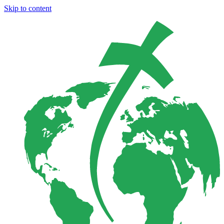
Skip to content