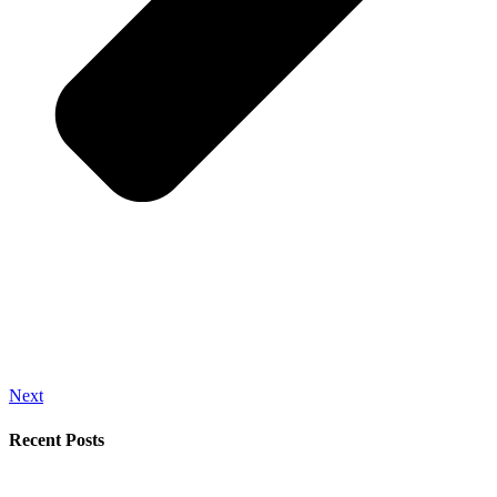
Next
Recent Posts