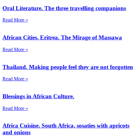
Oral Literature. The three travelling companions
Read More »
African Cities. Eritrea. The Mirage of Massawa
Read More »
Thailand. Making people feel they are not forgotten
Read More »
Blessings in African Culture.
Read More »
Africa Cuisine. South Africa, sosaties with apricots
and onions