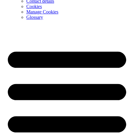
Contact details
Cookies
Manage Cookies
Glossary