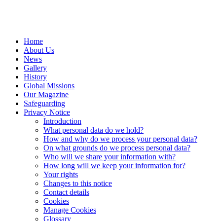
Home
About Us
News
Gallery
History
Global Missions
Our Magazine
Safeguarding
Privacy Notice
Introduction
What personal data do we hold?
How and why do we process your personal data?
On what grounds do we process personal data?
Who will we share your information with?
How long will we keep your information for?
Your rights
Changes to this notice
Contact details
Cookies
Manage Cookies
Glossary