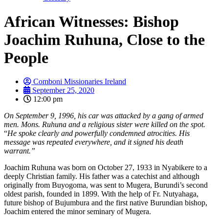
African Witnesses: Bishop
Joachim Ruhuna, Close to the
People
Comboni Missionaries Ireland
September 25, 2020
12:00 pm
On September 9, 1996, his car was attacked by a gang of armed
men. Mons. Ruhuna and a religious sister were killed on the spot.
“
He spoke clearly and powerfully condemned atrocities. His
message was repeated everywhere, and it signed his death
warrant.”
Joachim Ruhuna was born on October 27, 1933 in Nyabikere to a
deeply Christian family. His father was a catechist and although
originally from Buyogoma, was sent to Mugera, Burundi’s second
oldest parish, founded in 1899. With the help of Fr. Nutyahaga,
future bishop of Bujumbura and the first native Burundian bishop,
Joachim entered the minor seminary of Mugera.