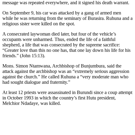
message was repeated everywhere, and it signed his death warrant.
On September 9, his car was attacked by a gang of armed men
while he was returning from the seminary of Burasira. Ruhuna and a
religious sister were killed on the spot.
A consecrated laywoman died later, but four of the vehicle’s
occupants were unharmed. Thus, ended the life of a faithful
shepherd, a life that was consecrated by the supreme sacrifice:
“Greater love than this no one has, that one lay down his life for his
friends.” (John 15:13).
Mons. Simon Ntamwana, Archbishop of Bunjumbura, said the
attack against the archbishop was an “extremely serious aggression
against the church.” He called Ruhuna a “very moderate man who
had sought dialogue and fraternity.”
At least 12 priests were assassinated in Burundi since a coup attempt
in October 1993 in which the country’s first Hutu president,
Melchior Ndadaye, was killed.