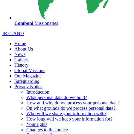
Comboni
Missionaries
IRELAND
Home
About Us
News
Gallery
History
Global Missions
Our Magazine
Safeguarding
Privacy Notice
Introduction
What personal data do we hold?
How and why do we process your personal data?
On what grounds do we process personal data?
Who will we share your information with?
How long will we keep your information for?
Your rights
Changes to this notice