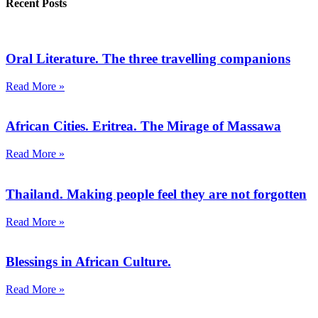
Recent Posts
Oral Literature. The three travelling companions
Read More »
African Cities. Eritrea. The Mirage of Massawa
Read More »
Thailand. Making people feel they are not forgotten
Read More »
Blessings in African Culture.
Read More »