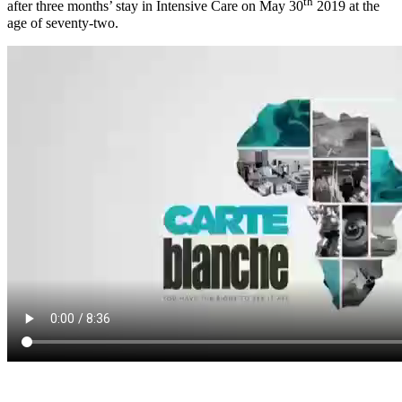
th
after three months’ stay in Intensive Care on May 30
2019 at the
age of seventy-two.