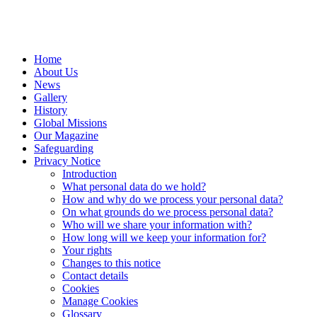
Home
About Us
News
Gallery
History
Global Missions
Our Magazine
Safeguarding
Privacy Notice
Introduction
What personal data do we hold?
How and why do we process your personal data?
On what grounds do we process personal data?
Who will we share your information with?
How long will we keep your information for?
Your rights
Changes to this notice
Contact details
Cookies
Manage Cookies
Glossary