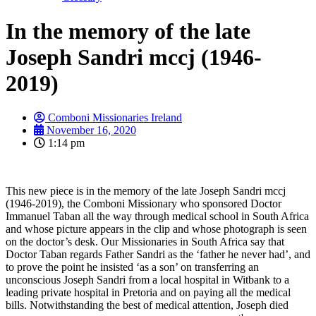
In the memory of the late
Joseph Sandri mccj (1946-
2019)
Comboni Missionaries Ireland
November 16, 2020
1:14 pm
This new piece is in the memory of the late Joseph Sandri mccj
(1946-2019), the Comboni Missionary who sponsored Doctor
Immanuel Taban all the way through medical school in South Africa
and whose picture appears in the clip and whose photograph is seen
on the doctor’s desk. Our Missionaries in South Africa say that
Doctor Taban regards Father Sandri as the ‘father he never had’, and
to prove the point he insisted ‘as a son’ on transferring an
unconscious Joseph Sandri from a local hospital in Witbank to a
leading private hospital in Pretoria and on paying all the medical
bills. Notwithstanding the best of medical attention, Joseph died