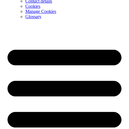
Contact details
Cookies
Manage Cookies
Glossary