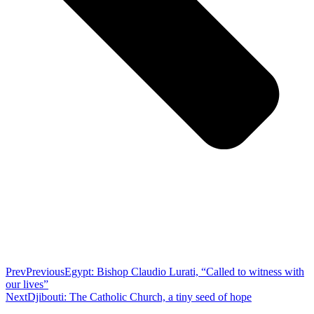
Prev
Previous
Egypt: Bishop Claudio Lurati, “Called to witness with
our lives”
Next
Djibouti: The Catholic Church, a tiny seed of hope