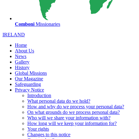
Comboni
Missionaries
IRELAND
Home
About Us
News
Gallery
History
Global Missions
Our Magazine
Safeguarding
Privacy Notice
Introduction
What personal data do we hold?
How and why do we process your personal data?
On what grounds do we process personal data?
Who will we share your information with?
How long will we keep your information for?
Your rights
Changes to this notice