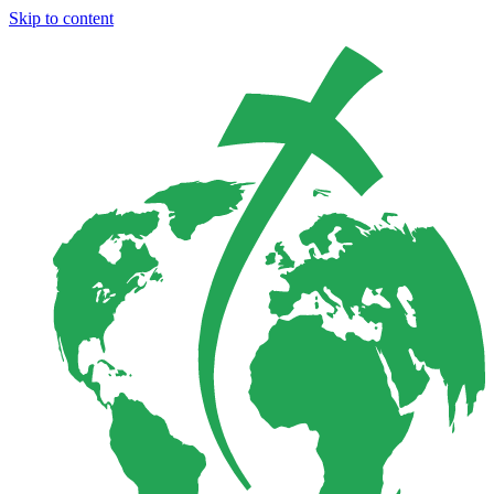
Skip to content