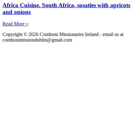
Africa Cuisine. South Africa, sosaties with apricots
and onions
Read More »
Copyright © 2026 Comboni Missionaries Ireland - email us at
combonimissiondublin@gmail.com