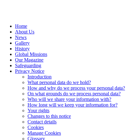
Home
About Us
News
Gallery
History
Global Missions
Our Magazine
Safeguarding
Privacy Notice
Introduction
What personal data do we hold?
How and why do we process your personal data?
On what grounds do we process personal data?
Who will we share your information with?
How long will we keep your information for?
Your rights
Changes to this notice
Contact details
Cookies
Manage Cookies
Glossary