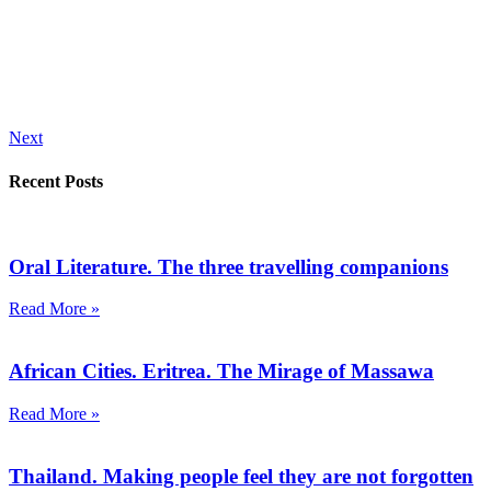
Next
Recent Posts
Oral Literature. The three travelling companions
Read More »
African Cities. Eritrea. The Mirage of Massawa
Read More »
Thailand. Making people feel they are not forgotten