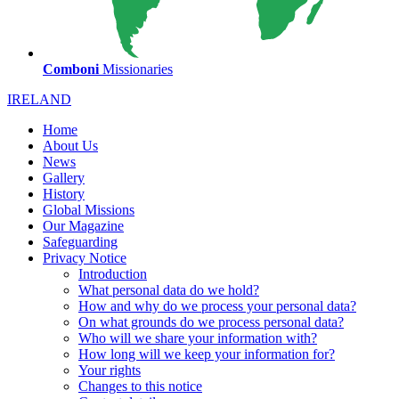
Comboni
Missionaries
IRELAND
Home
About Us
News
Gallery
History
Global Missions
Our Magazine
Safeguarding
Privacy Notice
Introduction
What personal data do we hold?
How and why do we process your personal data?
On what grounds do we process personal data?
Who will we share your information with?
How long will we keep your information for?
Your rights
Changes to this notice