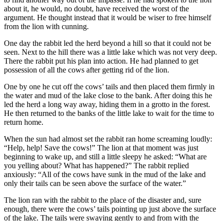
about it, he would, no doubt, have received the worst of the
argument. He thought instead that it would be wiser to free himself
from the lion with cunning.
One day the rabbit led the herd beyond a hill so that it could not be
seen. Next to the hill there was a little lake which was not very deep.
There the rabbit put his plan into action. He had planned to get
possession of all the cows after getting rid of the lion.
One by one he cut off the cows’ tails and then placed them firmly in
the water and mud of the lake close to the bank. After doing this he
led the herd a long way away, hiding them in a grotto in the forest.
He then returned to the banks of the little lake to wait for the time to
return home.
When the sun had almost set the rabbit ran home screaming loudly:
“Help, help! Save the cows!” The lion at that moment was just
beginning to wake up, and still a little sleepy he asked: “What are
you yelling about? What has happened?” The rabbit replied
anxiously: “All of the cows have sunk in the mud of the lake and
only their tails can be seen above the surface of the water.”
The lion ran with the rabbit to the place of the disaster and, sure
enough, there were the cows’ tails pointing up just above the surface
of the lake. The tails were swaying gently to and from with the