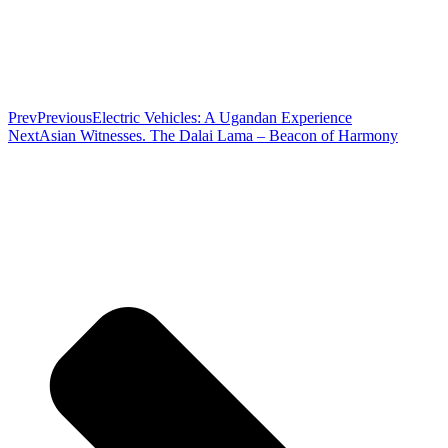
Prev
Previous
Electric Vehicles: A Ugandan Experience
Next
Asian Witnesses. The Dalai Lama – Beacon of Harmony