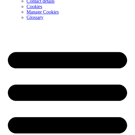
Contact details
Cookies
Manage Cookies
Glossary