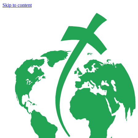
Skip to content