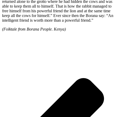
returned alone to the grotto where he had hidden the cows and was
able to keep them all to himself. That is how the rabbit managed to
free himself from his powerful friend the lion and at the same time
keep all the cows for himself.” Ever since then the Borana say: “An
intelligent friend is worth more than a powerful friend.”
(Folktale from Borana People. Kenya)