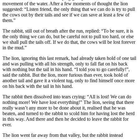
movement of the water. After a few moments of thought the lion
suggested: “Listen friend, the only thing that we can do is try to pull
the cows out by their tails and see if we can save at least a few of
them.”
The rabbit, still out of breath after the run, replied: “To be sure, it is
the only thing we can do, but be careful not to pull too hard, or else
we shall pull the tails off. If we do that, the cows will be lost forever
in the mud.”
The lion, ignoring this last remark, had already taken hold of one tail
and was pulling with all his strength, only to fall flat on his back
with nothing but the tail in his hand. “I told you to go carefully!”,
said the rabbit. But the lion, more furious than ever, took hold of
another tail and gave it a violent tug, only to find himself once more
on his back with the tail in his hand.
The rabbit then dissolved into tears crying: “All is lost! We can do
nothing more! We have lost everything!” The lion, seeing that there
really wasn’t any more to be done about it, realised that he was
beaten, and turned to the rabbit to scold him for having lost the herd
in this way. And there and then he decided to leave the rabbit for
ever.
The lion went far away from that valley, but the rabbit instead