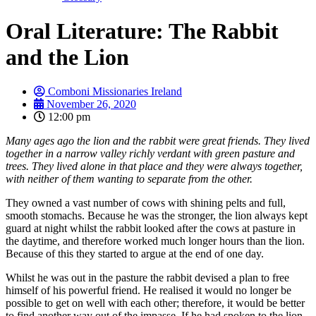
Oral Literature: The Rabbit
and the Lion
Comboni Missionaries Ireland
November 26, 2020
12:00 pm
Many ages ago the lion and the rabbit were great friends. They lived
together in a narrow valley richly verdant with green pasture and
trees. They lived alone in that place and they were always together,
with neither of them wanting to separate from the other.
They owned a vast number of cows with shining pelts and full,
smooth stomachs. Because he was the stronger, the lion always kept
guard at night whilst the rabbit looked after the cows at pasture in
the daytime, and therefore worked much longer hours than the lion.
Because of this they started to argue at the end of one day.
Whilst he was out in the pasture the rabbit devised a plan to free
himself of his powerful friend. He realised it would no longer be
possible to get on well with each other; therefore, it would be better
to find another way out of the impasse. If he had spoken to the lion