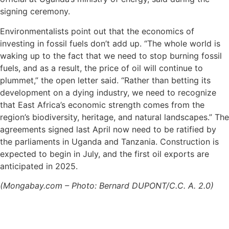
signing ceremony.
Environmentalists point out that the economics of
investing in fossil fuels don’t add up. “The whole world is
waking up to the fact that we need to stop burning fossil
fuels, and as a result, the price of oil will continue to
plummet,” the open letter said. “Rather than betting its
development on a dying industry, we need to recognize
that East Africa’s economic strength comes from the
region’s biodiversity, heritage, and natural landscapes.” The
agreements signed last April now need to be ratified by
the parliaments in Uganda and Tanzania. Construction is
expected to begin in July, and the first oil exports are
anticipated in 2025.
(Mongabay.com – Photo: Bernard DUPONT/C.C. A. 2.0)