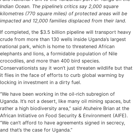
Indian Ocean. The pipeline’s critics say 2,000 square
kilometres (770 square miles) of protected areas will be
impacted and 12,000 families displaced from their land.
If completed, the $3.5 billion pipeline will transport heavy
crude from more than 130 wells inside Uganda’s largest
national park, which is home to threatened African
elephants and lions, a formidable population of Nile
crocodiles, and more than 400 bird species.
Conservationists say it won’t just threaten wildlife but that
it flies in the face of efforts to curb global warming by
locking in investment in a dirty fuel.
“We have been working in the oil-rich subregion of
Uganda. It’s not a desert, like many oil mining spaces, but
rather a high biodiversity area,” said Atuheire Brian at the
African Initiative on Food Security & Environment (AIFE).
“We can’t afford to have agreements signed in secrecy,
and that’s the case for Uganda.”