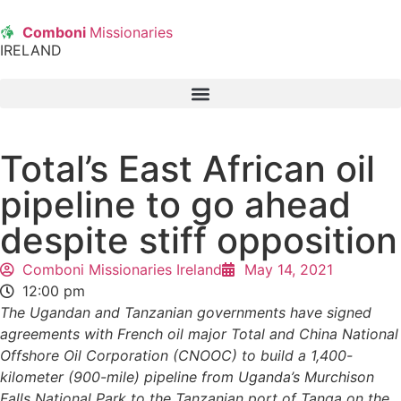
Comboni
Missionaries
IRELAND
Total’s East African oil
pipeline to go ahead
despite stiff opposition
Comboni Missionaries Ireland
May 14, 2021
12:00 pm
The Ugandan and Tanzanian governments have signed
agreements with French oil major Total and China National
Offshore Oil Corporation (CNOOC) to build a 1,400-
kilometer (900-mile) pipeline from Uganda’s Murchison
Falls National Park to the Tanzanian port of Tanga on the