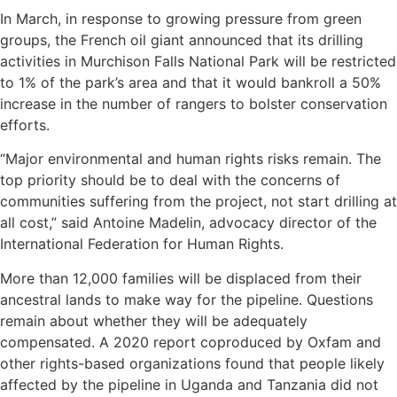
In March, in response to growing pressure from green
groups, the French oil giant announced that its drilling
activities in Murchison Falls National Park will be restricted
to 1% of the park’s area and that it would bankroll a 50%
increase in the number of rangers to bolster conservation
efforts.
“Major environmental and human rights risks remain. The
top priority should be to deal with the concerns of
communities suffering from the project, not start drilling at
all cost,” said Antoine Madelin, advocacy director of the
International Federation for Human Rights.
More than 12,000 families will be displaced from their
ancestral lands to make way for the pipeline. Questions
remain about whether they will be adequately
compensated. A 2020 report coproduced by Oxfam and
other rights-based organizations found that people likely
affected by the pipeline in Uganda and Tanzania did not