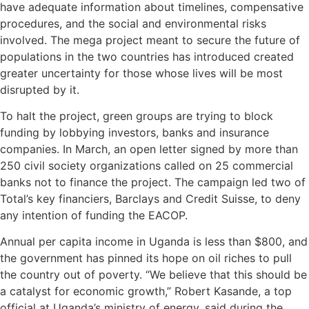
have adequate information about timelines, compensative
procedures, and the social and environmental risks
involved. The mega project meant to secure the future of
populations in the two countries has introduced created
greater uncertainty for those whose lives will be most
disrupted by it.
To halt the project, green groups are trying to block
funding by lobbying investors, banks and insurance
companies. In March, an open letter signed by more than
250 civil society organizations called on 25 commercial
banks not to finance the project. The campaign led two of
Total’s key financiers, Barclays and Credit Suisse, to deny
any intention of funding the EACOP.
Annual per capita income in Uganda is less than $800, and
the government has pinned its hope on oil riches to pull
the country out of poverty. “We believe that this should be
a catalyst for economic growth,” Robert Kasande, a top
official at Uganda’s ministry of energy, said during the