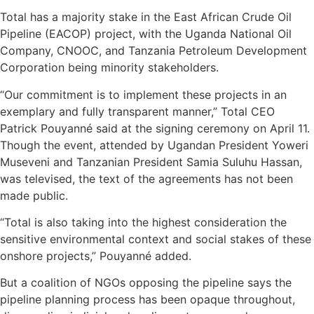
Total has a majority stake in the East African Crude Oil
Pipeline (EACOP) project, with the Uganda National Oil
Company, CNOOC, and Tanzania Petroleum Development
Corporation being minority stakeholders.
“Our commitment is to implement these projects in an
exemplary and fully transparent manner,” Total CEO
Patrick Pouyanné said at the signing ceremony on April 11.
Though the event, attended by Ugandan President Yoweri
Museveni and Tanzanian President Samia Suluhu Hassan,
was televised, the text of the agreements has not been
made public.
“Total is also taking into the highest consideration the
sensitive environmental context and social stakes of these
onshore projects,” Pouyanné added.
But a coalition of NGOs opposing the pipeline says the
pipeline planning process has been opaque throughout,