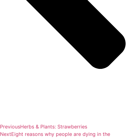
Previous
Herbs & Plants: Strawberries
Next
Eight reasons why people are dying in the