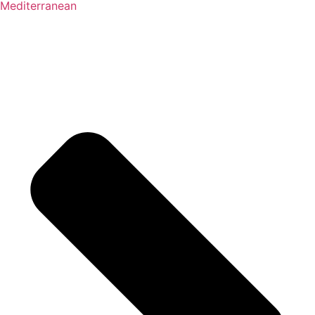
Mediterranean