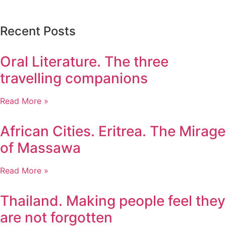
Recent Posts
Oral Literature. The three
travelling companions
Read More »
African Cities. Eritrea. The Mirage
of Massawa
Read More »
Thailand. Making people feel they
are not forgotten