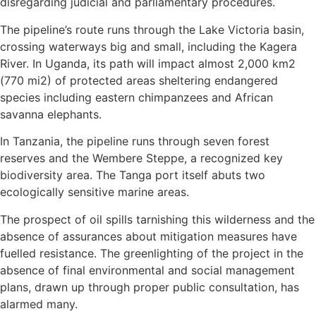
disregarding judicial and parliamentary procedures.
The pipeline’s route runs through the Lake Victoria basin,
crossing waterways big and small, including the Kagera
River. In Uganda, its path will impact almost 2,000 km2
(770 mi2) of protected areas sheltering endangered
species including eastern chimpanzees and African
savanna elephants.
In Tanzania, the pipeline runs through seven forest
reserves and the Wembere Steppe, a recognized key
biodiversity area. The Tanga port itself abuts two
ecologically sensitive marine areas.
The prospect of oil spills tarnishing this wilderness and the
absence of assurances about mitigation measures have
fuelled resistance. The greenlighting of the project in the
absence of final environmental and social management
plans, drawn up through proper public consultation, has
alarmed many.