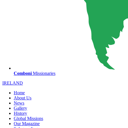
Comboni
Missionaries
IRELAND
Home
About Us
News
Gallery
History
Global Missions
Our Magazine