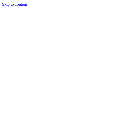
Skip to content