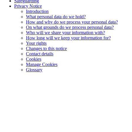
Safeguarding
Privacy Notice
Introduction
What personal data do we hold?
How and why do we process your personal data?
On what grounds do we process personal data?
Who will we share your information with?
How long will we keep your information for?
Your rights
Changes to this notice
Contact details
Cookies
Manage Cookies
Glossary