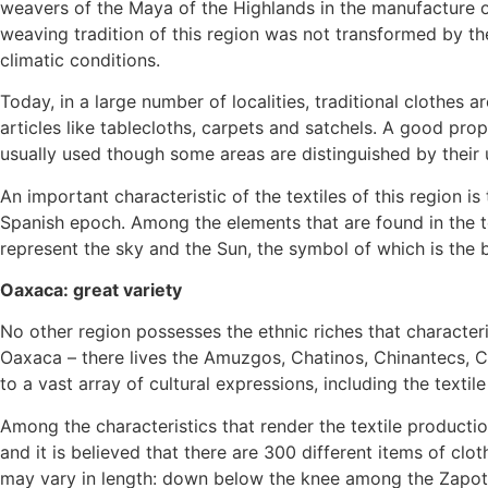
weavers of the Maya of the Highlands in the manufacture of 
weaving tradition of this region was not transformed by th
climatic conditions.
Today, in a large number of localities, traditional clothes
articles like tablecloths, carpets and satchels. A good pr
usually used though some areas are distinguished by their 
An important characteristic of the textiles of this region 
Spanish epoch. Among the elements that are found in the te
represent the sky and the Sun, the symbol of which is the b
Oaxaca: great variety
No other region possesses the ethnic riches that characteris
Oaxaca – there lives the Amuzgos, Chatinos, Chinantecs, C
to a vast array of cultural expressions, including the textile 
Among the characteristics that render the textile production
and it is believed that there are 300 different items of clot
may vary in length: down below the knee among the Zapot