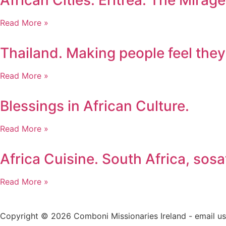
African Cities. Eritrea. The Mira
Read More »
Thailand. Making people feel they
Read More »
Blessings in African Culture.
Read More »
Africa Cuisine. South Africa, sosa
Read More »
Copyright © 2026 Comboni Missionaries Ireland - email 