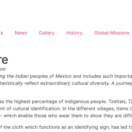
Us
News
Gallery
History
Global Missions
re
 pm
mong the Indian peoples of Mexico and includes such importa
cteristically reflect extraordinary cultural diversity. A jo
has the highest percentage of indigenous people. Tzeltals, 
 of cultural identification. In the different villages, items
gn – which enable those who wear them to show they are dif
of the cloth which functions as an identifying sign, has led