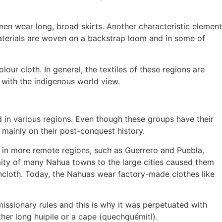
en wear long, broad skirts. Another characteristic element
terials are woven on a backstrap loom and in some of
our cloth. In general, the textiles of these regions are
with the indigenous world view.
d in various regions. Even though these groups have their
d mainly on their post-conquest history.
e in more remote regions, such as Guerrero and Puebla,
imity of many Nahua towns to the large cities caused them
incloth. Today, the Nahuas wear factory-made clothes like
issionary rules and this is why it was perpetuated with
ther long huipile or a cape (quechquémitl).