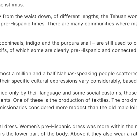
e isthmus.
 from the waist down, of different lengths; the Tehuan wom
 pre-Hispanic times. There are many communities where ma
ineals, indigo and the purpura snail – are still used to col
fs, of which some are clearly pre-Hispanic and connected 
almost a million and a half Nahuas-speaking people scattere
 their specific cultural expressions vary considerably, base
ified only by their language and some social customs, thos
ents. One of these is the production of textiles. The prox
c missionaries considered more modest than the old male lo
ial dress. Women’s pre-Hispanic dress was more within the m
ers the lower part of the body. Above it they also wear a ra