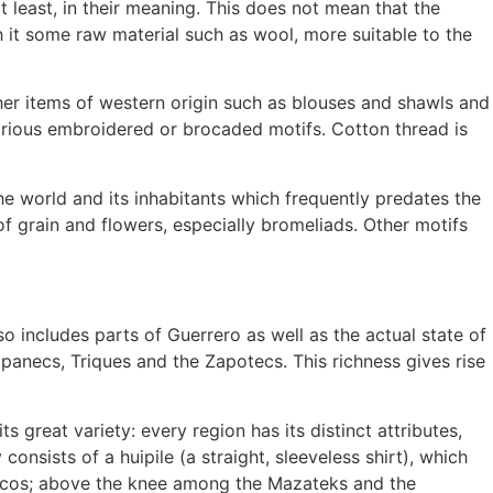
t least, in their meaning. This does not mean that the
 it some raw material such as wool, more suitable to the
other items of western origin such as blouses and shawls and
various embroidered or brocaded motifs. Cotton thread is
the world and its inhabitants which frequently predates the
f grain and flowers, especially bromeliads. Other motifs
so includes parts of Guerrero as well as the actual state of
panecs, Triques and the Zapotecs. This richness gives rise
 great variety: every region has its distinct attributes,
consists of a huipile (a straight, sleeveless shirt), which
ecos; above the knee among the Mazateks and the