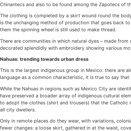
Chinantecs and also to be found among the Zapotecs of th
The clothing is completed by a skirt wound round the body
is the unchanging method of production that goes back to
them the spinning wheel is still used to make thread.
There are communities in which natural dyes – made from coch
decorated splendidly with embroidery showing various moti
Nahuas: trending towards urban dress
This is the largest indigenous group in Mexico: there are 
language as a common characteristic, it is true to say that
While the Nahuas in regions such as Mexico City are ident
have preserved a broader array of indigenous cultural elem
to adopt the clothes (shirt and trousers) that the Catholi
all city dwellers.
Only in remote places do they wear, with variations, colon
fewer changes: a loose skirt, gathered in at the waist, cov