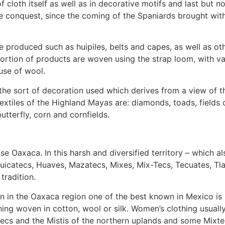
cloth itself as well as in decorative motifs and last but no
e conquest, since the coming of the Spaniards brought with
 are produced such as huipiles, belts and capes, as well as 
oportion of products are woven using the strap loom, with 
use of wool.
is the sort of decoration used which derives from a view of 
xtiles of the Highland Mayas are: diamonds, toads, fields o
utterfly, corn and cornfields.
e Oaxaca. In this harsh and diversified territory – which al
uicatecs, Huaves, Mazatecs, Mixes, Mix-Tecs, Tecuates, Tla
tradition.
 in the Oaxaca region one of the best known in Mexico is its
hing woven in cotton, wool or silk. Women’s clothing usually 
ecs and the Mistis of the northern uplands and some Mixt