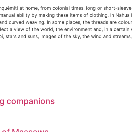
hquémitl at home, from colonial times, long or short-slee
nual ability by making these items of clothing. In Nahua l
and curved weaving. In some places, the threads are colour
ect a view of the world, the environment and, in a certain 
, stars and suns, images of the sky, the wind and streams,
ling companions