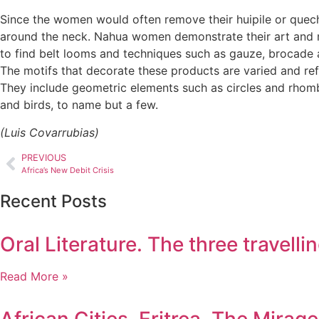
Since the women would often remove their huipile or quec
around the neck. Nahua women demonstrate their art and ma
to find belt looms and techniques such as gauze, brocade 
The motifs that decorate these products are varied and refl
They include geometric elements such as circles and rhombi
and birds, to name but a few.
(Luis Covarrubias)
PREVIOUS
Africa’s New Debit Crisis
Recent Posts
Oral Literature. The three travel
Read More »