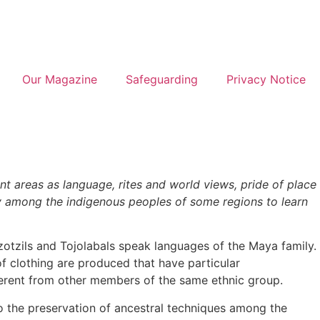
Our Magazine
Safeguarding
Privacy Notice
nt areas as language, rites and world views, pride of place
urney among the indigenous peoples of some regions to learn
Tzotzils and Tojolabals speak languages of the Maya family.
 of clothing are produced that have particular
ferent from other members of the same ethnic group.
 to the preservation of ancestral techniques among the