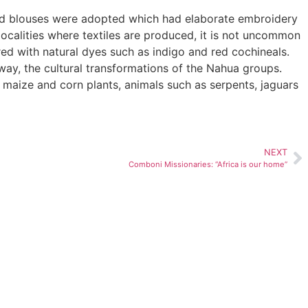
ved blouses were adopted which had elaborate embroidery
ocalities where textiles are produced, it is not uncommon
ed with natural dyes such as indigo and red cochineals.
way, the cultural transformations of the Nahua groups.
 maize and corn plants, animals such as serpents, jaguars
NEXT
Comboni Missionaries: “Africa is our home”