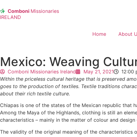
Comboni
Missionaries
IRELAND
Home
About 
Mexico: Weaving Cultu
Comboni Missionaries Ireland
May 21, 2021
12:00
Within the priceless cultural heritage that is preserved a
goes to the production of textiles. Textile traditions chara
about their rich textile culture.
Chiapas is one of the states of the Mexican republic that 
Among the Maya of the Highlands, clothing is still an element
characteristics – mainly in the matter of colour and desi
The validity of the original meaning of the characteristics 