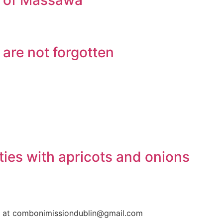
ge of Massawa
 are not forgotten
ties with apricots and onions
us at combonimissiondublin@gmail.com