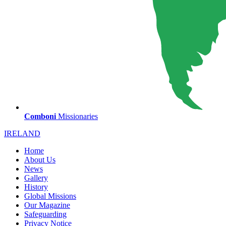
Comboni
Missionaries
IRELAND
Home
About Us
News
Gallery
History
Global Missions
Our Magazine
Safeguarding
Privacy Notice