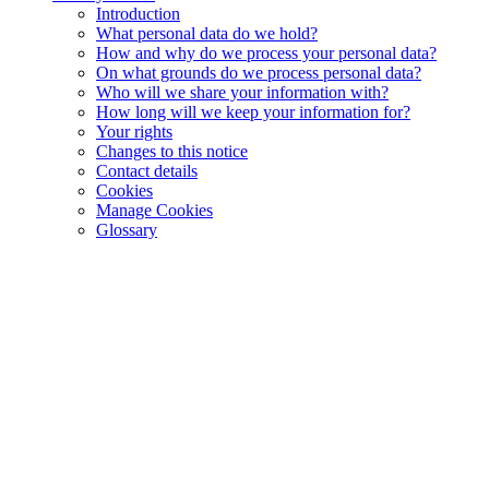
Introduction
What personal data do we hold?
How and why do we process your personal data?
On what grounds do we process personal data?
Who will we share your information with?
How long will we keep your information for?
Your rights
Changes to this notice
Contact details
Cookies
Manage Cookies
Glossary