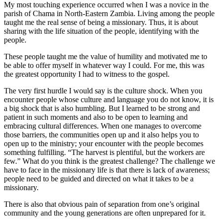
My most touching experience occurred when I was a novice in the
parish of Chama in North-Eastern Zambia. Living among the people
taught me the real sense of being a missionary. Thus, it is about
sharing with the life situation of the people, identifying with the
people.
These people taught me the value of humility and motivated me to
be able to offer myself in whatever way I could. For me, this was
the greatest opportunity I had to witness to the gospel.
The very first hurdle I would say is the culture shock. When you
encounter people whose culture and language you do not know, it is
a big shock that is also humbling. But I learned to be strong and
patient in such moments and also to be open to learning and
embracing cultural differences. When one manages to overcome
those barriers, the communities open up and it also helps you to
open up to the ministry; your encounter with the people becomes
something fulfilling. “The harvest is plentiful, but the workers are
few.” What do you think is the greatest challenge? The challenge we
have to face in the missionary life is that there is lack of awareness;
people need to be guided and directed on what it takes to be a
missionary.
There is also that obvious pain of separation from one’s original
community and the young generations are often unprepared for it.