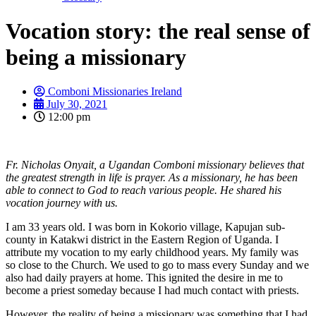
Vocation story: the real sense of
being a missionary
Comboni Missionaries Ireland
July 30, 2021
12:00 pm
Fr. Nicholas Onyait, a Ugandan Comboni missionary believes that
the greatest strength in life is prayer. As a missionary, he has been
able to connect to God to reach various people. He shared his
vocation journey with us.
I am 33 years old. I was born in Kokorio village, Kapujan sub-
county in Katakwi district in the Eastern Region of Uganda. I
attribute my vocation to my early childhood years. My family was
so close to the Church. We used to go to mass every Sunday and we
also had daily prayers at home. This ignited the desire in me to
become a priest someday because I had much contact with priests.
However, the reality of being a missionary was something that I had