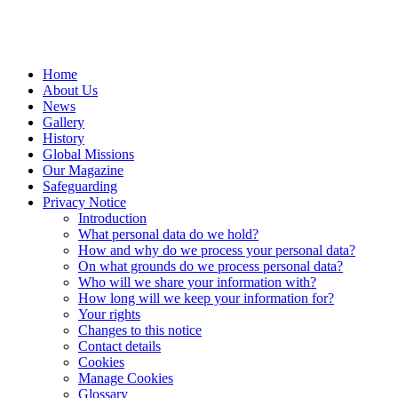
Home
About Us
News
Gallery
History
Global Missions
Our Magazine
Safeguarding
Privacy Notice
Introduction
What personal data do we hold?
How and why do we process your personal data?
On what grounds do we process personal data?
Who will we share your information with?
How long will we keep your information for?
Your rights
Changes to this notice
Contact details
Cookies
Manage Cookies
Glossary