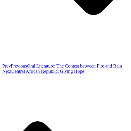
Prev
Previous
Oral Literature: The Contest between Fire and Rain
Next
Central African Republic: Giving Hope