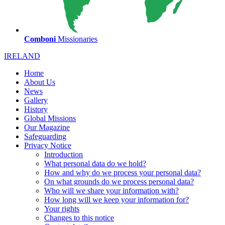
Comboni
Missionaries
IRELAND
Home
About Us
News
Gallery
History
Global Missions
Our Magazine
Safeguarding
Privacy Notice
Introduction
What personal data do we hold?
How and why do we process your personal data?
On what grounds do we process personal data?
Who will we share your information with?
How long will we keep your information for?
Your rights
Changes to this notice