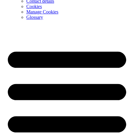
Contact details
Cookies
Manage Cookies
Glossary