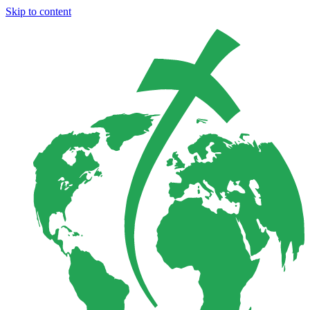
Skip to content