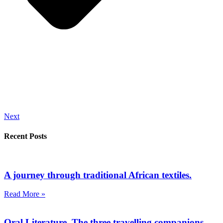
Next
Recent Posts
A journey through traditional African textiles.
Read More »
Oral Literature. The three travelling companions