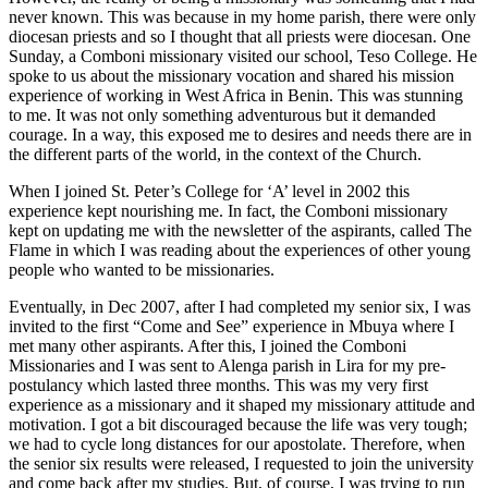
never known. This was because in my home parish, there were only
diocesan priests and so I thought that all priests were diocesan. One
Sunday, a Comboni missionary visited our school, Teso College. He
spoke to us about the missionary vocation and shared his mission
experience of working in West Africa in Benin. This was stunning
to me. It was not only something adventurous but it demanded
courage. In a way, this exposed me to desires and needs there are in
the different parts of the world, in the context of the Church.
When I joined St. Peter’s College for ‘A’ level in 2002 this
experience kept nourishing me. In fact, the Comboni missionary
kept on updating me with the newsletter of the aspirants, called The
Flame in which I was reading about the experiences of other young
people who wanted to be missionaries.
Eventually, in Dec 2007, after I had completed my senior six, I was
invited to the first “Come and See” experience in Mbuya where I
met many other aspirants. After this, I joined the Comboni
Missionaries and I was sent to Alenga parish in Lira for my pre-
postulancy which lasted three months. This was my very first
experience as a missionary and it shaped my missionary attitude and
motivation. I got a bit discouraged because the life was very tough;
we had to cycle long distances for our apostolate. Therefore, when
the senior six results were released, I requested to join the university
and come back after my studies. But, of course, I was trying to run