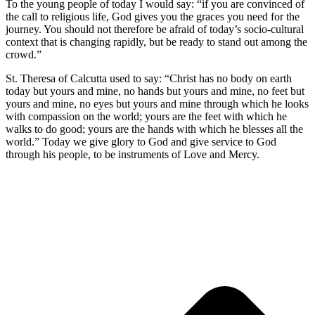
To the young people of today I would say: “if you are convinced of
the call to religious life, God gives you the graces you need for the
journey. You should not therefore be afraid of today’s socio-cultural
context that is changing rapidly, but be ready to stand out among the
crowd.”
St. Theresa of Calcutta used to say: “Christ has no body on earth
today but yours and mine, no hands but yours and mine, no feet but
yours and mine, no eyes but yours and mine through which he looks
with compassion on the world; yours are the feet with which he
walks to do good; yours are the hands with which he blesses all the
world.” Today we give glory to God and give service to God
through his people, to be instruments of Love and Mercy.