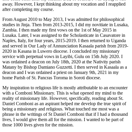
away. However, I kept thinking about my vocation and I reapplied
after completing my course.
From August 2010 to May 2013, I was admitted for philosophical
studies in Jinja. Then from 2013-2015, I did my novitiate in Lusaka,
Zambia. I then made my first vows on the 1st of May 2015 in
Lusaka. Later, I was assigned to the Scholasticate in Casavatore in
Naples, Italy, for four years, 2015-2019. I then returned to Uganda
and served in Our Lady of Annunciation Kasaala parish from 2019-
2020 in Kasana in Luwero diocese. I concluded my missionary
service with perpetual vows in Layibi, Gulu on 15th July 2020. I
was ordained a deacon on July 18th, 2020 at the Nativity parish
Matany by Bishop Damiano Guzzetti. I then served in Kasaala as a
deacon and I was ordained a priest on January 9th, 2021 in my
home Parish of St. Pancras Toroma in Soroti diocese.
My inspiration to religious life is mostly attributable to an encounter
with a Comboni Missionary. This is what opened my mind to the
reality of missionary life. However, specifically, reading about St.
Daniel Comboni as an aspirant helped me develop the true spirit of
being a missionary and religious. What touched me most was a
phrase in the writings of St Daniel Comboni that if I had a thousand
lives, I would give them all for the mission. I wanted to be part of
those 1000 lives given for the mission.