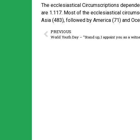
The ecclesiastical Circumscriptions dependen
are 1.117. Most of the ecclesiastical circums
Asia (483), followed by America (71) and Ocea
PREVIOUS