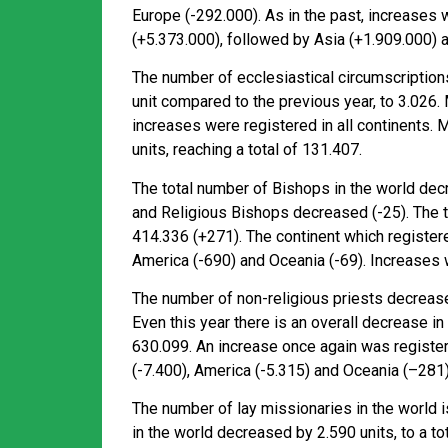
Europe (-292.000). As in the past, increases 
(+5.373.000), followed by Asia (+1.909.000) 
The number of ecclesiastical circumscriptions
unit compared to the previous year, to 3.026.
increases were registered in all continents. 
units, reaching a total of 131.407.
The total number of Bishops in the world dec
and Religious Bishops decreased (-25). The to
414.336 (+271). The continent which register
America (-690) and Oceania (-69). Increases w
The number of non-religious priests decrease
Even this year there is an overall decrease in
630.099. An increase once again was register
(-7.400), America (-5.315) and Oceania (–281)
The number of lay missionaries in the world i
in the world decreased by 2.590 units, to a to