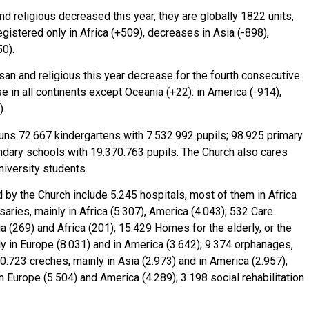
 religious decreased this year, they are globally 1822 units,
gistered only in Africa (+509), decreases in Asia (-898),
0).
an and religious this year decrease for the fourth consecutive
e in all continents except Oceania (+22): in America (-914),
).
 runs 72.667 kindergartens with 7.532.992 pupils; 98.925 primary
ndary schools with 19.370.763 pupils. The Church also cares
niversity students.
d by the Church include 5.245 hospitals, most of them in Africa
aries, mainly in Africa (5.307), America (4.043); 532 Care
 (269) and Africa (201); 15.429 Homes for the elderly, or the
inly in Europe (8.031) and in America (3.642); 9.374 orphanages,
10.723 creches, mainly in Asia (2.973) and in America (2.957);
n Europe (5.504) and America (4.289); 3.198 social rehabilitation