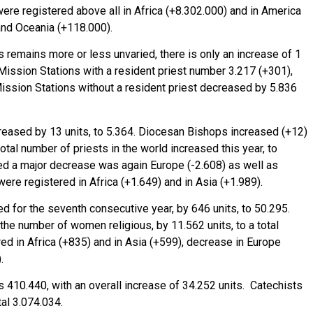
were registered above all in Africa (+8.302.000) and in America
and Oceania (+118.000).
 remains more or less unvaried, there is only an increase of 1
 Mission Stations with a resident priest number 3.217 (+301),
Mission Stations without a resident priest decreased by 5.836
reased by 13 units, to 5.364. Diocesan Bishops increased (+12)
tal number of priests in the world increased this year, to
ed a major decrease was again Europe (-2.608) as well as
ere registered in Africa (+1.649) and in Asia (+1.989).
d for the seventh consecutive year, by 646 units, to 50.295.
 the number of women religious, by 11.562 units, to a total
ed in Africa (+835) and in Asia (+599), decrease in Europe
.
s 410.440, with an overall increase of 34.252 units. Catechists
tal 3.074.034.