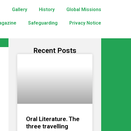
s
Gallery
History
Global Missions
agazine
Safeguarding
Privacy Notice
Recent Posts
Oral Literature. The
three travelling