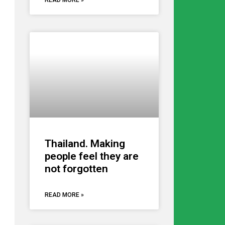
READ MORE »
Thailand. Making
people feel they are
not forgotten
READ MORE »