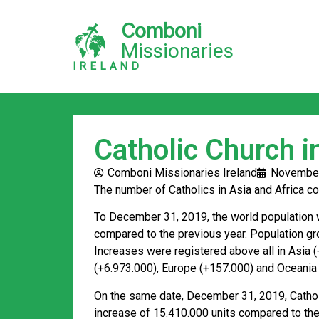
Comboni
Missionaries
IRELAND
Catholic Church 
Comboni Missionaries Ireland
November
The number of Catholics in Asia and Africa co
To December 31, 2019, the world population w
compared to the previous year. Population gr
Increases were registered above all in Asia 
(+6.973.000), Europe (+157.000) and Oceania
On the same date, December 31, 2019, Catholi
increase of 15.410.000 units compared to the 