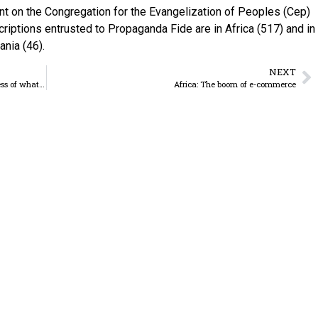
t on the Congregation for the Evangelization of Peoples (Cep)
criptions entrusted to Propaganda Fide are in Africa (517) and in
nia (46).
NEXT
World Youth Day – “Stand up, I appoint you as a witness of what you have seen”
Africa: The boom of e-commerce