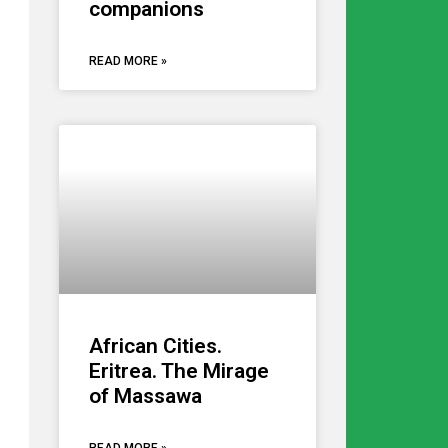
companions
READ MORE »
African Cities.
Eritrea. The Mirage
of Massawa