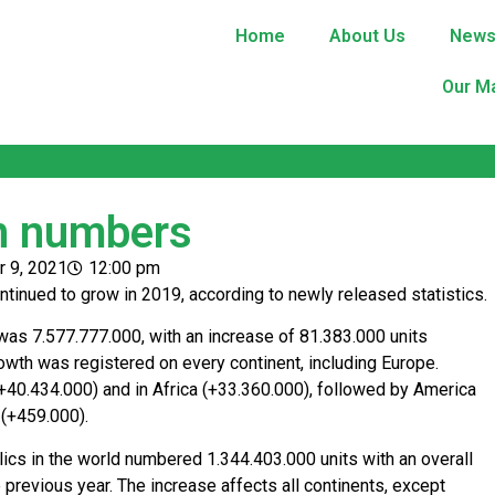
Home
About Us
New
Our M
in numbers
 9, 2021
12:00 pm
ntinued to grow in 2019, according to newly released statistics.
as 7.577.777.000, with an increase of 81.383.000 units
owth was registered on every continent, including Europe.
(+40.434.000) and in Africa (+33.360.000), followed by America
 (+459.000).
cs in the world numbered 1.344.403.000 units with an overall
previous year. The increase affects all continents, except