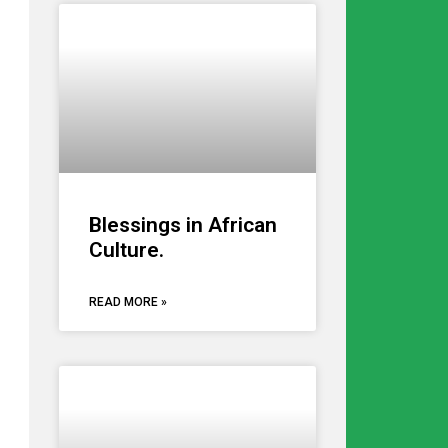
Blessings in African
Culture.
READ MORE »