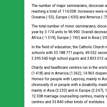
The number of major seminarians, diocesan and
reaching a total of 114.058. Increases were re
Oceania (-53), Europe (-630) and America (-75
The total number of minor seminarians, dioces
year by 3.174 units to 96.990. Overall decreas
Africa (-1.519), Europe (-743) and in Asia (-20
In the field of education, the Catholic Church
schools with 35.188.771 pupils; 49.552 seco
2.395.540 high school pupils and 3.833.012 u
Charity and healthcare centres run in the worl
(1.418) and in America (1.362); 14.963 dispens
Homes for people with Leprosy, mainly in Asia
chronically ill or people with a disability, ma
mainly in Asia (3.233) and in Europe (2.247); 
12.308 marriage counselling centres, mainly i
centres and 33.840 other kinds of institutes.