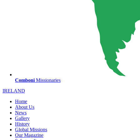
Comboni
Missionaries
IRELAND
Home
About Us
News
Gallery
History
Global Missions
Our Magazine