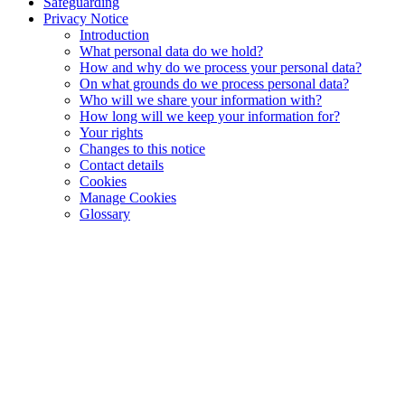
Safeguarding
Privacy Notice
Introduction
What personal data do we hold?
How and why do we process your personal data?
On what grounds do we process personal data?
Who will we share your information with?
How long will we keep your information for?
Your rights
Changes to this notice
Contact details
Cookies
Manage Cookies
Glossary