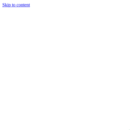
Skip to content