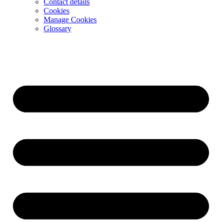
Contact details
Cookies
Manage Cookies
Glossary