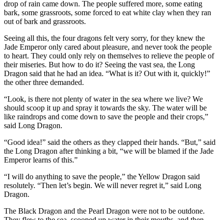
drop of rain came down. The people suffered more, some eating
bark, some grassroots, some forced to eat white clay when they ran
out of bark and grassroots.
Seeing all this, the four dragons felt very sorry, for they knew the
Jade Emperor only cared about pleasure, and never took the people
to heart. They could only rely on themselves to relieve the people of
their miseries. But how to do it? Seeing the vast sea, the Long
Dragon said that he had an idea. “What is it? Out with it, quickly!”
the other three demanded.
“Look, is there not plenty of water in the sea where we live? We
should scoop it up and spray it towards the sky. The water will be
like raindrops and come down to save the people and their crops,”
said Long Dragon.
“Good idea!” said the others as they clapped their hands. “But,” said
the Long Dragon after thinking a bit, “we will be blamed if the Jade
Emperor learns of this.”
“I will do anything to save the people,” the Yellow Dragon said
resolutely. “Then let’s begin. We will never regret it,” said Long
Dragon.
The Black Dragon and the Pearl Dragon were not to be outdone.
They flew to the sea, scooped up water in their mouths, and then