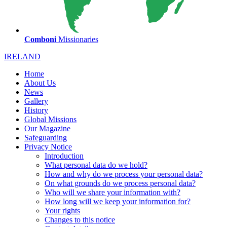
Comboni
Missionaries
IRELAND
Home
About Us
News
Gallery
History
Global Missions
Our Magazine
Safeguarding
Privacy Notice
Introduction
What personal data do we hold?
How and why do we process your personal data?
On what grounds do we process personal data?
Who will we share your information with?
How long will we keep your information for?
Your rights
Changes to this notice