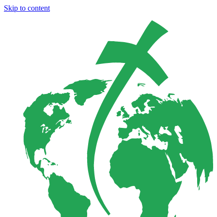
Skip to content