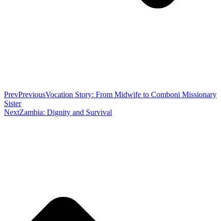
Prev
Previous
Vocation Story: From Midwife to Comboni Missionary
Sister
Next
Zambia: Dignity and Survival