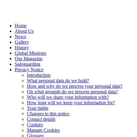
Home
About Us
News
Gallery
History
Global Missions
Our Magazine
Safeguarding
Privacy Notice
Introduction
What personal data do we hold?
How and why do we process your personal data?
On what grounds do we process personal data?
Who will we share your information with?
How long will we keep your information for?
Your rights
Changes to this notice
Contact details
Cookies
Manage Cookies
Glossary