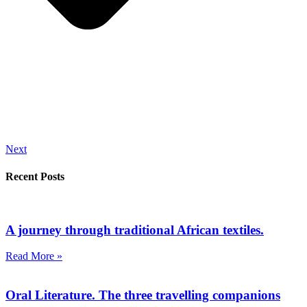
Next
Recent Posts
A journey through traditional African textiles.
Read More »
Oral Literature. The three travelling companions