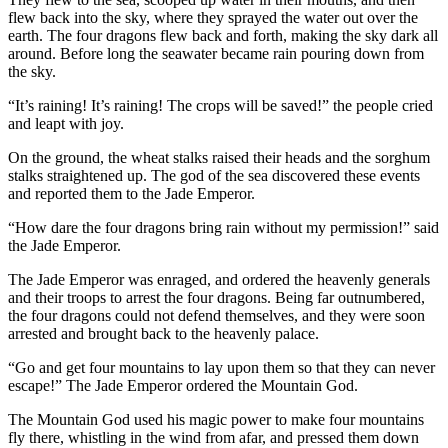
flew back into the sky, where they sprayed the water out over the
earth. The four dragons flew back and forth, making the sky dark all
around. Before long the seawater became rain pouring down from
the sky.
“It’s raining! It’s raining! The crops will be saved!” the people cried
and leapt with joy.
On the ground, the wheat stalks raised their heads and the sorghum
stalks straightened up. The god of the sea discovered these events
and reported them to the Jade Emperor.
“How dare the four dragons bring rain without my permission!” said
the Jade Emperor.
The Jade Emperor was enraged, and ordered the heavenly generals
and their troops to arrest the four dragons. Being far outnumbered,
the four dragons could not defend themselves, and they were soon
arrested and brought back to the heavenly palace.
“Go and get four mountains to lay upon them so that they can never
escape!” The Jade Emperor ordered the Mountain God.
The Mountain God used his magic power to make four mountains
fly there, whistling in the wind from afar, and pressed them down