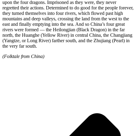
upon the four dragons. Imprisoned as they were, they never
regretted their actions. Determined to do good for the people forever,
they turned themselves into four rivers, which flowed past high
mountains and deep valleys, crossing the land from the west to the
east and finally emptying into the sea. And so China’s four great
rivers were formed — the Heilongjian (Black Dragon) in the far
north, the Huanghe (Yellow River) in central China, the Changjiang
(Yangtze, or Long River) farther south, and the Zhujiang (Pearl) in
the very far south.
(Folktale from China)