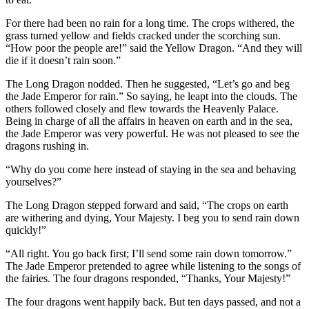
For there had been no rain for a long time. The crops withered, the
grass turned yellow and fields cracked under the scorching sun.
“How poor the people are!” said the Yellow Dragon. “And they will
die if it doesn’t rain soon.”
The Long Dragon nodded. Then he suggested, “Let’s go and beg
the Jade Emperor for rain.” So saying, he leapt into the clouds. The
others followed closely and flew towards the Heavenly Palace.
Being in charge of all the affairs in heaven on earth and in the sea,
the Jade Emperor was very powerful. He was not pleased to see the
dragons rushing in.
“Why do you come here instead of staying in the sea and behaving
yourselves?”
The Long Dragon stepped forward and said, “The crops on earth
are withering and dying, Your Majesty. I beg you to send rain down
quickly!”
“All right. You go back first; I’ll send some rain down tomorrow.”
The Jade Emperor pretended to agree while listening to the songs of
the fairies. The four dragons responded, “Thanks, Your Majesty!”
The four dragons went happily back. But ten days passed, and not a