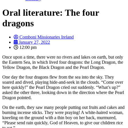
Oral literature: The four
dragons
Comboni Missionaries Ireland
January 27, 2022
12:00 pm
Once upon a time, there were no rivers and lakes on earth, but only
the Eastern Sea, in which lived four dragons: the Long Dragon, the
Yellow Dragon, the Black Dragon and the Pearl Dragon.
One day the four dragons flew from the sea into the sky. They
soared and dived, playing hide-and-seek in the clouds. “Come over
here quickly!” the Pearl Dragon cried out suddenly. “What’s up?”
asked the other three, looking down in the direction where the Pearl
Dragon pointed.
On the earth, they saw many people putting out fruits and cakes and
burning incense sticks. They were praying! A white-haired woman,
kneeling on the ground with a thin boy on her back, murmured,
“Please send rain quickly, God of Heaven, to give our children rice
to eat.”