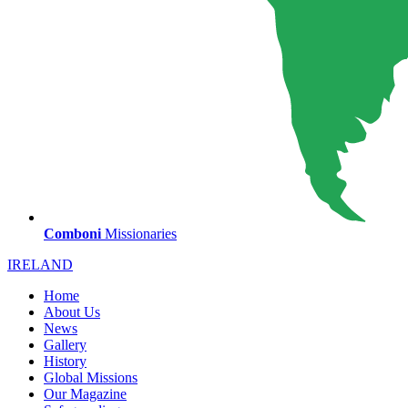
Comboni
Missionaries
IRELAND
Home
About Us
News
Gallery
History
Global Missions
Our Magazine