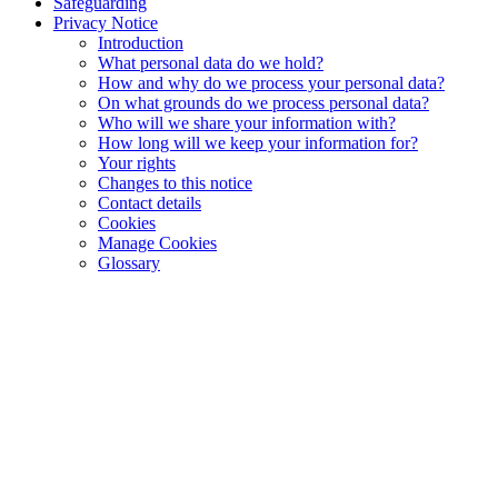
Safeguarding
Privacy Notice
Introduction
What personal data do we hold?
How and why do we process your personal data?
On what grounds do we process personal data?
Who will we share your information with?
How long will we keep your information for?
Your rights
Changes to this notice
Contact details
Cookies
Manage Cookies
Glossary