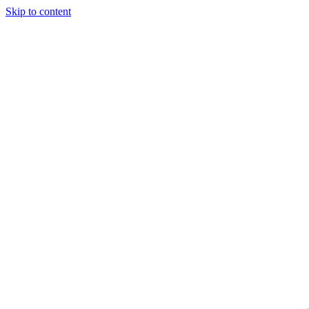
Skip to content