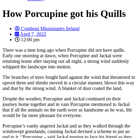
How Porcupine got his Quills
Comboni Missionaries Ireland
April 7, 2022
12:00 pm
There was a time long ago when Porcupine did not have quills.
Early one morning at dawn, when Porcupine and Jackal were
returning home after staying out all night, a strong wind suddenly
whipped the landscape into motion.
The branches of trees fought hard against the wind that threatened to
uproot them and shrubs moved in a circular manner, blown this way
and that by the strong wind. A blanket of dust coated the land.
Despite the weather, Porcupine and Jackal continued on their
journey home together and in vain Porcupine mentioned to Jackal
that if all the animals on the earth were as handsome as he was, life
would be far more pleasant for everyone.
Porcupine’s vanity angered Jackal and as they walked through the
windswept grasslands, cunning Jackal devised a scheme to put an
end to it. “Porcupine – said Jackal turning to face his friend as they