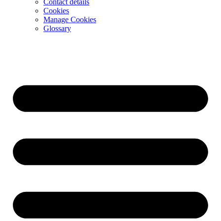
Contact details
Cookies
Manage Cookies
Glossary