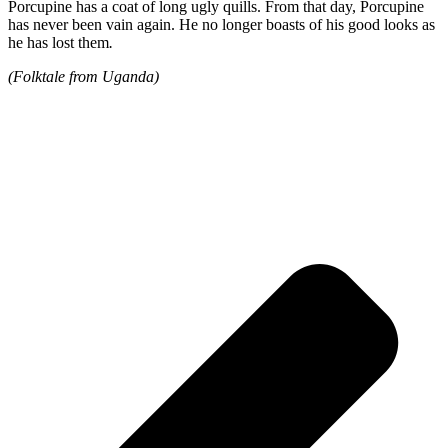
Porcupine has a coat of long ugly quills. From that day, Porcupine
has never been vain again. He no longer boasts of his good looks as
he has lost them
.
(Folktale from Uganda)