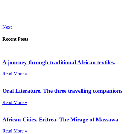
Next
Recent Posts
A journey through traditional African textiles.
Read More »
Oral Literature. The three travelling companions
Read More »
African Cities. Eritrea. The Mirage of Massawa
Read More »