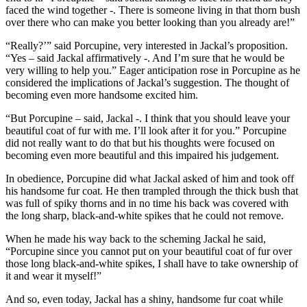
faced the wind together -. There is someone living in that thorn bush
over there who can make you better looking than you already are!”
“Really?’” said Porcupine, very interested in Jackal’s proposition.
“Yes – said Jackal affirmatively -. And I’m sure that he would be
very willing to help you.” Eager anticipation rose in Porcupine as he
considered the implications of Jackal’s suggestion. The thought of
becoming even more handsome excited him.
“But Porcupine – said, Jackal -. I think that you should leave your
beautiful coat of fur with me. I’ll look after it for you.” Porcupine
did not really want to do that but his thoughts were focused on
becoming even more beautiful and this impaired his judgement.
In obedience, Porcupine did what Jackal asked of him and took off
his handsome fur coat. He then trampled through the thick bush that
was full of spiky thorns and in no time his back was covered with
the long sharp, black-and-white spikes that he could not remove.
When he made his way back to the scheming Jackal he said,
“Porcupine since you cannot put on your beautiful coat of fur over
those long black-and-white spikes, I shall have to take ownership of
it and wear it myself!”
And so, even today, Jackal has a shiny, handsome fur coat while