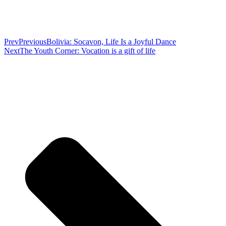
Prev
Previous
Bolivia: Socavon, Life Is a Joyful Dance
Next
The Youth Corner: Vocation is a gift of life