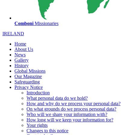
Comboni
Missionaries
IRELAND
Home
About Us
News
Gallery
History
Global Missions
Our Magazine
Safeguarding
Privacy Notice
Introduction
What personal data do we hold?
How and why do we process your personal data?
On what grounds do we process personal data?
Who will we share your information with?
How long will we keep your information for?
Your rights
Changes to this notice