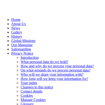
Home
About Us
News
Gallery
History
Global Missions
Our Magazine
Safeguarding
Privacy Notice
Introduction
What personal data do we hold?
How and why do we process your personal data?
On what grounds do we process personal data?
Who will we share your information with?
How long will we keep your information for?
Your rights
Changes to this notice
Contact details
Cookies
Manage Cookies
Glossary