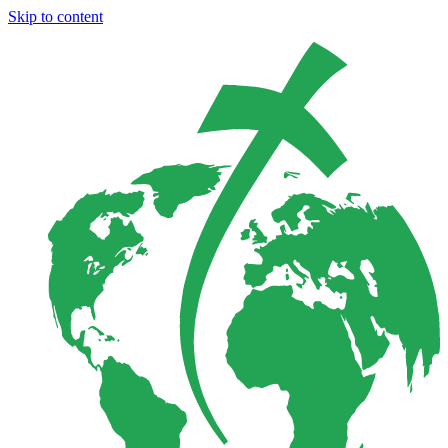
Skip to content