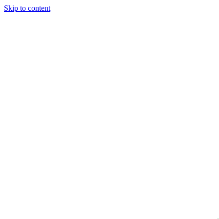
Skip to content