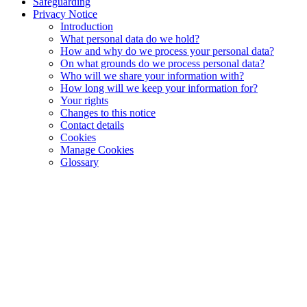
Safeguarding
Privacy Notice
Introduction
What personal data do we hold?
How and why do we process your personal data?
On what grounds do we process personal data?
Who will we share your information with?
How long will we keep your information for?
Your rights
Changes to this notice
Contact details
Cookies
Manage Cookies
Glossary