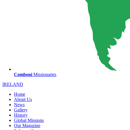
Comboni
Missionaries
IRELAND
Home
About Us
News
Gallery
History
Global Missions
Our Magazine