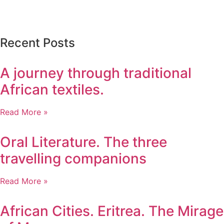
Recent Posts
A journey through traditional
African textiles.
Read More »
Oral Literature. The three
travelling companions
Read More »
African Cities. Eritrea. The Mirage