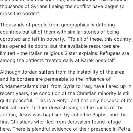
thousands of Syrians fleeing the conflict have begun to
cross the border”.
Thousands of people from geographically differing
countries but all of them with similar stories of being
uprooted and left in poverty. “To all of these, this country
has opened its doors, but the available resources are
limited – the Italian religious Sister explains. Refugees are
among the patients treated daily at Karak hospital”.
Although Jordan suffers from the instability of the area
and its borders are permeable to the influence of
fundamentalisms that, from Syria to Iraq, have flared up in
recent years, the condition of the Christian minority is still
quite peaceful. “This is a Holy Land not only because of its
biblical roots: further downstream, on the banks of the
Jordan, Jesus was baptised by John the Baptist and the
first Christians who fled from Jerusalem found refuge
here. There is plentiful evidence of their presence in Petra