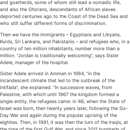
and goatherds, some of whom still lead a nomadic life,
and also the Ghorans, descendants of African slaves
deported centuries ago to the Coast of the Dead Sea and
who still suffer different forms of discrimination.
Then we have the immigrants – Egyptians and Libyans,
Kurds, Sri Lankans, and Pakistanis – and refugees who, in a
country of ten million inhabitants, number more than a
million. “Jordan is traditionally welcoming”, says Sister
Adele, manager of the hospital.
Sister Adele arrived in Amman in 1984, “in the
incandescent climate that led to the outbreak of the
intifada”, she explained. “In successive waves, from
Palestine, with which until 1967 the kingdom formed a
single entity, the refugees came: in ’48, when the State of
Israel was born, then twenty years later, following the Six-
Day War and again during the popular uprising of the
eighties. Then, in 1991, it was then the turn of the Iraqis, at
the time of the first Gulf War, and since 2011 hundreds of