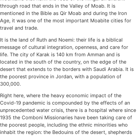
through road that ends in the Valley of Moab. It is
mentioned in the Bible as Qir Moab and during the Iron
Age, it was one of the most important Moabite cities for
travel and trade.
It is the land of Ruth and Noemi: their life is a biblical
message of cultural integration, openness, and care for
life. The city of Karak is 140 km from Amman and is
located in the south of the country, on the edge of the
desert that extends to the borders with Saudi Arabia. It is
the poorest province in Jordan, with a population of
300,000.
Right here, where the heavy economic impact of the
Covid-19 pandemic is compounded by the effects of an
unprecedented water crisis, there is a hospital where since
1935 the Comboni Missionaries have been taking care of
the poorest people, including the ethnic minorities who
inhabit the region: the Bedouins of the desert, shepherds