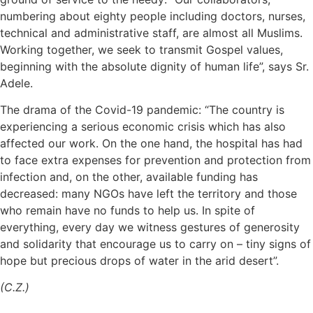
numbering about eighty people including doctors, nurses,
technical and administrative staff, are almost all Muslims.
Working together, we seek to transmit Gospel values,
beginning with the absolute dignity of human life”, says Sr.
Adele.
The drama of the Covid-19 pandemic: “The country is
experiencing a serious economic crisis which has also
affected our work. On the one hand, the hospital has had
to face extra expenses for prevention and protection from
infection and, on the other, available funding has
decreased: many NGOs have left the territory and those
who remain have no funds to help us. In spite of
everything, every day we witness gestures of generosity
and solidarity that encourage us to carry on – tiny signs of
hope but precious drops of water in the arid desert”.
(C.Z.)