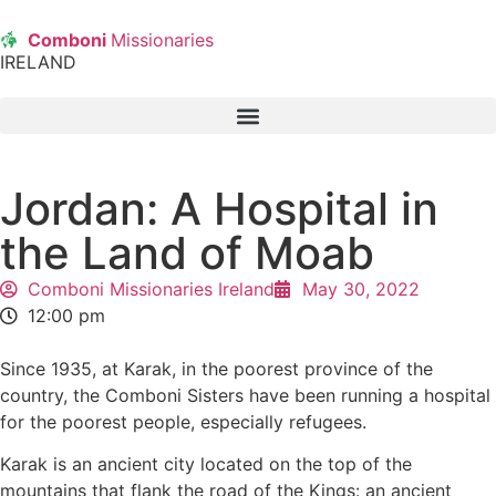
Comboni
Missionaries
IRELAND
Jordan: A Hospital in
the Land of Moab
Comboni Missionaries Ireland
May 30, 2022
12:00 pm
Since 1935, at Karak, in the poorest province of the
country, the Comboni Sisters have been running a hospital
for the poorest people, especially refugees.
Karak is an ancient city located on the top of the
mountains that flank the road of the Kings: an ancient