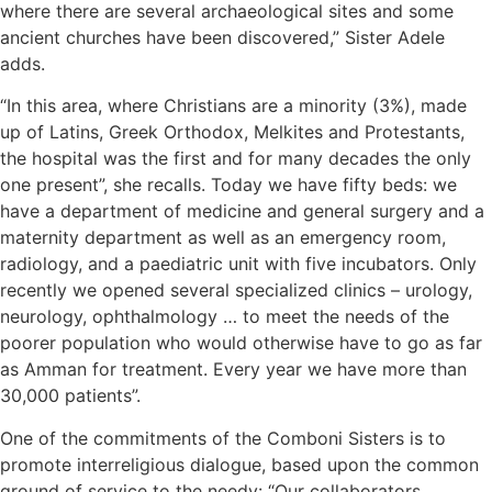
where there are several archaeological sites and some
ancient churches have been discovered,” Sister Adele
adds.
“In this area, where Christians are a minority (3%), made
up of Latins, Greek Orthodox, Melkites and Protestants,
the hospital was the first and for many decades the only
one present”, she recalls. Today we have fifty beds: we
have a department of medicine and general surgery and a
maternity department as well as an emergency room,
radiology, and a paediatric unit with five incubators. Only
recently we opened several specialized clinics – urology,
neurology, ophthalmology … to meet the needs of the
poorer population who would otherwise have to go as far
as Amman for treatment. Every year we have more than
30,000 patients”.
One of the commitments of the Comboni Sisters is to
promote interreligious dialogue, based upon the common
ground of service to the needy: “Our collaborators,