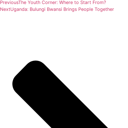
Previous
The Youth Corner: Where to Start From?
Next
Uganda: Bulungi Bwansi Brings People Together