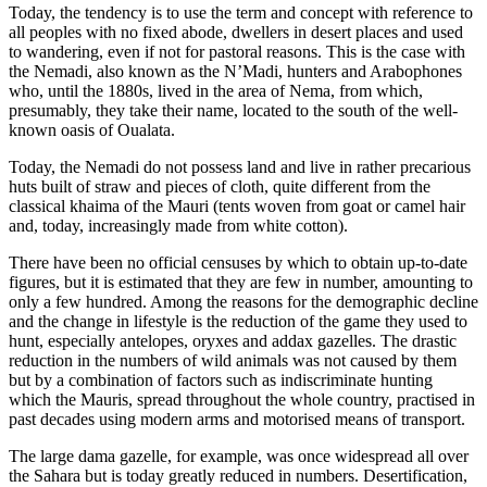
Today, the tendency is to use the term and concept with reference to
all peoples with no fixed abode, dwellers in desert places and used
to wandering, even if not for pastoral reasons. This is the case with
the Nemadi, also known as the N’Madi, hunters and Arabophones
who, until the 1880s, lived in the area of Nema, from which,
presumably, they take their name, located to the south of the well-
known oasis of Oualata.
Today, the Nemadi do not possess land and live in rather precarious
huts built of straw and pieces of cloth, quite different from the
classical khaima of the Mauri (tents woven from goat or camel hair
and, today, increasingly made from white cotton).
There have been no official censuses by which to obtain up-to-date
figures, but it is estimated that they are few in number, amounting to
only a few hundred. Among the reasons for the demographic decline
and the change in lifestyle is the reduction of the game they used to
hunt, especially antelopes, oryxes and addax gazelles. The drastic
reduction in the numbers of wild animals was not caused by them
but by a combination of factors such as indiscriminate hunting
which the Mauris, spread throughout the whole country, practised in
past decades using modern arms and motorised means of transport.
The large dama gazelle, for example, was once widespread all over
the Sahara but is today greatly reduced in numbers. Desertification,