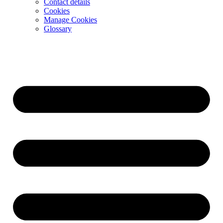
Contact details
Cookies
Manage Cookies
Glossary