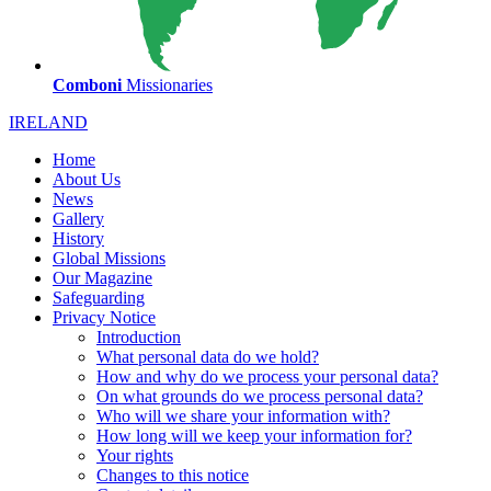
Comboni
Missionaries
IRELAND
Home
About Us
News
Gallery
History
Global Missions
Our Magazine
Safeguarding
Privacy Notice
Introduction
What personal data do we hold?
How and why do we process your personal data?
On what grounds do we process personal data?
Who will we share your information with?
How long will we keep your information for?
Your rights
Changes to this notice