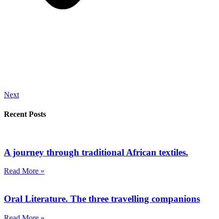
Next
Recent Posts
A journey through traditional African textiles.
Read More »
Oral Literature. The three travelling companions
Read More »