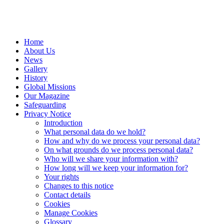
Home
About Us
News
Gallery
History
Global Missions
Our Magazine
Safeguarding
Privacy Notice
Introduction
What personal data do we hold?
How and why do we process your personal data?
On what grounds do we process personal data?
Who will we share your information with?
How long will we keep your information for?
Your rights
Changes to this notice
Contact details
Cookies
Manage Cookies
Glossary