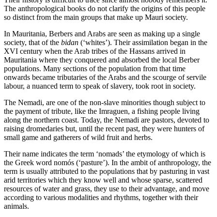
The anthropological books do not clarify the origins of this people
so distinct from the main groups that make up Mauri society.
In Mauritania, Berbers and Arabs are seen as making up a single
society, that of the
bidan
(‘whites’). Their assimilation began in the
XVI century when the Arab tribes of the Hassans arrived in
Mauritania where they conquered and absorbed the local Berber
populations. Many sections of the population from that time
onwards became tributaries of the Arabs and the scourge of servile
labour, a nuanced term to speak of slavery, took root in society.
The Nemadi, are one of the non-slave minorities though subject to
the payment of tribute, like the Imraguen, a fishing people living
along the northern coast. Today, the Nemadi are pastors, devoted to
raising dromedaries but, until the recent past, they were hunters of
small game and gatherers of wild fruit and herbs.
Their name indicates the term ‘nomads’ the etymology of which is
the Greek word nomós (‘pasture’). In the ambit of anthropology, the
term is usually attributed to the populations that by pasturing in vast
arid territories which they know well and whose sparse, scattered
resources of water and grass, they use to their advantage, and move
according to various modalities and rhythms, together with their
animals.