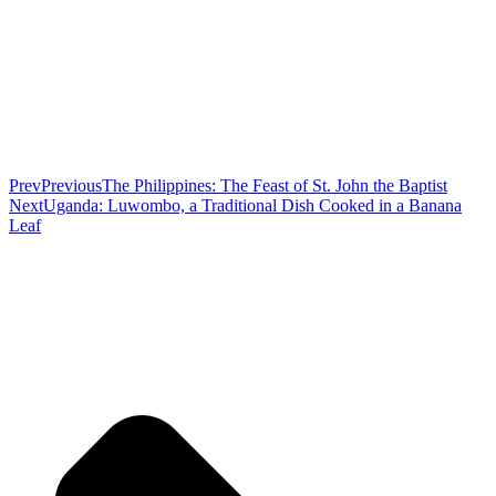
Prev
Previous
The Philippines: The Feast of St. John the Baptist
Next
Uganda: Luwombo, a Traditional Dish Cooked in a Banana
Leaf