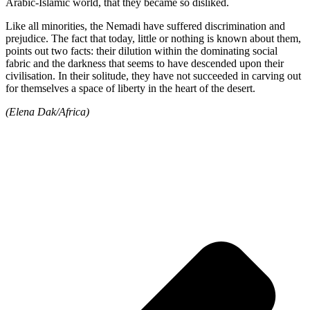
Arabic-Islamic world, that they became so disliked.
Like all minorities, the Nemadi have suffered discrimination and
prejudice. The fact that today, little or nothing is known about them,
points out two facts: their dilution within the dominating social
fabric and the darkness that seems to have descended upon their
civilisation. In their solitude, they have not succeeded in carving out
for themselves a space of liberty in the heart of the desert.
(Elena Dak/Africa)