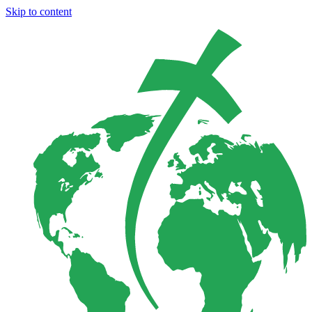
Skip to content