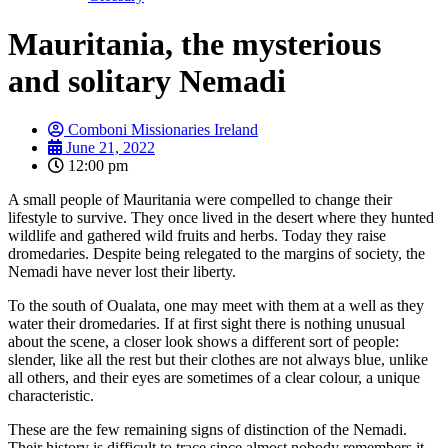
Mauritania, the mysterious
and solitary Nemadi
Comboni Missionaries Ireland
June 21, 2022
12:00 pm
A small people of Mauritania were compelled to change their
lifestyle to survive. They once lived in the desert where they hunted
wildlife and gathered wild fruits and herbs. Today they raise
dromedaries. Despite being relegated to the margins of society, the
Nemadi have never lost their liberty.
To the south of Oualata, one may meet with them at a well as they
water their dromedaries. If at first sight there is nothing unusual
about the scene, a closer look shows a different sort of people:
slender, like all the rest but their clothes are not always blue, unlike
all others, and their eyes are sometimes of a clear colour, a unique
characteristic.
These are the few remaining signs of distinction of the Nemadi.
Their history is difficult to trace since almost nobody remembers it.