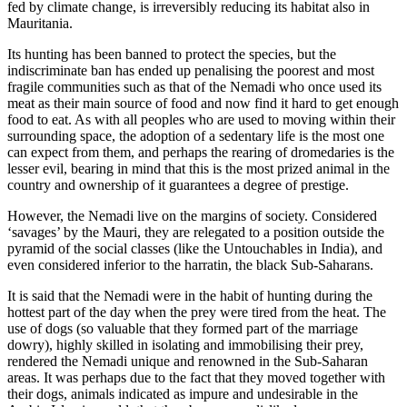
fed by climate change, is irreversibly reducing its habitat also in
Mauritania.
Its hunting has been banned to protect the species, but the
indiscriminate ban has ended up penalising the poorest and most
fragile communities such as that of the Nemadi who once used its
meat as their main source of food and now find it hard to get enough
food to eat. As with all peoples who are used to moving within their
surrounding space, the adoption of a sedentary life is the most one
can expect from them, and perhaps the rearing of dromedaries is the
lesser evil, bearing in mind that this is the most prized animal in the
country and ownership of it guarantees a degree of prestige.
However, the Nemadi live on the margins of society. Considered
‘savages’ by the Mauri, they are relegated to a position outside the
pyramid of the social classes (like the Untouchables in India), and
even considered inferior to the harratin, the black Sub-Saharans.
It is said that the Nemadi were in the habit of hunting during the
hottest part of the day when the prey were tired from the heat. The
use of dogs (so valuable that they formed part of the marriage
dowry), highly skilled in isolating and immobilising their prey,
rendered the Nemadi unique and renowned in the Sub-Saharan
areas. It was perhaps due to the fact that they moved together with
their dogs, animals indicated as impure and undesirable in the